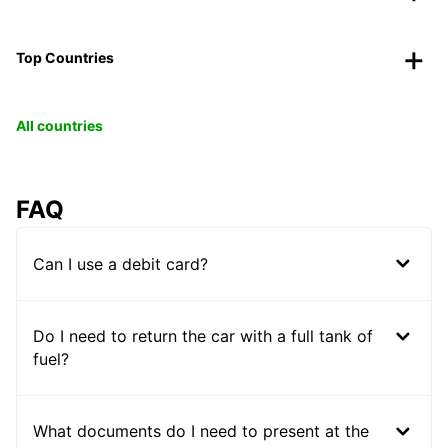
Top Countries
All countries
FAQ
Can I use a debit card?
Do I need to return the car with a full tank of
fuel?
What documents do I need to present at the