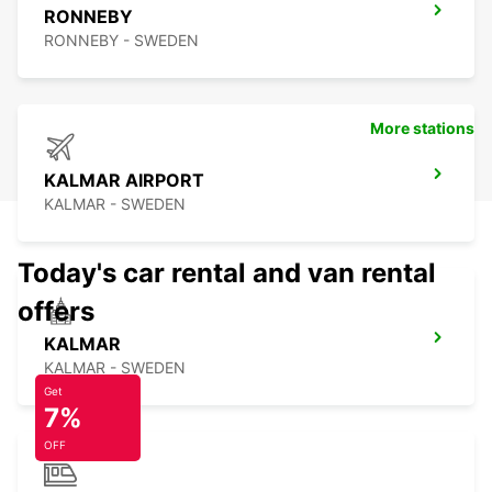
RONNEBY
RONNEBY - SWEDEN
More stations
KALMAR AIRPORT
KALMAR - SWEDEN
Today's car rental and van rental
offers
KALMAR
KALMAR - SWEDEN
Get
7%
OFF