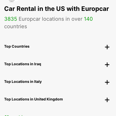
Car Rental in the US with Europcar
3835
Europcar locations in over
140
countries
Top Countries
Top Locations in Iraq
Top Locations in Italy
Top Locations in United Kingdom