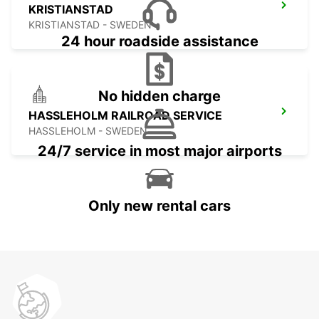
KRISTIANSTAD
KRISTIANSTAD - SWEDEN
24 hour roadside assistance
No hidden charge
HASSLEHOLM RAILROAD SERVICE
HASSLEHOLM - SWEDEN
24/7 service in most major airports
Only new rental cars