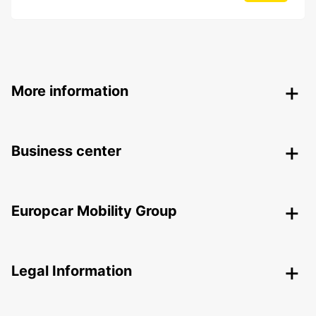
More information
Business center
Europcar Mobility Group
Legal Information