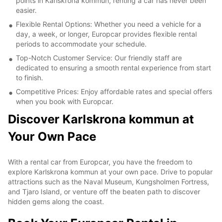
points in Karlskrona kommun, renting a car has never been
easier.
Flexible Rental Options: Whether you need a vehicle for a
day, a week, or longer, Europcar provides flexible rental
periods to accommodate your schedule.
Top-Notch Customer Service: Our friendly staff are
dedicated to ensuring a smooth rental experience from start
to finish.
Competitive Prices: Enjoy affordable rates and special offers
when you book with Europcar.
Discover Karlskrona kommun at
Your Own Pace
With a rental car from Europcar, you have the freedom to
explore Karlskrona kommun at your own pace. Drive to popular
attractions such as the Naval Museum, Kungsholmen Fortress,
and Tjaro Island, or venture off the beaten path to discover
hidden gems along the coast.