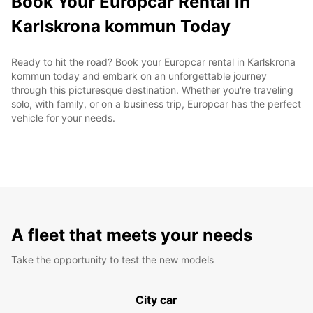
Book Your Europcar Rental in
Karlskrona kommun Today
Ready to hit the road? Book your Europcar rental in Karlskrona
kommun today and embark on an unforgettable journey
through this picturesque destination. Whether you're traveling
solo, with family, or on a business trip, Europcar has the perfect
vehicle for your needs.
A fleet that meets your needs
Take the opportunity to test the new models
City car