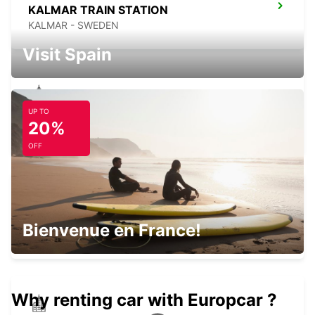
KALMAR TRAIN STATION
KALMAR - SWEDEN
Visit Spain
UP TO
VAXJO
20%
VAXJO - SWEDEN
OFF
VAXJO AIRPORT
Bienvenue en France!
VAXJO - SWEDEN
Why renting car with Europcar ?