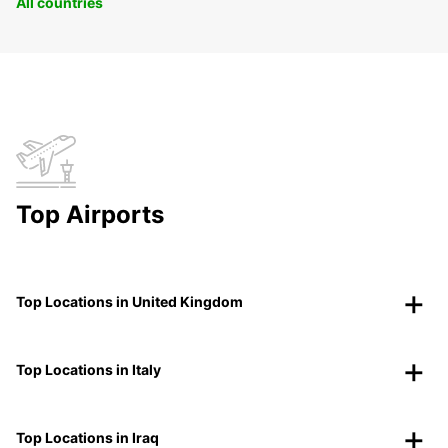
All countries
Top Airports
Top Locations in United Kingdom
Top Locations in Italy
Top Locations in Iraq