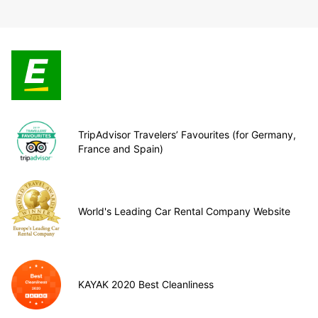
TripAdvisor Travelers’ Favourites (for Germany,
France and Spain)
World's Leading Car Rental Company Website
KAYAK 2020 Best Cleanliness