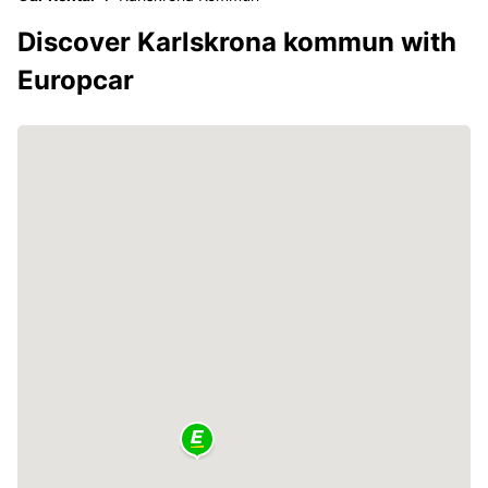
Discover Karlskrona kommun with
Europcar