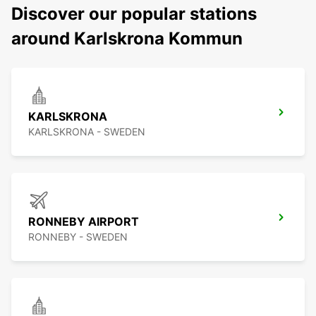
Discover our popular stations
around Karlskrona Kommun
KARLSKRONA
KARLSKRONA - SWEDEN
RONNEBY AIRPORT
RONNEBY - SWEDEN