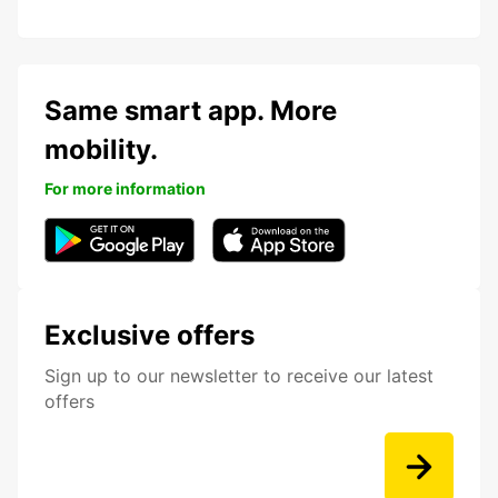
Same smart app. More
mobility.
For more information
Exclusive offers
Sign up to our newsletter to receive our latest
offers