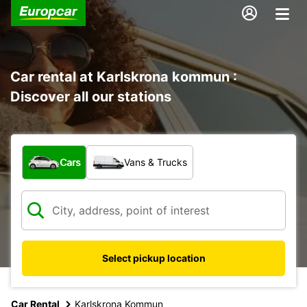
Car rental at Karlskrona kommun :
Discover all our stations
What type of vehicle?
Cars
Vans & Trucks
Select pickup location
Car Rental
Karlskrona Kommun