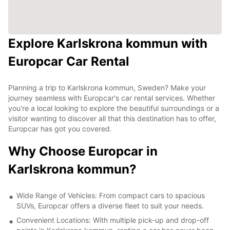
Explore Karlskrona kommun with
Europcar Car Rental
Planning a trip to Karlskrona kommun, Sweden? Make your
journey seamless with Europcar's car rental services. Whether
you're a local looking to explore the beautiful surroundings or a
visitor wanting to discover all that this destination has to offer,
Europcar has got you covered.
Why Choose Europcar in
Karlskrona kommun?
Wide Range of Vehicles: From compact cars to spacious
SUVs, Europcar offers a diverse fleet to suit your needs.
Convenient Locations: With multiple pick-up and drop-off