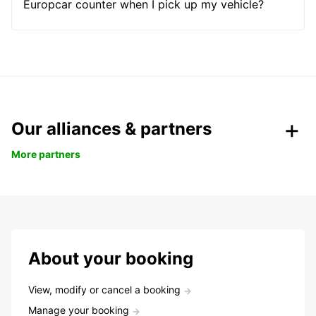
Europcar counter when I pick up my vehicle?
Our alliances & partners
More partners
About your booking
View, modify or cancel a booking
Manage your booking