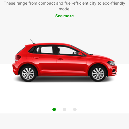
These range from compact and fuel-efficient city to eco-friendly
model
See more