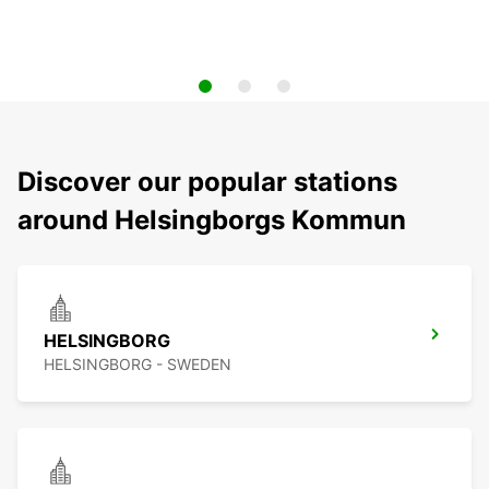
Discover our popular stations
around Helsingborgs Kommun
HELSINGBORG
HELSINGBORG - SWEDEN