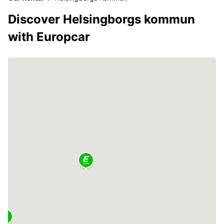
Discover Helsingborgs kommun
with Europcar