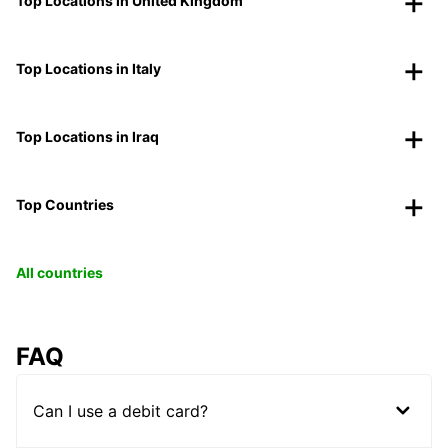
Top Locations in United Kingdom
Top Locations in Italy
Top Locations in Iraq
Top Countries
All countries
FAQ
Can I use a debit card?