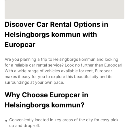
Discover Car Rental Options in
Helsingborgs kommun with
Europcar
Are you planning a trip to Helsingborgs kommun and looking
for a reliable car rental service? Look no further than Europcar!
With a wide range of vehicles available for rent, Europcar
makes it easy for you to explore this beautiful city and its
surroundings at your own pace.
Why Choose Europcar in
Helsingborgs kommun?
Conveniently located in key areas of the city for easy pick-
up and drop-off.