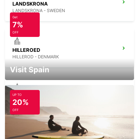
LANDSKRONA
LANDSKRONA - SWEDEN
Get
7%
OFF
HILLEROED
HILLEROD - DENMARK
Visit Spain
UP TO
LYNGBY
20%
LYNGBY - DENMARK
OFF