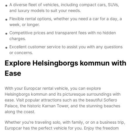
A diverse fleet of vehicles, including compact cars, SUVs,
and luxury models to suit your needs.
Flexible rental options, whether you need a car for a day, a
week, or longer.
Competitive prices and transparent fees with no hidden
charges.
Excellent customer service to assist you with any questions
or concerns.
Explore Helsingborgs kommun with
Ease
With your Europcar rental vehicle, you can explore
Helsingborgs kommun and its picturesque surroundings with
ease. Visit popular attractions such as the beautiful Sofiero
Palace, the historic Karnan Tower, and the stunning beaches
along the coast.
Whether you're traveling solo, with family, or on a business trip,
Europcar has the perfect vehicle for you. Enjoy the freedom