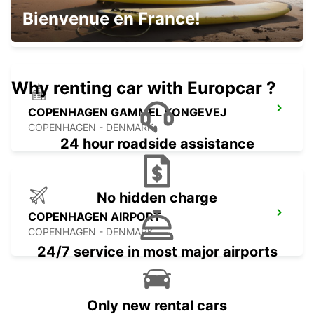
HERLEV
Bienvenue en France!
HERLEV - DENMARK
Why renting car with Europcar ?
COPENHAGEN GAMMEL KONGEVEJ
COPENHAGEN - DENMARK
24 hour roadside assistance
No hidden charge
COPENHAGEN AIRPORT
COPENHAGEN - DENMARK
24/7 service in most major airports
Only new rental cars