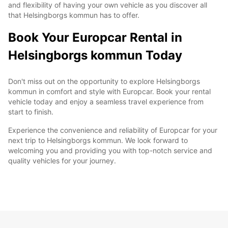
and flexibility of having your own vehicle as you discover all
that Helsingborgs kommun has to offer.
Book Your Europcar Rental in
Helsingborgs kommun Today
Don't miss out on the opportunity to explore Helsingborgs
kommun in comfort and style with Europcar. Book your rental
vehicle today and enjoy a seamless travel experience from
start to finish.
Experience the convenience and reliability of Europcar for your
next trip to Helsingborgs kommun. We look forward to
welcoming you and providing you with top-notch service and
quality vehicles for your journey.