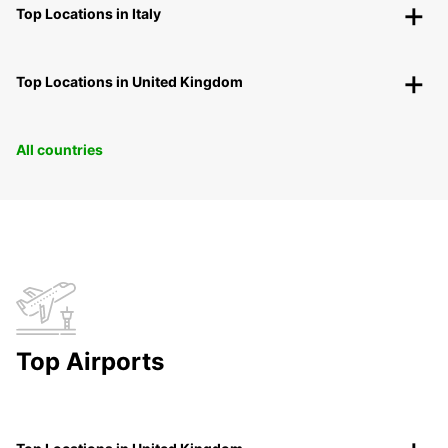
Top Locations in Italy
Top Locations in United Kingdom
All countries
Top Airports