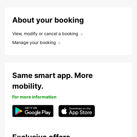
About your booking
View, modify or cancel a booking
Manage your booking
Same smart app. More
mobility.
For more information