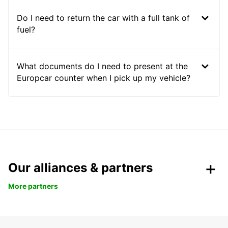
Do I need to return the car with a full tank of
fuel?
What documents do I need to present at the
Europcar counter when I pick up my vehicle?
Our alliances & partners
More partners