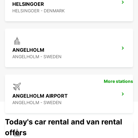
HELSINGOER
HELSINGOER - DENMARK
ANGELHOLM
ANGELHOLM - SWEDEN
More stations
ANGELHOLM AIRPORT
ANGELHOLM - SWEDEN
Today's car rental and van rental
offers