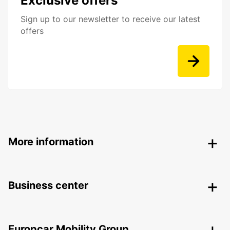
Exclusive offers
Sign up to our newsletter to receive our latest
offers
More information
Business center
Europcar Mobility Group