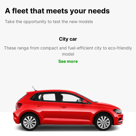
A fleet that meets your needs
Take the opportunity to test the new models
City car
These range from compact and fuel-efficient city to eco-friendly
model
See more