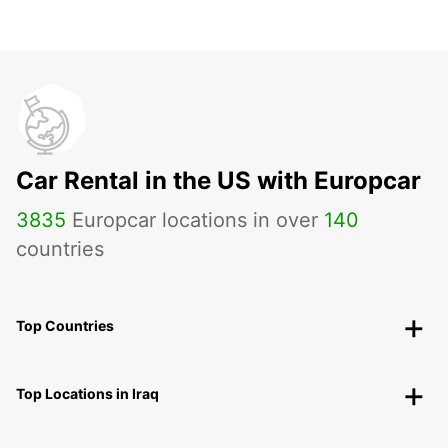
Car Rental in the US with Europcar
3835
Europcar locations in over
140
countries
Top Countries
Top Locations in Iraq