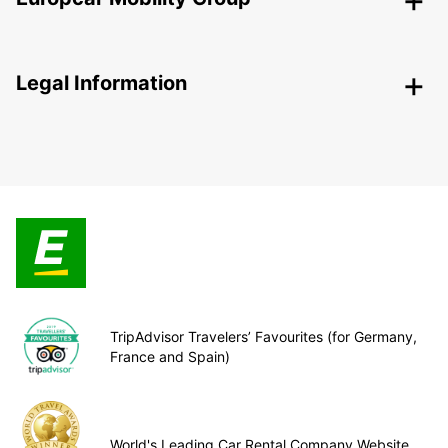
Legal Information
TripAdvisor Travelers’ Favourites (for Germany,
France and Spain)
World's Leading Car Rental Company Website