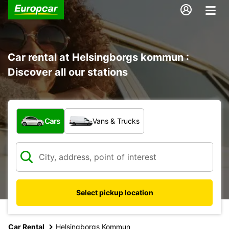
Car rental at Helsingborgs kommun :
Discover all our stations
What type of vehicle?
Cars
Vans & Trucks
Select pickup location
Car Rental
Helsingborgs Kommun