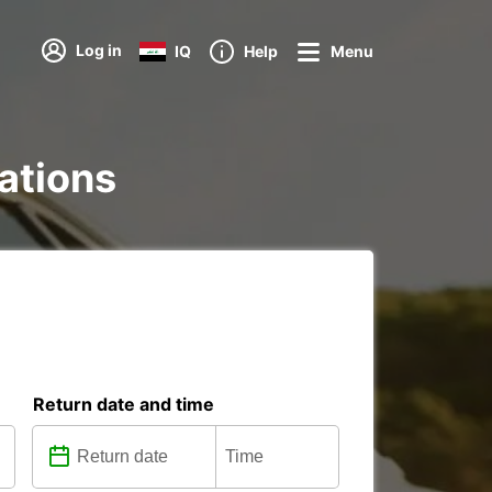
Log in
IQ
Help
Menu
tations
Return date and time