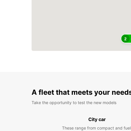
2
A fleet that meets your need
Take the opportunity to test the new models
City car
These range from compact and fuel