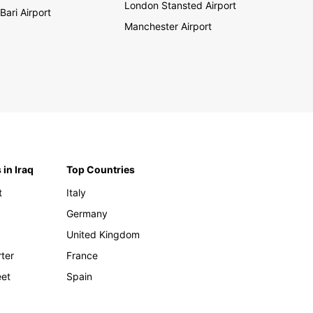
London Stansted Airport
Bari Airport
Manchester Airport
 in Iraq
Top Countries
t
Italy
Germany
United Kingdom
rter
France
eet
Spain