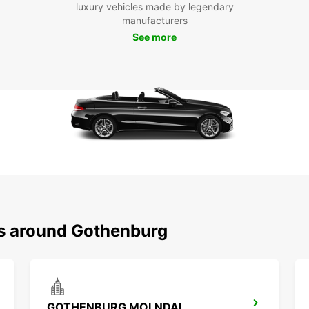
luxury vehicles made by legendary
manufacturers
See more
ns around Gothenburg
GOTHENBURG MOLNDAL