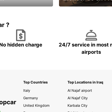
Enjoy the country with our spe
ic and save
offer
ar ?
No hidden charge
24/7 service in most 
airports
Top Countries
Top Locations in Iraq
Italy
Al Najaf airport
Germany
Al Najaf City
ropcar
United Kingdom
Karbala City