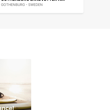
GOTHENBURG - SWEDEN
ance!