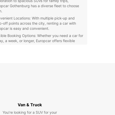
loration to spacious SUVs for family trips,
opcar Gothenburg has a diverse fleet to choose
m.
venient Locations: With multiple pick-up and
-off points across the city, renting a car with
opcar is easy and convenient.
xible Booking Options: Whether you need a car for
ay, a week, or longer, Europcar offers flexible
al options to suit your schedule.
ellent Customer Service: Our friendly and
wledgeable staff are here to assist you with any
stions and ensure a smooth rental experience.
petitive Rates: Enjoy competitive rates and
cial offers when you book your car rental with
opcar Gothenburg.
e Gothenburg and its surrounding areas at your
ce with a reliable rental car from Europcar. Book
ehicle today and make the most of your time in
autiful city.
Van & Truck
You’re looking for a SUV for your