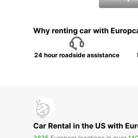
Book an automat
Why renting car with Europc
24 hour roadside assistance
Car Rental in the US with Eu