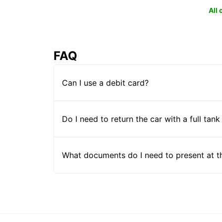
All
FAQ
Can I use a debit card?
Do I need to return the car with a full tank
What documents do I need to present at t