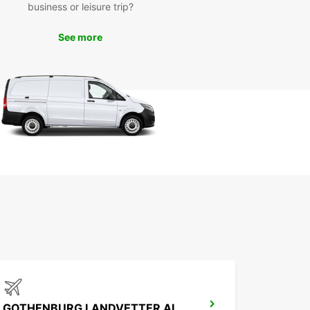
business or leisure trip?
See more
GOTHENBURG LANDVETTER AIRPORT