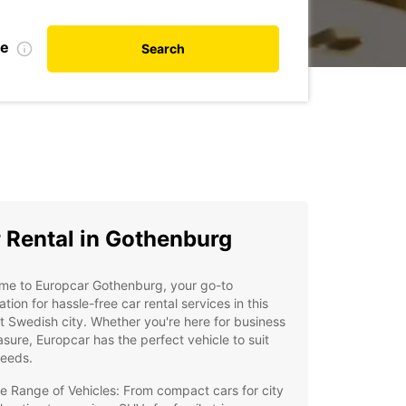
te
Search
 Rental in Gothenburg
me to Europcar Gothenburg, your go-to
ation for hassle-free car rental services in this
t Swedish city. Whether you're here for business
asure, Europcar has the perfect vehicle to suit
needs.
e Range of Vehicles: From compact cars for city