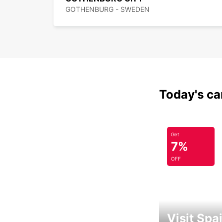
GOTHENBURG - SWEDEN
Today's car
Get
7%
OFF
Visit Spa