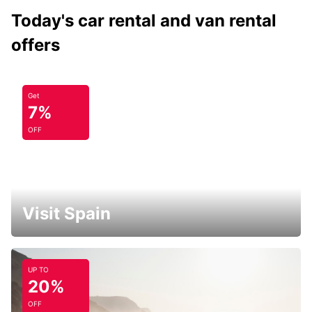
Today's car rental and van rental
offers
Get
7%
OFF
Visit Spain
UP TO
20%
OFF