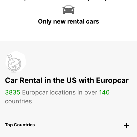
Only new rental cars
Car Rental in the US with Europcar
3835
Europcar locations in over
140
countries
Top Countries