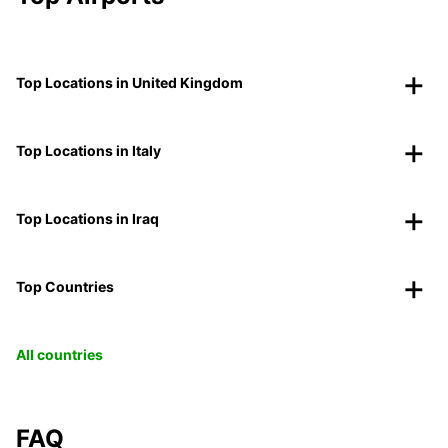
Top Locations in United Kingdom
Top Locations in Italy
Top Locations in Iraq
Top Countries
All countries
FAQ