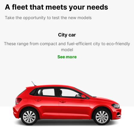
A fleet that meets your needs
Take the opportunity to test the new models
City car
These range from compact and fuel-efficient city to eco-friendly
model
See more