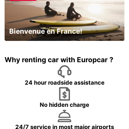
Bienvenue en France!
Why renting car with Europcar ?
24 hour roadside assistance
No hidden charge
24/7 service in most major airports