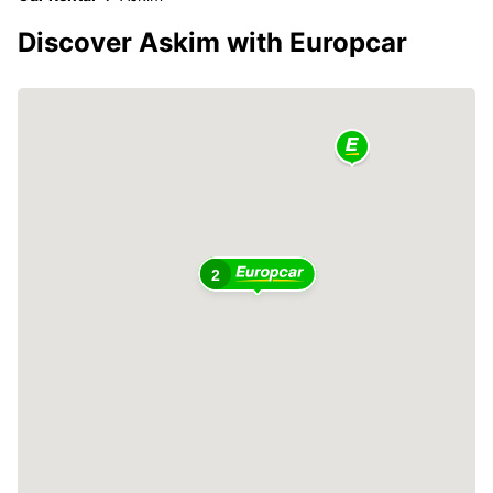
Discover Askim with Europcar
2