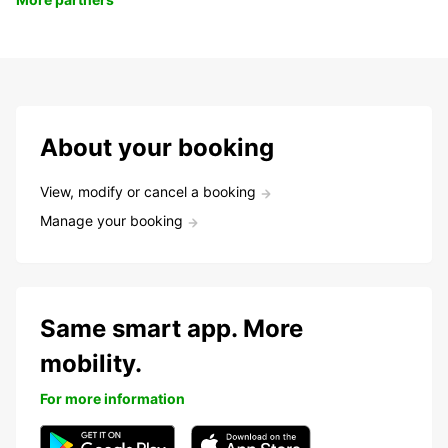
About your booking
View, modify or cancel a booking
Manage your booking
Same smart app. More
mobility.
For more information