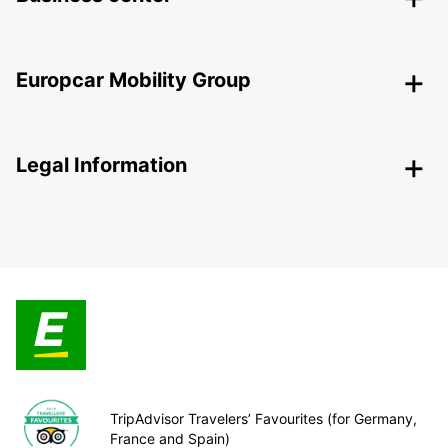
Europcar Mobility Group
Legal Information
TripAdvisor Travelers’ Favourites (for Germany,
France and Spain)