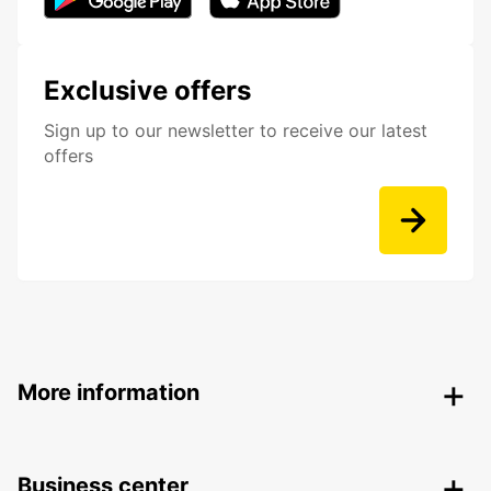
Exclusive offers
Sign up to our newsletter to receive our latest
offers
More information
Business center