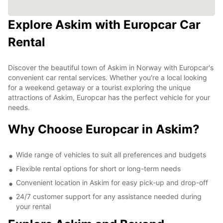
Explore Askim with Europcar Car
Rental
Discover the beautiful town of Askim in Norway with Europcar's
convenient car rental services. Whether you're a local looking
for a weekend getaway or a tourist exploring the unique
attractions of Askim, Europcar has the perfect vehicle for your
needs.
Why Choose Europcar in Askim?
Wide range of vehicles to suit all preferences and budgets
Flexible rental options for short or long-term needs
Convenient location in Askim for easy pick-up and drop-off
24/7 customer support for any assistance needed during
your rental