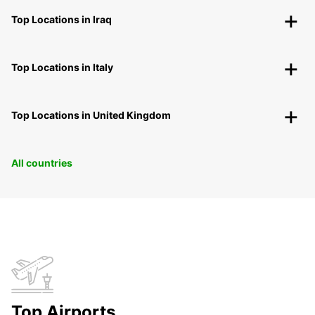
Top Locations in Iraq
Top Locations in Italy
Top Locations in United Kingdom
All countries
Top Airports