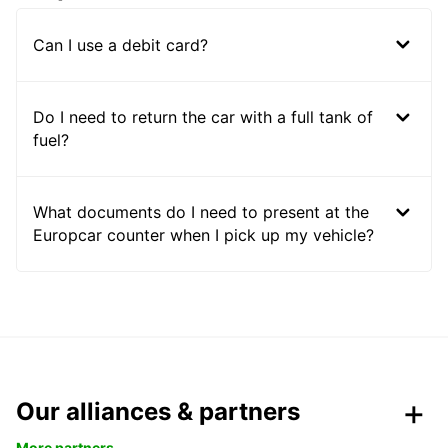
Can I use a debit card?
Do I need to return the car with a full tank of
fuel?
What documents do I need to present at the
Europcar counter when I pick up my vehicle?
Our alliances & partners
More partners