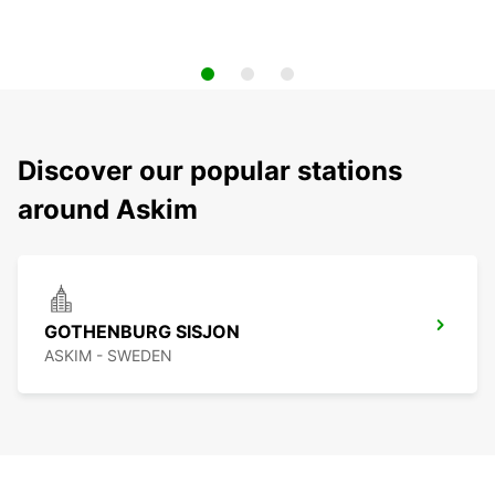
Discover our popular stations
around Askim
GOTHENBURG SISJON
ASKIM - SWEDEN