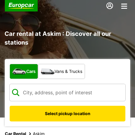
Car rental at Askim : Discover all our
stations
What type of vehicle?
Cars
Vans & Trucks
Select pickup location
Car Rental
Askim