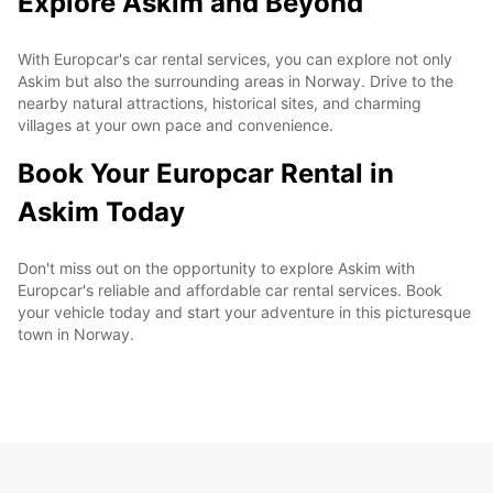
Explore Askim and Beyond
With Europcar's car rental services, you can explore not only
Askim but also the surrounding areas in Norway. Drive to the
nearby natural attractions, historical sites, and charming
villages at your own pace and convenience.
Book Your Europcar Rental in
Askim Today
Don't miss out on the opportunity to explore Askim with
Europcar's reliable and affordable car rental services. Book
your vehicle today and start your adventure in this picturesque
town in Norway.