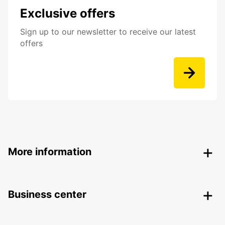
Exclusive offers
Sign up to our newsletter to receive our latest
offers
More information
Business center