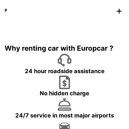
P
Why renting car with Europcar ?
24 hour roadside assistance
No hidden charge
24/7 service in most major airports