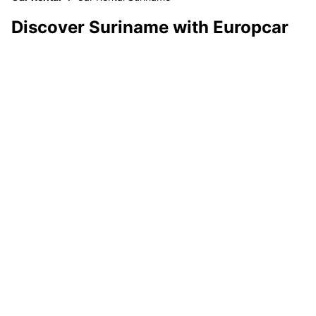
Discover Suriname with Europcar