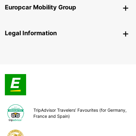
Europcar Mobility Group
Legal Information
TripAdvisor Travelers’ Favourites (for Germany,
France and Spain)