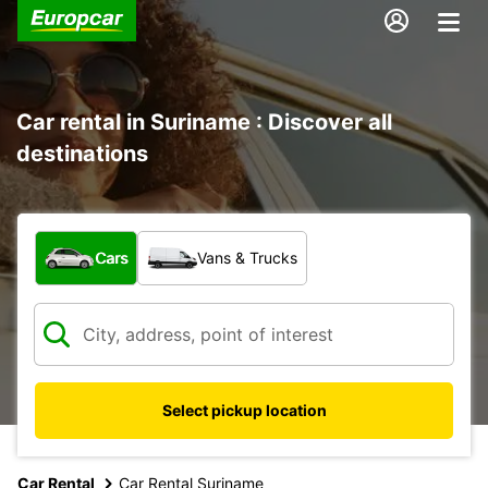
Car rental in Suriname : Discover all
destinations
What type of vehicle?
Cars
Vans & Trucks
Select pickup location
Car Rental
Car Rental Suriname