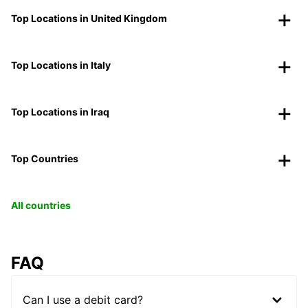
Top Locations in United Kingdom
Top Locations in Italy
Top Locations in Iraq
Top Countries
All countries
FAQ
Can I use a debit card?