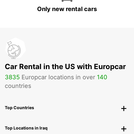
Only new rental cars
Car Rental in the US with Europcar
3835
Europcar locations in over
140
countries
Top Countries
Top Locations in Iraq