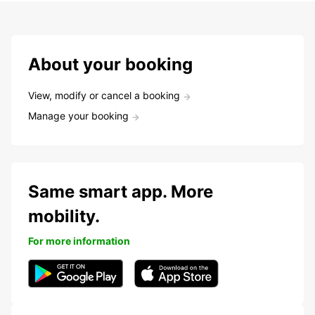
About your booking
View, modify or cancel a booking
Manage your booking
Same smart app. More
mobility.
For more information