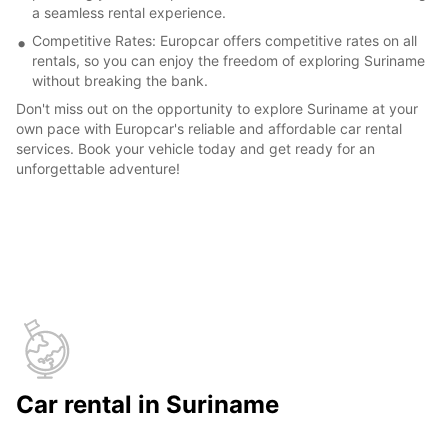
a seamless rental experience.
Competitive Rates: Europcar offers competitive rates on all
rentals, so you can enjoy the freedom of exploring Suriname
without breaking the bank.
Don't miss out on the opportunity to explore Suriname at your
own pace with Europcar's reliable and affordable car rental
services. Book your vehicle today and get ready for an
unforgettable adventure!
Car rental in Suriname