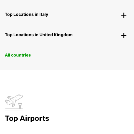
Top Locations in Italy
Top Locations in United Kingdom
All countries
Top Airports