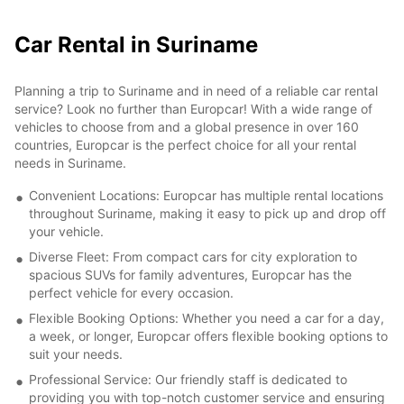
Car Rental in Suriname
Planning a trip to Suriname and in need of a reliable car rental
service? Look no further than Europcar! With a wide range of
vehicles to choose from and a global presence in over 160
countries, Europcar is the perfect choice for all your rental
needs in Suriname.
Convenient Locations: Europcar has multiple rental locations
throughout Suriname, making it easy to pick up and drop off
your vehicle.
Diverse Fleet: From compact cars for city exploration to
spacious SUVs for family adventures, Europcar has the
perfect vehicle for every occasion.
Flexible Booking Options: Whether you need a car for a day,
a week, or longer, Europcar offers flexible booking options to
suit your needs.
Professional Service: Our friendly staff is dedicated to
providing you with top-notch customer service and ensuring