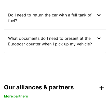
Do I need to return the car with a full tank of
fuel?
What documents do I need to present at the
Europcar counter when I pick up my vehicle?
Our alliances & partners
More partners