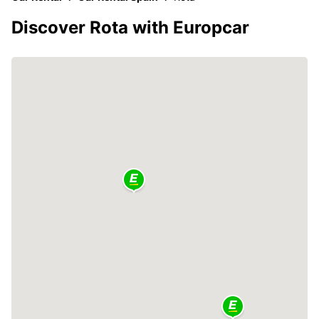
Discover Rota with Europcar