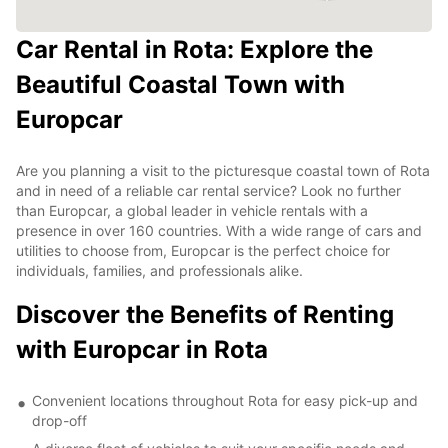
Car Rental in Rota: Explore the
Beautiful Coastal Town with
Europcar
Are you planning a visit to the picturesque coastal town of Rota
and in need of a reliable car rental service? Look no further
than Europcar, a global leader in vehicle rentals with a
presence in over 160 countries. With a wide range of cars and
utilities to choose from, Europcar is the perfect choice for
individuals, families, and professionals alike.
Discover the Benefits of Renting
with Europcar in Rota
Convenient locations throughout Rota for easy pick-up and
drop-off