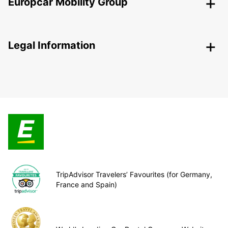
Europcar Mobility Group
Legal Information
TripAdvisor Travelers’ Favourites (for Germany,
France and Spain)