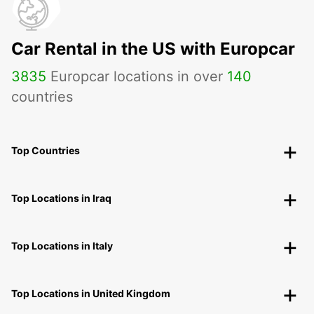
Car Rental in the US with Europcar
3835
Europcar locations in over
140
countries
Top Countries
Top Locations in Iraq
Top Locations in Italy
Top Locations in United Kingdom