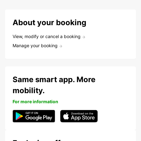
About your booking
View, modify or cancel a booking
Manage your booking
Same smart app. More
mobility.
For more information