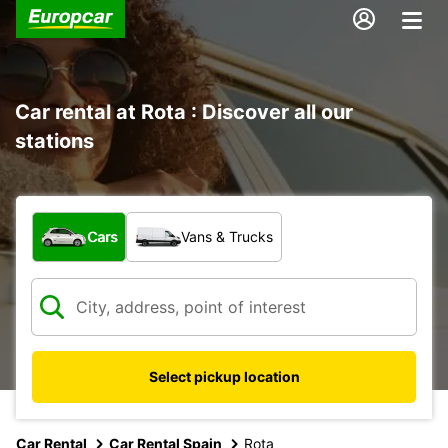
Car rental at Rota : Discover all our
stations
What type of vehicle?
Cars
Vans & Trucks
Select pickup location
Car Rental
Car Rental Spain
Rota