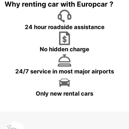
Why renting car with Europcar ?
24 hour roadside assistance
No hidden charge
24/7 service in most major airports
Only new rental cars