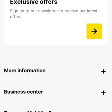
Exclusive offers
Sign up to our newsletter to receive our latest
offers
More information
Business center