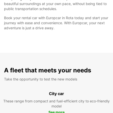
beautiful surroundings at your own pace, without being tied to
public transportation schedules.
Book your rental car with Europcar in Rota today and start your
journey with ease and convenience. With Europcar, your next
adventure is just a drive away.
A fleet that meets your needs
Take the opportunity to test the new models
City car
These range from compact and fuel-efficient city to eco-friendly
model
See more