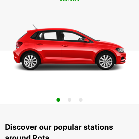
Discover our popular stations
around Rota