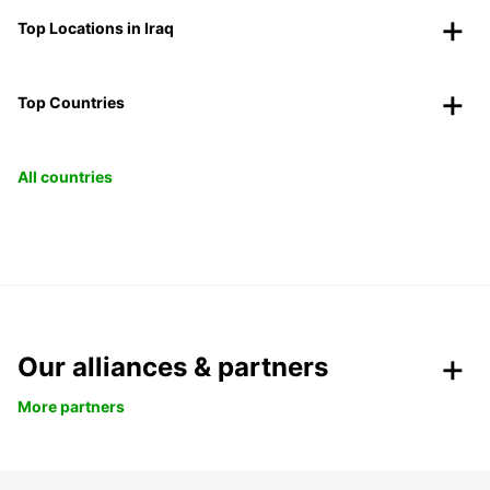
Top Locations in Iraq
Top Countries
All countries
Our alliances & partners
More partners