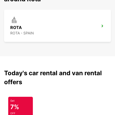
ROTA
ROTA - SPAIN
Today's car rental and van rental
offers
Get
7%
OFF