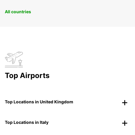
All countries
Top Airports
Top Locations in United Kingdom
Top Locations in Italy