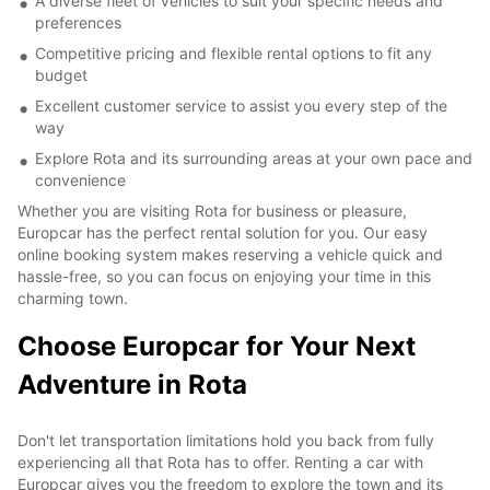
A diverse fleet of vehicles to suit your specific needs and
preferences
Competitive pricing and flexible rental options to fit any
budget
Excellent customer service to assist you every step of the
way
Explore Rota and its surrounding areas at your own pace and
convenience
Whether you are visiting Rota for business or pleasure,
Europcar has the perfect rental solution for you. Our easy
online booking system makes reserving a vehicle quick and
hassle-free, so you can focus on enjoying your time in this
charming town.
Choose Europcar for Your Next
Adventure in Rota
Don't let transportation limitations hold you back from fully
experiencing all that Rota has to offer. Renting a car with
Europcar gives you the freedom to explore the town and its