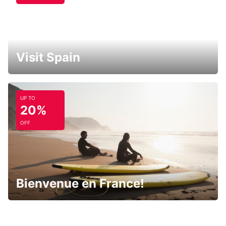
Visit Spain
UP TO
20%
OFF
Bienvenue en France!