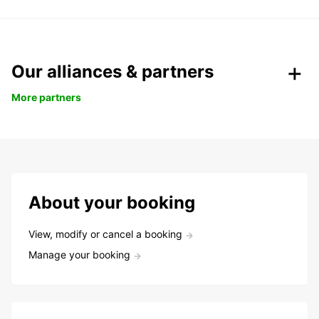
Our alliances & partners
More partners
About your booking
View, modify or cancel a booking
Manage your booking