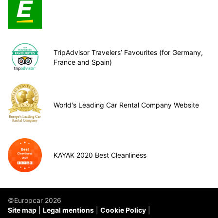
TripAdvisor Travelers’ Favourites (for Germany,
France and Spain)
World's Leading Car Rental Company Website
KAYAK 2020 Best Cleanliness
©Europcar 2026
Site map
Legal mentions
Cookie Policy