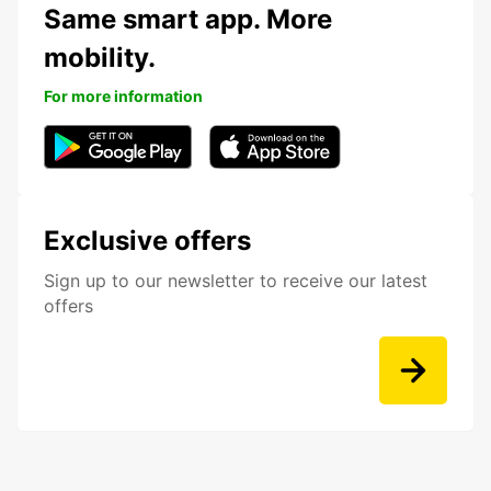
Same smart app. More
mobility.
For more information
Exclusive offers
Sign up to our newsletter to receive our latest
offers