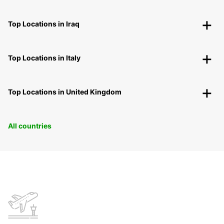
Top Locations in Iraq
Top Locations in Italy
Top Locations in United Kingdom
All countries