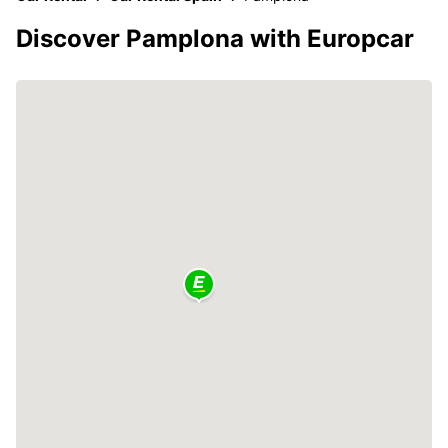
Discover Pamplona with Europcar