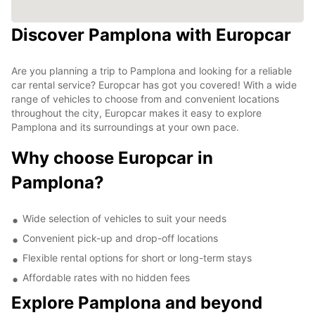
Discover Pamplona with Europcar
Are you planning a trip to Pamplona and looking for a reliable
car rental service? Europcar has got you covered! With a wide
range of vehicles to choose from and convenient locations
throughout the city, Europcar makes it easy to explore
Pamplona and its surroundings at your own pace.
Why choose Europcar in
Pamplona?
Wide selection of vehicles to suit your needs
Convenient pick-up and drop-off locations
Flexible rental options for short or long-term stays
Affordable rates with no hidden fees
Explore Pamplona and beyond