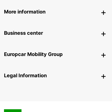
More information
Business center
Europcar Mobility Group
Legal Information