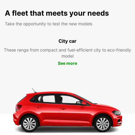
A fleet that meets your needs
Take the opportunity to test the new models
City car
These range from compact and fuel-efficient city to eco-friendly
model
See more