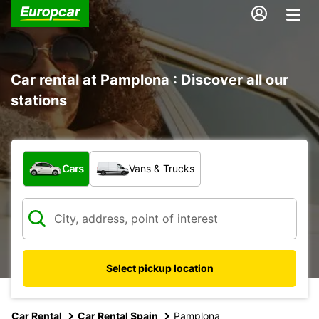
Car rental at Pamplona : Discover all our
stations
What type of vehicle?
Cars
Vans & Trucks
Select pickup location
Car Rental
Car Rental Spain
Pamplona