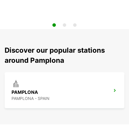
Discover our popular stations
around Pamplona
PAMPLONA
PAMPLONA - SPAIN