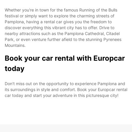
Whether you're in town for the famous Running of the Bulls
festival or simply want to explore the charming streets of
Pamplona, having a rental car gives you the freedom to
discover everything this vibrant city has to offer. Drive to
nearby attractions such as the Pamplona Cathedral, Citadel
Park, or even venture further afield to the stunning Pyrenees
Mountains.
Book your car rental with Europcar
today
Don't miss out on the opportunity to experience Pamplona and
its surroundings in style and comfort. Book your Europcar rental
car today and start your adventure in this picturesque city!