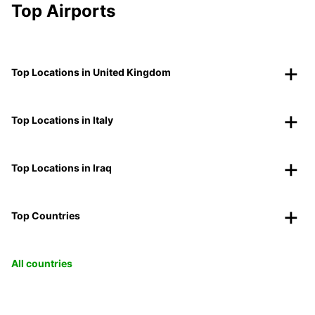
Top Airports
Top Locations in United Kingdom
Top Locations in Italy
Top Locations in Iraq
Top Countries
All countries