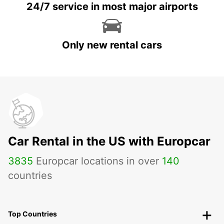
24/7 service in most major airports
Only new rental cars
Car Rental in the US with Europcar
3835
Europcar locations in over
140
countries
Top Countries