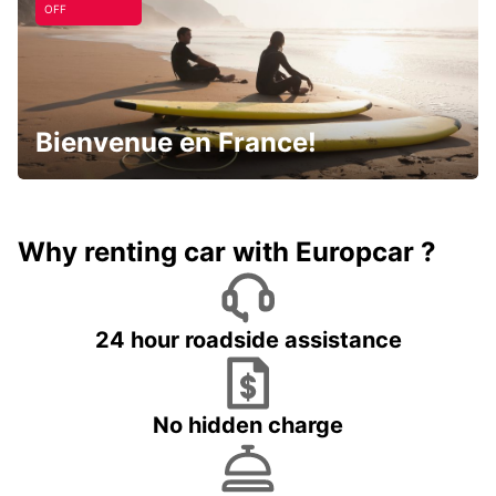
OFF
Bienvenue en France!
Why renting car with Europcar ?
24 hour roadside assistance
No hidden charge