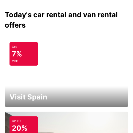
Today's car rental and van rental
offers
Get
7%
OFF
Visit Spain
UP TO
20%