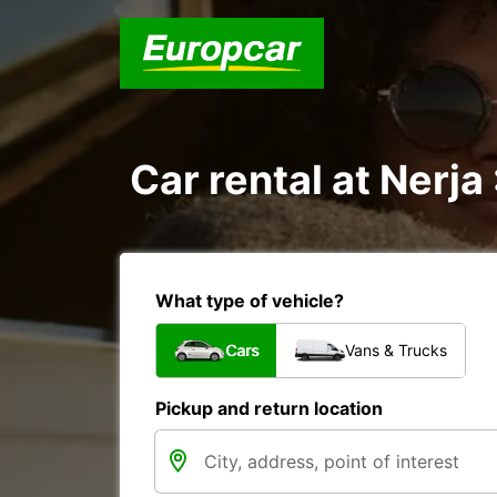
Car rental at Nerja 
What type of vehicle?
Cars
Vans & Trucks
Pickup and return location