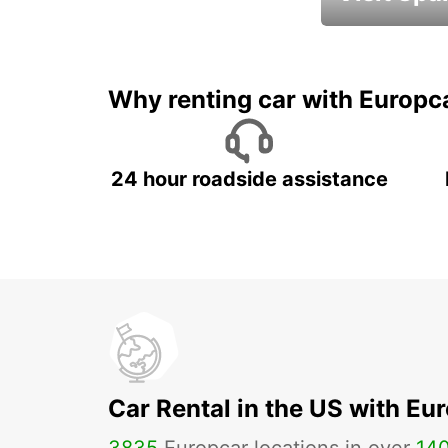
Book an automat
Why renting car with Europc
24 hour roadside assistance
Car Rental in the US with Eu