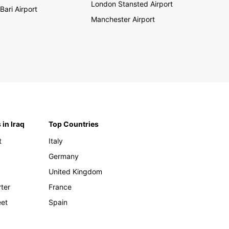
London Stansted Airport
Bari Airport
Manchester Airport
 in Iraq
Top Countries
t
Italy
Germany
United Kingdom
rter
France
eet
Spain