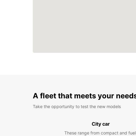
A fleet that meets your need
Take the opportunity to test the new models
City car
These range from compact and fuel