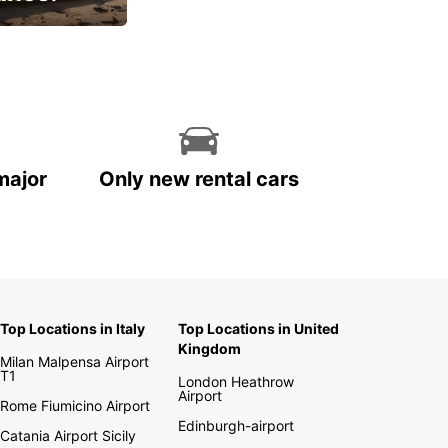
cial
major
Only new rental cars
Top Locations in Italy
Top Locations in United
Kingdom
Milan Malpensa Airport
T1
London Heathrow
Airport
Rome Fiumicino Airport
Edinburgh-airport
Catania Airport Sicily