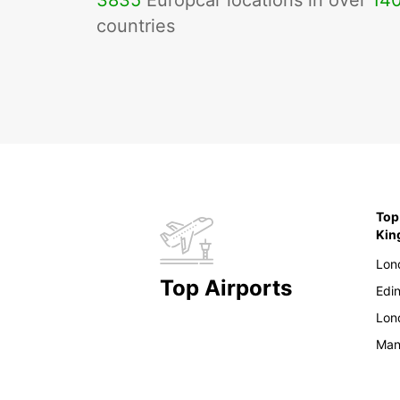
3835
Europcar locations in over
14
countries
Top
Ki
Lon
Top Airports
Edi
Lon
Man