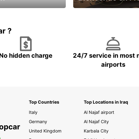
Enjoy the country with our spe
ic and save
offer
ar ?
No hidden charge
24/7 service in most 
airports
Top Countries
Top Locations in Iraq
Italy
Al Najaf airport
Germany
Al Najaf City
ropcar
United Kingdom
Karbala City