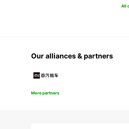
All
Our alliances & partners
More partners