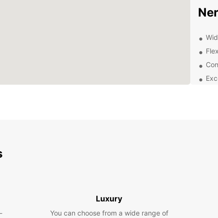
Ner
Wid
Flex
Con
Exc
exp
Exp
Pa
With a
s
and it
stunn
de Mar
de Eur
Medit
Luxury
-
You can choose from a wide range of
Dis