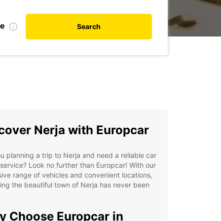
te
Search
cover Nerja with Europcar
u planning a trip to Nerja and need a reliable car
 service? Look no further than Europcar! With our
ive range of vehicles and convenient locations,
ing the beautiful town of Nerja has never been
.
 Choose Europcar in