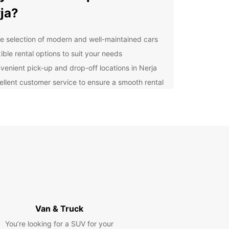
ja?
e selection of modern and well-maintained cars
ible rental options to suit your needs
venient pick-up and drop-off locations in Nerja
ellent customer service to ensure a smooth rental
erience
lore Nerja at Your Own
ce
 rental car from Europcar, you can explore Nerja
s surroundings at your own pace. Visit the
ing beaches, such as Burriana Beach and Playa
o, or take a scenic drive to the famous Balcon
opa viewpoint for breathtaking views of the
erranean Sea.
Van & Truck
You’re looking for a SUV for your
cover Local Attractions