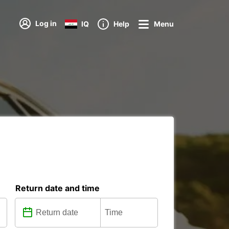
Log in
IQ
Help
Menu
Return date and time