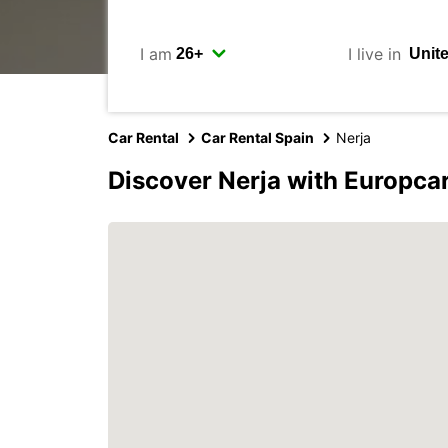
I am
I live in
Car Rental
Car Rental Spain
Nerja
Discover Nerja with Europca