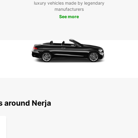
luxury vehicles made by legendary
manufacturers
Don't 
See more
series
impres
explor
and sa
restau
Boo
To
Ready 
rental
to exp
s around Nerja
your o
sure 