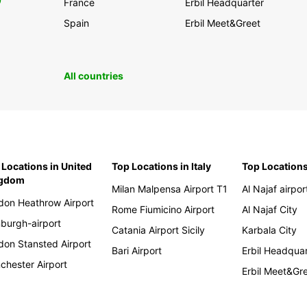
0
France
Erbil Headquarter
Spain
Erbil Meet&Greet
All countries
 Locations in United
Top Locations in Italy
Top Locations
ngdom
Milan Malpensa Airport T1
Al Najaf airpor
don Heathrow Airport
Rome Fiumicino Airport
Al Najaf City
nburgh-airport
Catania Airport Sicily
Karbala City
don Stansted Airport
Bari Airport
Erbil Headqua
chester Airport
Erbil Meet&Gr