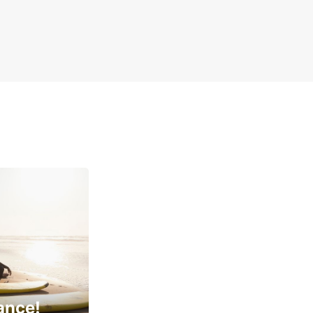
ance!