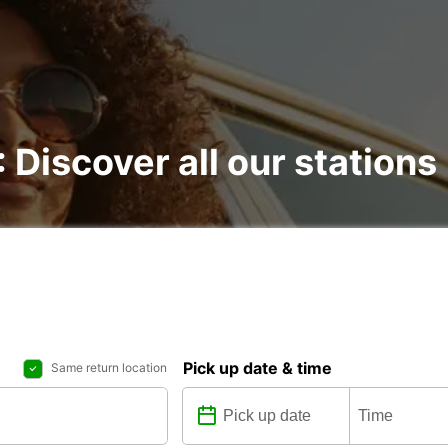
: Discover all our stations
Pick up date & time
Same return location