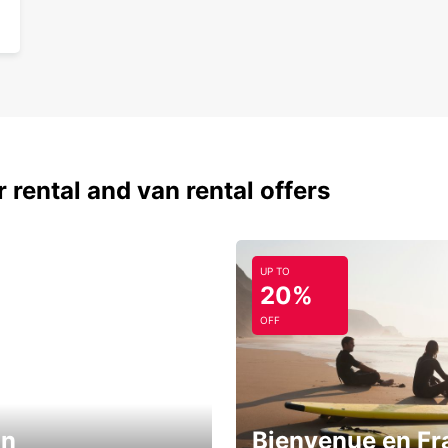
 rental and van rental offers
UP TO
20%
OFF
in
Bienvenue en Fr