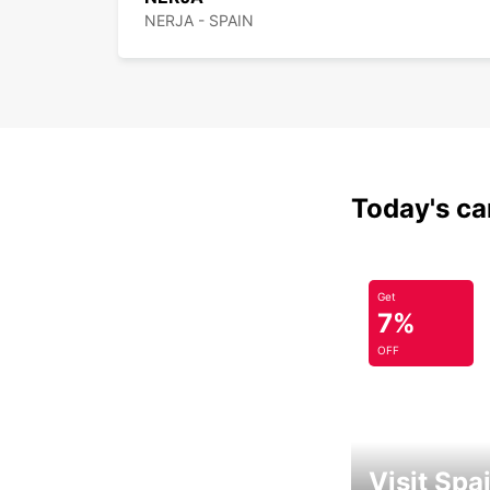
NERJA - SPAIN
Today's car
Get
7%
OFF
Visit Spa