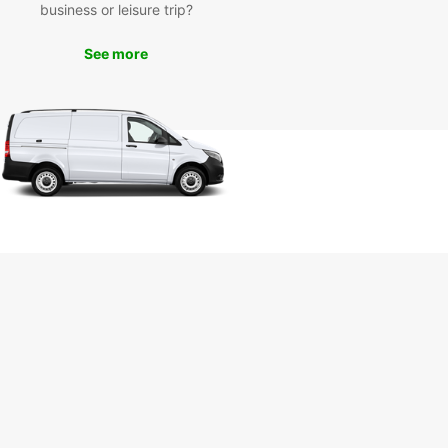
business or leisure trip?
miss the opportunity to visit the Nerja Caves, a
See more
 of stunning underground caverns featuring
sive stalactites and stalagmites. You can also
e the charming narrow streets of the old town
mple traditional Spanish cuisine at local
rants.
k Your Rental Car in Nerja
day
to start your adventure in Nerja? Book your
 car with Europcar today and enjoy the freedom
lore this beautiful town and its surroundings at
wn pace. With Europcar, your journey in Nerja is
to be a memorable one!