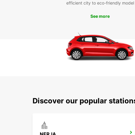
efficient city to eco-friendly model
See more
Discover our popular station
NERJA