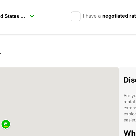
I have a
negotiated ra
r
Dis
Are yo
rental
extens
explor
easier
Why