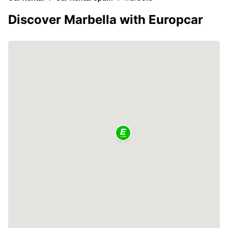
Discover Marbella with Europcar