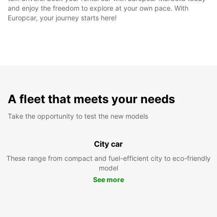
and enjoy the freedom to explore at your own pace. With
Europcar, your journey starts here!
A fleet that meets your needs
Take the opportunity to test the new models
City car
These range from compact and fuel-efficient city to eco-friendly
model
See more