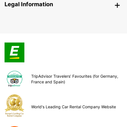
Legal Information
TripAdvisor Travelers’ Favourites (for Germany,
France and Spain)
World's Leading Car Rental Company Website