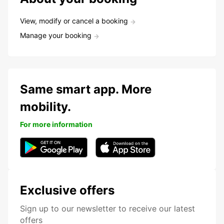
View, modify or cancel a booking
Manage your booking
Same smart app. More
mobility.
For more information
Exclusive offers
Sign up to our newsletter to receive our latest
offers