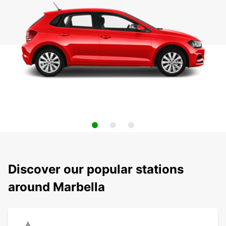
Discover our popular stations
around Marbella