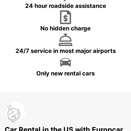
24 hour roadside assistance
No hidden charge
24/7 service in most major airports
Only new rental cars
Car Rental in the US with Europcar