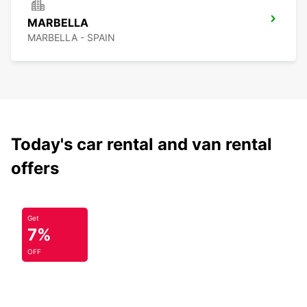
MARBELLA
MARBELLA - SPAIN
Today's car rental and van rental
offers
Get
7%
OFF