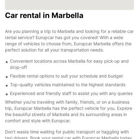
Car rental in Marbella
Are you planning a trip to Marbella and looking for a reliable car
rental service? Europcar has got you covered! With a wide
range of vehicles to choose from, Europcar Marbella offers the
perfect solution for all your transportation needs.
Convenient locations across Marbella for easy pick-up and
drop-off
Flexible rental options to suit your schedule and budget
Top-quality vehicles maintained to the highest standards
Experienced and friendly staff to assist you with any queries
Whether you're traveling with family, friends, or on a business
trip, Europcar Marbella has the perfect vehicle for you. Explore
the beautiful streets of Marbella and its surrounding areas in
comfort and style with Europcar.
Don't waste time waiting for public transport or haggling with
taxi drivers. Book your rental car with Europcar Marbella today