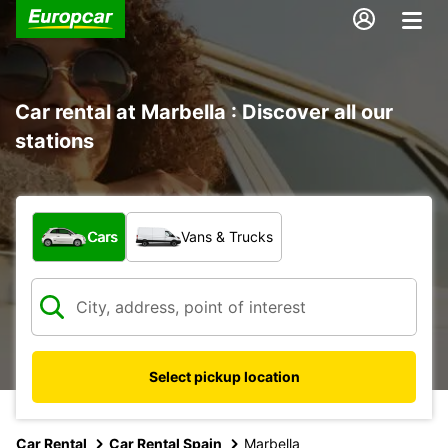
Car rental at Marbella : Discover all our
stations
What type of vehicle?
Cars
Vans & Trucks
Select pickup location
Car Rental
Car Rental Spain
Marbella