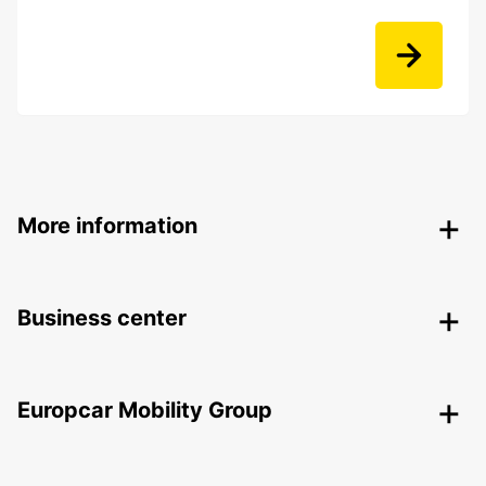
More information
Business center
Europcar Mobility Group