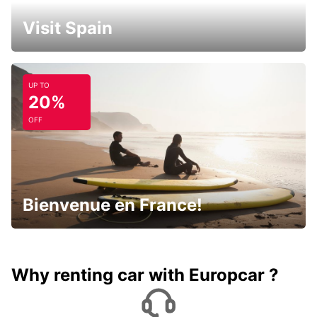
Visit Spain
UP TO
20%
OFF
Bienvenue en France!
Why renting car with Europcar ?