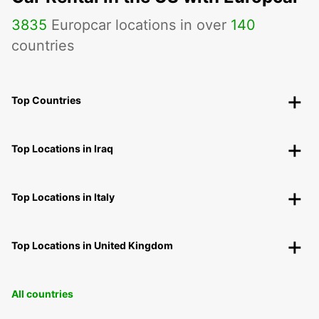
3835
Europcar locations in over
140
countries
Top Countries
Top Locations in Iraq
Top Locations in Italy
Top Locations in United Kingdom
All countries