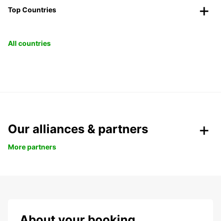
Top Countries
All countries
Our alliances & partners
More partners
About your booking