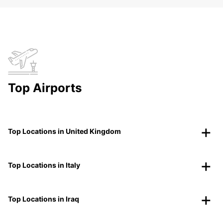
Top Airports
Top Locations in United Kingdom
Top Locations in Italy
Top Locations in Iraq