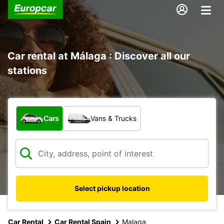
Car rental at Málaga : Discover all our
stations
What type of vehicle?
Cars
Vans & Trucks
Select pickup location
Car Rental
Car Rental Spain
Malaga