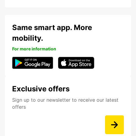
Same smart app. More
mobility.
For more information
Exclusive offers
Sign up to our newsletter to receive our latest
offers