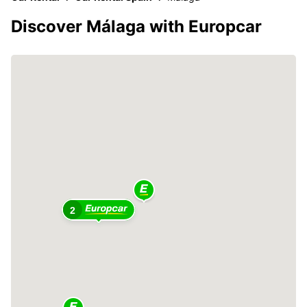
Discover Málaga with Europcar
2