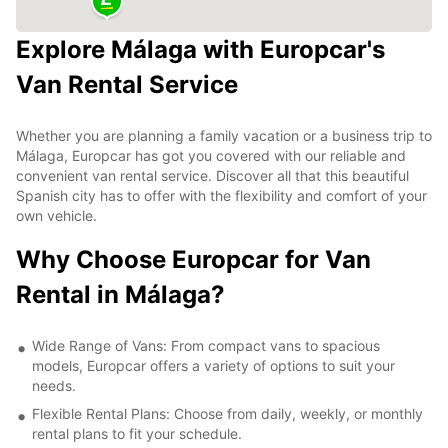
Explore Málaga with Europcar's
Van Rental Service
Whether you are planning a family vacation or a business trip to
Málaga, Europcar has got you covered with our reliable and
convenient van rental service. Discover all that this beautiful
Spanish city has to offer with the flexibility and comfort of your
own vehicle.
Why Choose Europcar for Van
Rental in Málaga?
Wide Range of Vans: From compact vans to spacious
models, Europcar offers a variety of options to suit your
needs.
Flexible Rental Plans: Choose from daily, weekly, or monthly
rental plans to fit your schedule.