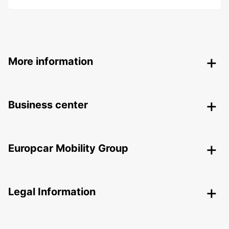
More information
Business center
Europcar Mobility Group
Legal Information