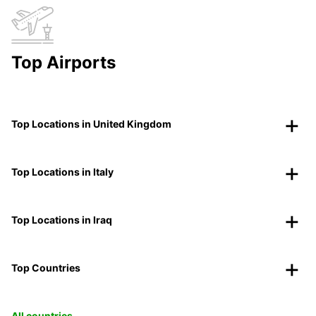
Top Airports
Top Locations in United Kingdom
Top Locations in Italy
Top Locations in Iraq
Top Countries
All countries