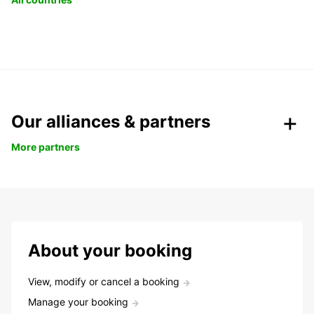
Our alliances & partners
More partners
About your booking
View, modify or cancel a booking
Manage your booking