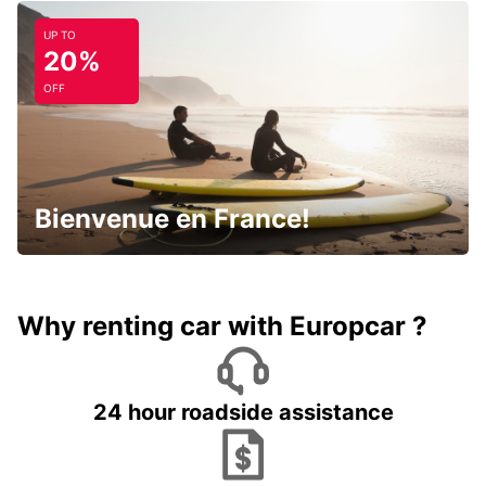
UP TO
20%
OFF
Bienvenue en France!
Why renting car with Europcar ?
24 hour roadside assistance