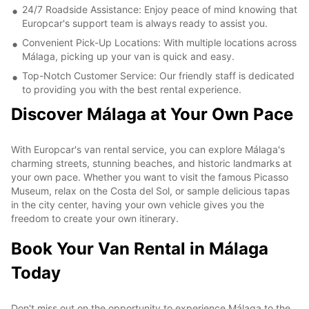
24/7 Roadside Assistance: Enjoy peace of mind knowing that
Europcar's support team is always ready to assist you.
Convenient Pick-Up Locations: With multiple locations across
Málaga, picking up your van is quick and easy.
Top-Notch Customer Service: Our friendly staff is dedicated
to providing you with the best rental experience.
Discover Málaga at Your Own Pace
With Europcar's van rental service, you can explore Málaga's
charming streets, stunning beaches, and historic landmarks at
your own pace. Whether you want to visit the famous Picasso
Museum, relax on the Costa del Sol, or sample delicious tapas
in the city center, having your own vehicle gives you the
freedom to create your own itinerary.
Book Your Van Rental in Málaga
Today
Don't miss out on the opportunity to experience Málaga to the