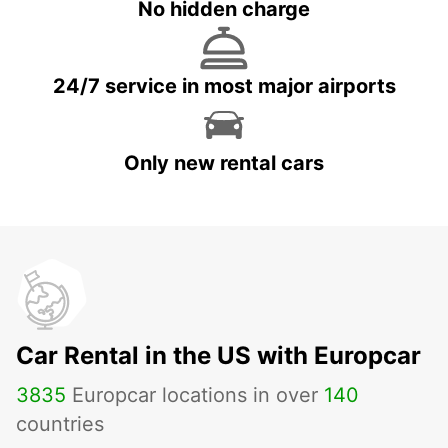
No hidden charge
24/7 service in most major airports
Only new rental cars
Car Rental in the US with Europcar
3835
Europcar locations in over
140
countries