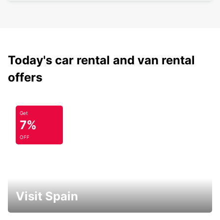
Today's car rental and van rental
offers
Get
7%
OFF
Visit Spain