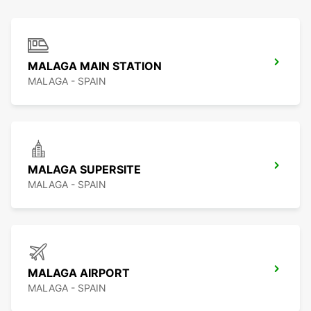
MALAGA MAIN STATION
MALAGA - SPAIN
MALAGA SUPERSITE
MALAGA - SPAIN
MALAGA AIRPORT
MALAGA - SPAIN