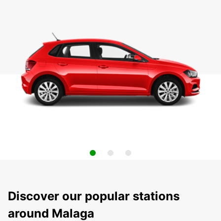
Discover our popular stations
around Malaga