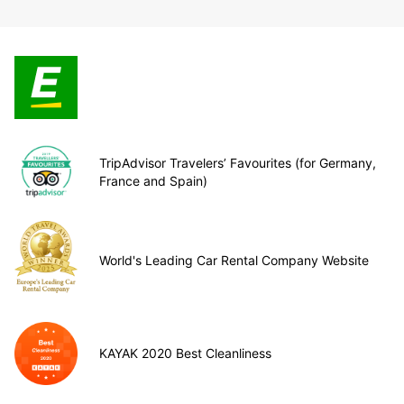
TripAdvisor Travelers’ Favourites (for Germany,
France and Spain)
World's Leading Car Rental Company Website
KAYAK 2020 Best Cleanliness