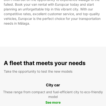
fullest. Book your van rental with Europcar today and start
planning an unforgettable trip in this vibrant city. With our
competitive rates, excellent customer service, and top-quality
vehicles, Europcar is the perfect choice for your transportation
needs in Málaga.
A fleet that meets your needs
Take the opportunity to test the new models
City car
These range from compact and fuel-efficient city to eco-friendly
model
See more