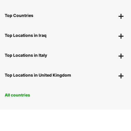
Top Countries
Top Locations in Iraq
Top Locations in Italy
Top Locations in United Kingdom
All countries