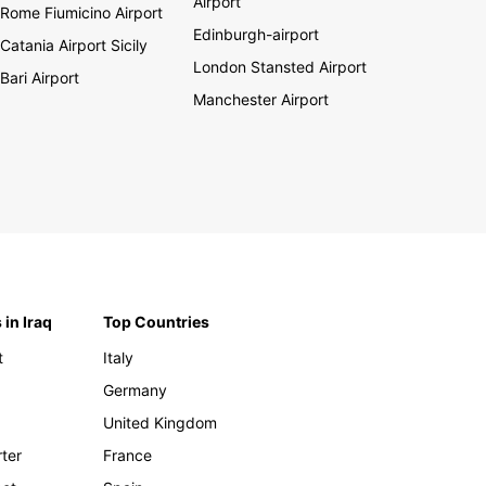
Airport
Rome Fiumicino Airport
Edinburgh-airport
Catania Airport Sicily
London Stansted Airport
Bari Airport
Manchester Airport
 in Iraq
Top Countries
t
Italy
Germany
United Kingdom
rter
France