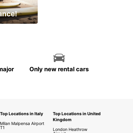
ance!
cial
major
Only new rental cars
Top Locations in Italy
Top Locations in United
Kingdom
Milan Malpensa Airport
T1
London Heathrow