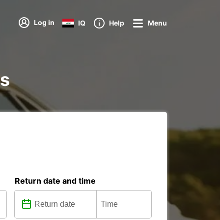
Log in
IQ
Help
Menu
ns
Return date and time