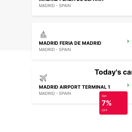
MADRID - SPAIN
MADRID FERIA DE MADRID
MADRID - SPAIN
Today's car
MADRID AIRPORT TERMINAL 1
MADRID - SPAIN
Get
7%
OFF