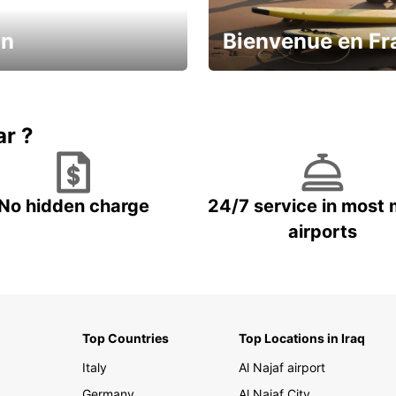
in
Bienvenue en Fr
Enjoy the country with our spe
ic and save
offer
ar ?
No hidden charge
24/7 service in most 
airports
Top Countries
Top Locations in Iraq
Italy
Al Najaf airport
Germany
Al Najaf City