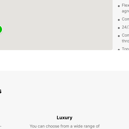
Fle
agr
Com
24/
Con
thr
Top
of 
Wheth
transp
a road
the pe
s
Don't 
Europc
Madri
Luxury
-
You can choose from a wide range of