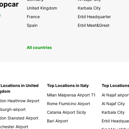
ropcar
United Kingdom
Karbala City
0
France
Erbil Headquarter
Spain
Erbil Meet&Greet
All countries
 Locations in United
Top Locations in Italy
Top Locations
ngdom
Milan Malpensa Airport T1
Al Najaf airpor
don Heathrow Airport
Rome Fiumicino Airport
Al Najaf City
nburgh-airport
Catania Airport Sicily
Karbala City
don Stansted Airport
Bari Airport
Erbil Headqua
chester Airport