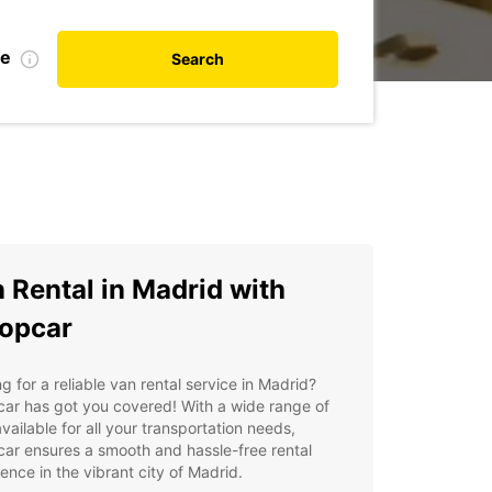
te
Search
 Rental in Madrid with
opcar
g for a reliable van rental service in Madrid?
ar has got you covered! With a wide range of
vailable for all your transportation needs,
ar ensures a smooth and hassle-free rental
ence in the vibrant city of Madrid.