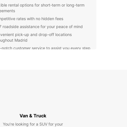
xible rental options for short-term or long-term
eements
petitive rates with no hidden fees
7 roadside assistance for your peace of mind
venient pick-up and drop-off locations
oughout Madrid
-notch customer service to assist you every step
the way
er you're moving to a new apartment,
orting goods for your business, or embarking on
 trip with family and friends, Europcar's vans are
rfect choice for your journey in Madrid.
wait any longer - book your van rental with
ar today and make the most of your time in
d!
Van & Truck
You’re looking for a SUV for your