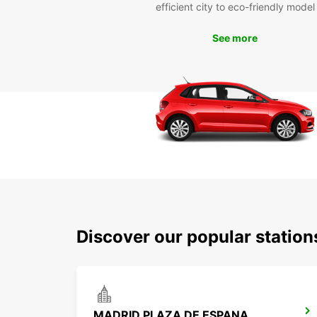
efficient city to eco-friendly model
See more
Discover our popular statio
MADRID PLAZA DE ESPANA