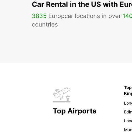
Car Rental in the US with Eu
3835
Europcar locations in over
14
countries
Top
Ki
Lon
Top Airports
Edi
Lon
Man