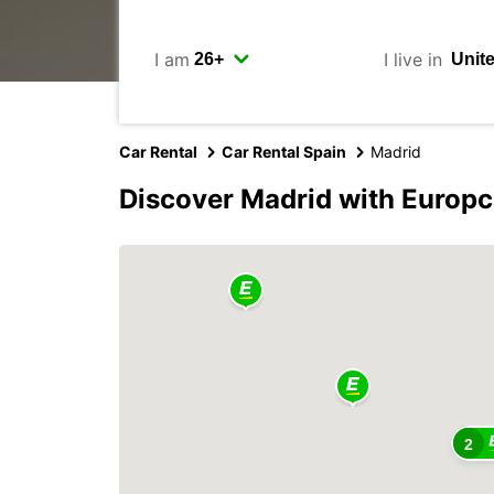
I am
I live in
Car Rental
Car Rental Spain
Madrid
Discover Madrid with Europc
2