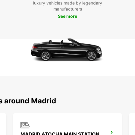
luxury vehicles made by legendary
manufacturers
See more
ns around Madrid
MADRID ATOCHA MAIN STATION