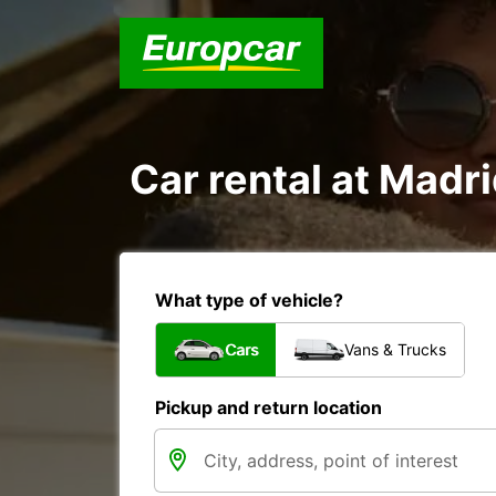
Car rental at Madri
What type of vehicle?
Cars
Vans & Trucks
Pickup and return location