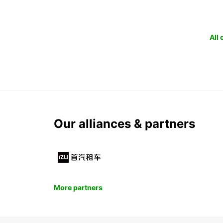
All
Our alliances & partners
More partners