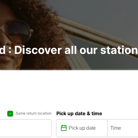
d : Discover all our statio
Pick up date & time
Same return location