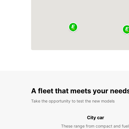
A fleet that meets your need
Take the opportunity to test the new models
City car
These range from compact and fuel