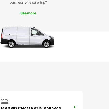
business or leisure trip?
See more
MADRID CHAMARTIN RAILWAY STATION