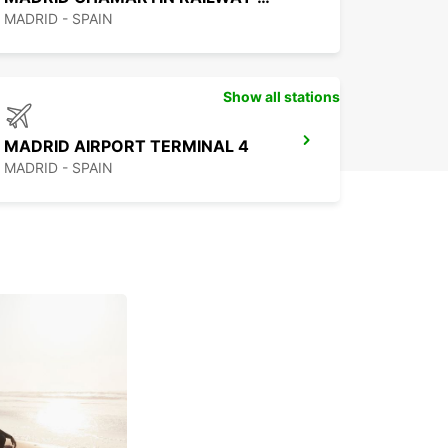
MADRID - SPAIN
Show all stations
MADRID AIRPORT TERMINAL 4
MADRID - SPAIN