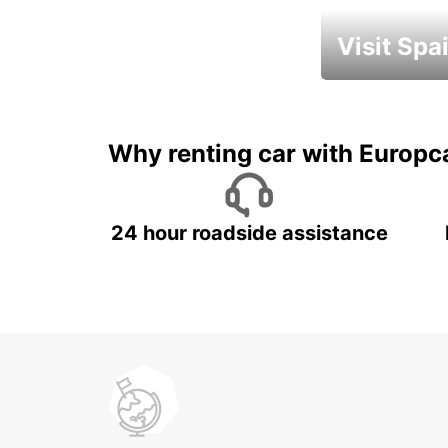
Visit Spa
Book an automat
Why renting car with Europc
24 hour roadside assistance