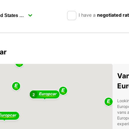
I have a
negotiated ra
ar
Van
Eur
2
Lookin
Europc
vans a
Europc
experi