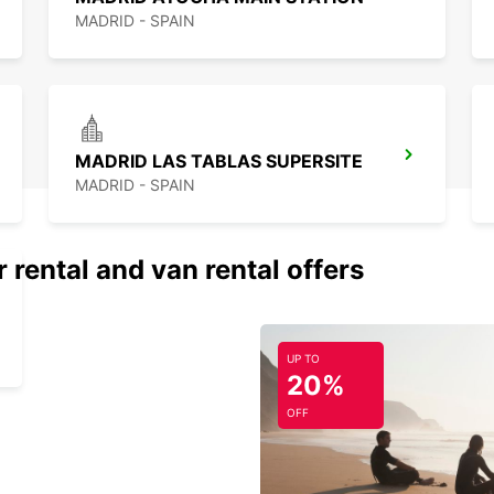
MADRID - SPAIN
MADRID LAS TABLAS SUPERSITE
MADRID - SPAIN
 rental and van rental offers
UP TO
20%
OFF