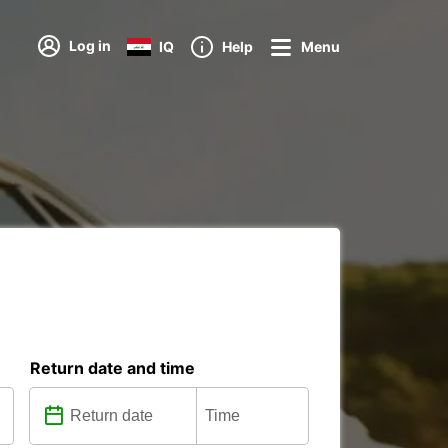
Log in
IQ
Help
Menu
Return date and time