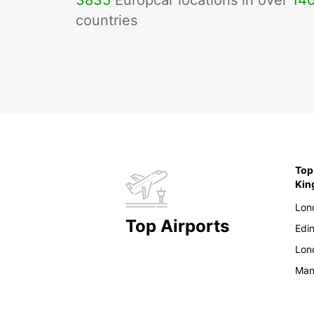
3835
Europcar locations in over
14
countries
Top
Ki
Lon
Top Airports
Edi
Lon
Man