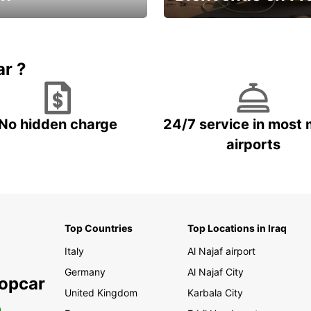
Enjoy the country with our spe
ic and save
offer
ar ?
No hidden charge
24/7 service in most 
airports
Top Countries
Top Locations in Iraq
Italy
Al Najaf airport
Germany
Al Najaf City
ropcar
United Kingdom
Karbala City