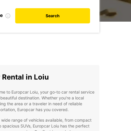
te
Search
 Rental in Loiu
e to Europcar Loiu, your go-to car rental service
s beautiful destination. Whether you're a local
ing the area or a traveler in need of reliable
ortation, Europcar has you covered.
 wide range of vehicles available, from compact
o spacious SUVs, Europcar Loiu has the perfect