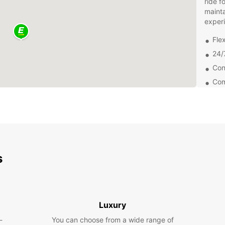
ride f
mainta
exper
Flex
24/
Con
Com
Explo
Loiu a
Whethe
or ven
advent
freedo
s
Bookin
choose
and pi
friend
Luxury
a seam
-
You can choose from a wide range of
Don't 