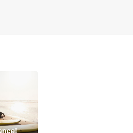
ance!