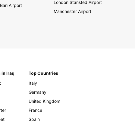
London Stansted Airport
Bari Airport
Manchester Airport
 in Iraq
Top Countries
t
Italy
Germany
United Kingdom
rter
France
eet
Spain