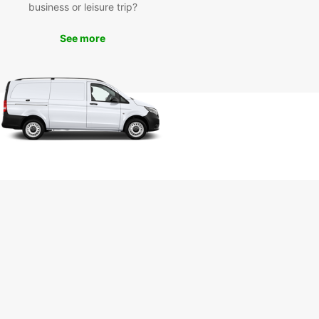
business or leisure trip?
as to offer. Book your Europcar rental today and
your journey with confidence!
See more