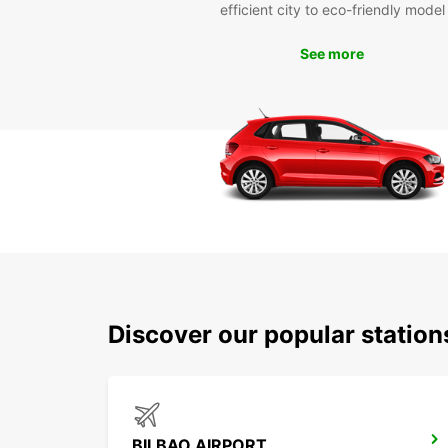
efficient city to eco-friendly model
See more
Discover our popular station
BILBAO AIRPORT