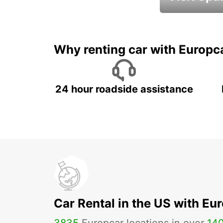
Book an automat
Why renting car with Europc
24 hour roadside assistance
Car Rental in the US with Eu