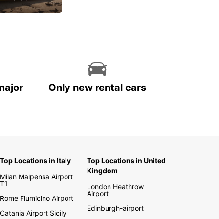
cial
major
Only new rental cars
Top Locations in Italy
Top Locations in United
Kingdom
Milan Malpensa Airport
T1
London Heathrow
Airport
Rome Fiumicino Airport
Edinburgh-airport
Catania Airport Sicily