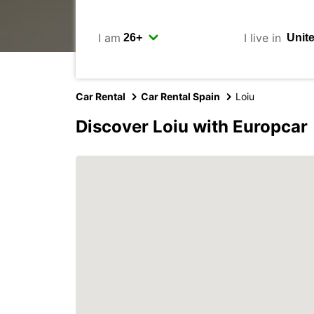
I am
I live in
Car Rental
Car Rental Spain
Loiu
Discover Loiu with Europcar