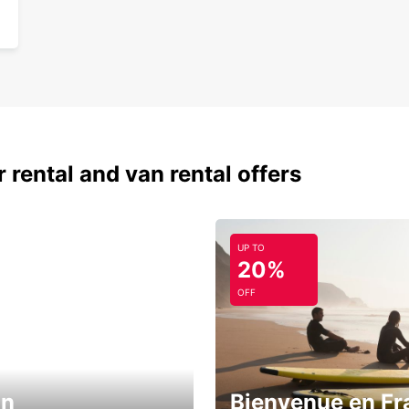
 rental and van rental offers
UP TO
20%
OFF
in
Bienvenue en Fr