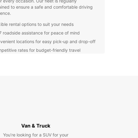
or every occasion. Our fleet is regularly
ined to ensure a safe and comfortable driving
ience.
ible rental options to suit your needs
7 roadside assistance for peace of mind
venient locations for easy pick-up and drop-off
petitive rates for budget-friendly travel
re the stunning landscapes and hidden gems of
t your own pace with a rental car from Europcar.
r you're heading to the beach for a relaxing day
turing into the countryside for an outdoor
ure, having your own vehicle gives you the
m to create your own itinerary.
g with Europcar Loiu is quick and easy. Simply
 your desired vehicle, select your rental dates,
ck up your keys at our convenient location. Our
ly staff are always ready to assist you and ensure
less rental experience.
Van & Truck
You’re looking for a SUV for your
miss out on the opportunity to discover all that