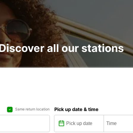
 Discover all our stations
Pick up date & time
Same return location