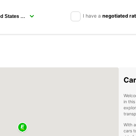
I have a
negotiated ra
Car
Welcom
in thi
explor
transp
With a
cars t