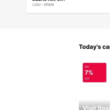
LOIU - SPAIN
Today's car
Get
7%
OFF
Visit Spa