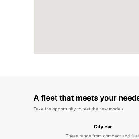
A fleet that meets your need
Take the opportunity to test the new models
City car
These range from compact and fuel