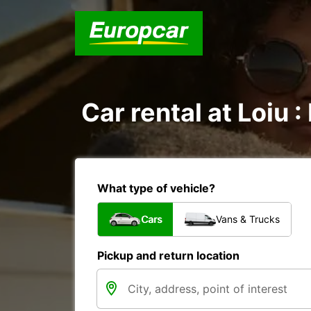
Car rental at Loiu :
What type of vehicle?
Cars
Vans & Trucks
Pickup and return location