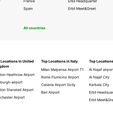
0
France
Erbil Headquarter
Spain
Erbil Meet&Greet
All countries
 Locations in United
Top Locations in Italy
Top Locations
ngdom
Milan Malpensa Airport T1
Al Najaf airpor
don Heathrow Airport
Rome Fiumicino Airport
Al Najaf City
nburgh-airport
Catania Airport Sicily
Karbala City
don Stansted Airport
Bari Airport
Erbil Headqua
chester Airport
Erbil Meet&Gr