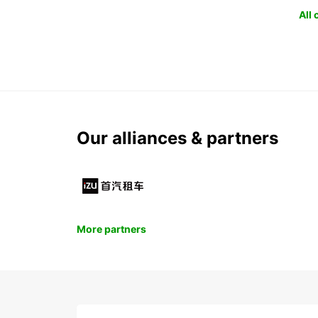
All
Our alliances & partners
More partners