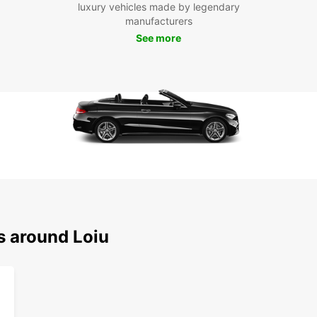
luxury vehicles made by legendary
Loiu h
manufacturers
start 
See more
s around Loiu