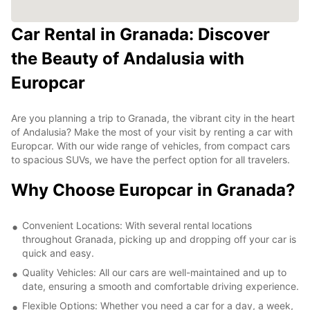
Car Rental in Granada: Discover
the Beauty of Andalusia with
Europcar
Are you planning a trip to Granada, the vibrant city in the heart
of Andalusia? Make the most of your visit by renting a car with
Europcar. With our wide range of vehicles, from compact cars
to spacious SUVs, we have the perfect option for all travelers.
Why Choose Europcar in Granada?
Convenient Locations: With several rental locations
throughout Granada, picking up and dropping off your car is
quick and easy.
Quality Vehicles: All our cars are well-maintained and up to
date, ensuring a smooth and comfortable driving experience.
Flexible Options: Whether you need a car for a day, a week,