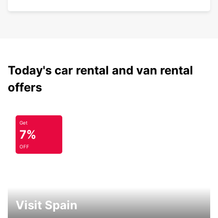
Today's car rental and van rental
offers
Get
7%
OFF
Visit Spain