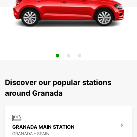
Discover our popular stations
around Granada
GRANADA MAIN STATION
GRANADA - SPAIN