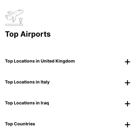
Top Airports
Top Locations in United Kingdom
Top Locations in Italy
Top Locations in Iraq
Top Countries