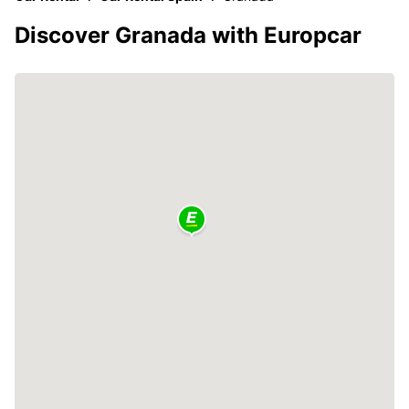
Discover Granada with Europcar