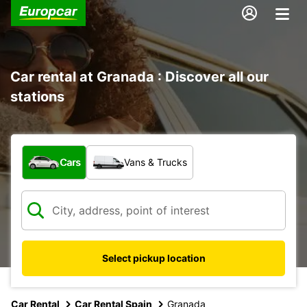
Car rental at Granada : Discover all our
stations
What type of vehicle?
Cars
Vans & Trucks
Select pickup location
Car Rental
Car Rental Spain
Granada