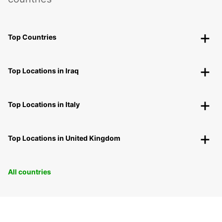
Top Countries
Top Locations in Iraq
Top Locations in Italy
Top Locations in United Kingdom
All countries