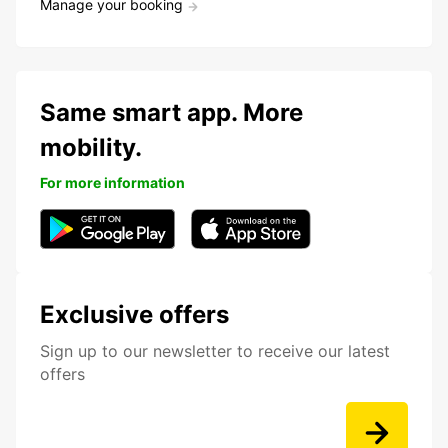
Manage your booking
Same smart app. More
mobility.
For more information
Exclusive offers
Sign up to our newsletter to receive our latest
offers