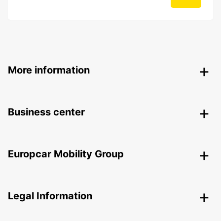
More information
Business center
Europcar Mobility Group
Legal Information