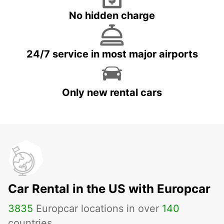
No hidden charge
24/7 service in most major airports
Only new rental cars
Car Rental in the US with Europcar
3835
Europcar locations in over
140
countries