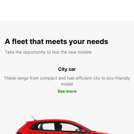
A fleet that meets your needs
Take the opportunity to test the new models
City car
These range from compact and fuel-efficient city to eco-friendly
model
See more