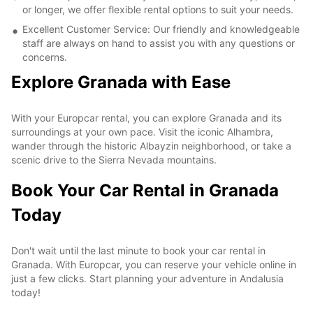
or longer, we offer flexible rental options to suit your needs.
Excellent Customer Service: Our friendly and knowledgeable
staff are always on hand to assist you with any questions or
concerns.
Explore Granada with Ease
With your Europcar rental, you can explore Granada and its
surroundings at your own pace. Visit the iconic Alhambra,
wander through the historic Albayzin neighborhood, or take a
scenic drive to the Sierra Nevada mountains.
Book Your Car Rental in Granada
Today
Don't wait until the last minute to book your car rental in
Granada. With Europcar, you can reserve your vehicle online in
just a few clicks. Start planning your adventure in Andalusia
today!