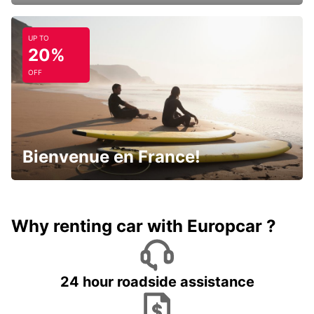
UP TO
20%
OFF
Bienvenue en France!
Why renting car with Europcar ?
24 hour roadside assistance