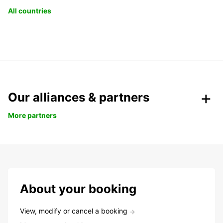
All countries
Our alliances & partners
More partners
About your booking
View, modify or cancel a booking