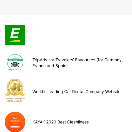
TripAdvisor Travelers’ Favourites (for Germany,
France and Spain)
World's Leading Car Rental Company Website
KAYAK 2020 Best Cleanliness