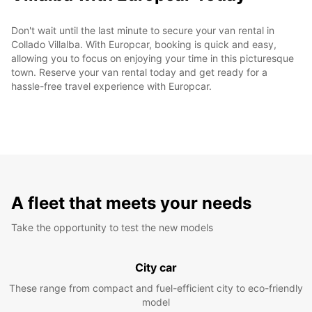
Don't wait until the last minute to secure your van rental in
Collado Villalba. With Europcar, booking is quick and easy,
allowing you to focus on enjoying your time in this picturesque
town. Reserve your van rental today and get ready for a
hassle-free travel experience with Europcar.
A fleet that meets your needs
Take the opportunity to test the new models
City car
These range from compact and fuel-efficient city to eco-friendly
model