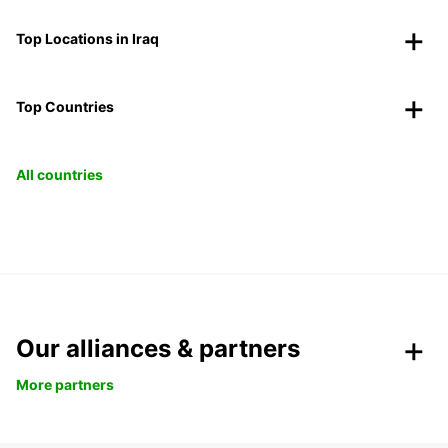
Top Locations in Iraq
Top Countries
All countries
Our alliances & partners
More partners