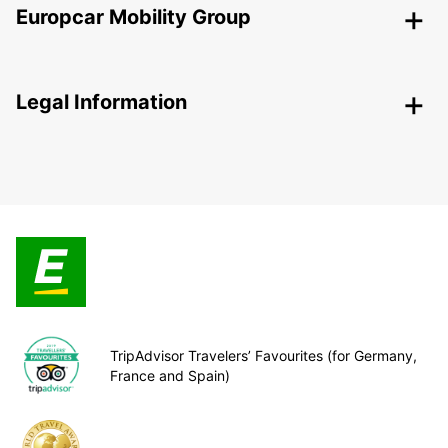
Europcar Mobility Group
Legal Information
TripAdvisor Travelers’ Favourites (for Germany,
France and Spain)