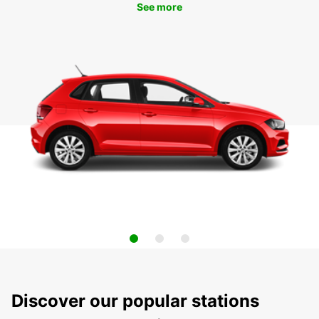
See more
Discover our popular stations