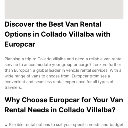
Discover the Best Van Rental
Options in Collado Villalba with
Europcar
Planning a trip to Collado Villalba and need a reliable van rental
service to accommodate your group or cargo? Look no further
than Europcar, a global leader in vehicle rental services. With a
wide range of vans to choose from, Europcar promises a
convenient and seamless rental experience for all types of
travelers.
Why Choose Europcar for Your Van
Rental Needs in Collado Villalba?
Flexible rental options to suit your specific needs and budget