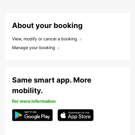
About your booking
View, modify or cancel a booking
Manage your booking
Same smart app. More
mobility.
For more information