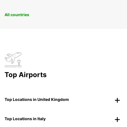
All countries
Top Airports
Top Locations in United Kingdom
Top Locations in Italy