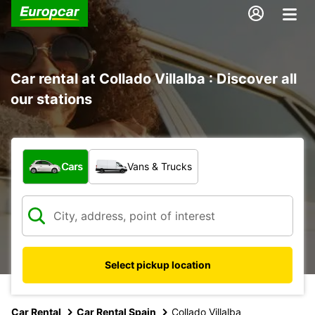
Car rental at Collado Villalba : Discover all
our stations
What type of vehicle?
Cars
Vans & Trucks
Select pickup location
Car Rental
Car Rental Spain
Collado Villalba