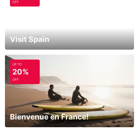
OFF
Visit Spain
UP TO
20%
OFF
Bienvenue en France!