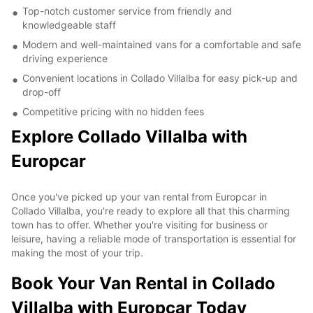
Top-notch customer service from friendly and
knowledgeable staff
Modern and well-maintained vans for a comfortable and safe
driving experience
Convenient locations in Collado Villalba for easy pick-up and
drop-off
Competitive pricing with no hidden fees
Explore Collado Villalba with
Europcar
Once you've picked up your van rental from Europcar in
Collado Villalba, you're ready to explore all that this charming
town has to offer. Whether you're visiting for business or
leisure, having a reliable mode of transportation is essential for
making the most of your trip.
Book Your Van Rental in Collado
Villalba with Europcar Today