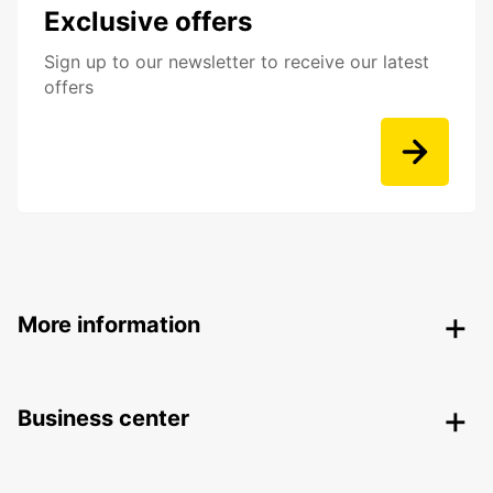
Exclusive offers
Sign up to our newsletter to receive our latest
offers
More information
Business center