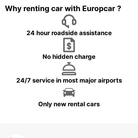
Why renting car with Europcar ?
24 hour roadside assistance
No hidden charge
24/7 service in most major airports
Only new rental cars