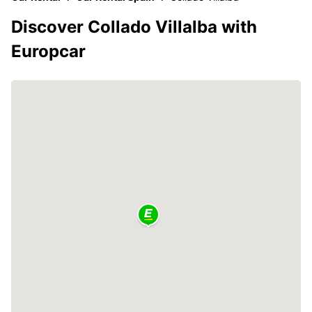
Discover Collado Villalba with
Europcar