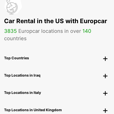
Car Rental in the US with Europcar
3835
Europcar locations in over
140
countries
Top Countries
Top Locations in Iraq
Top Locations in Italy
Top Locations in United Kingdom