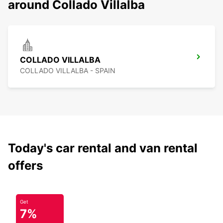
around Collado Villalba
COLLADO VILLALBA
COLLADO VILLALBA - SPAIN
Today's car rental and van rental
offers
Get
7%