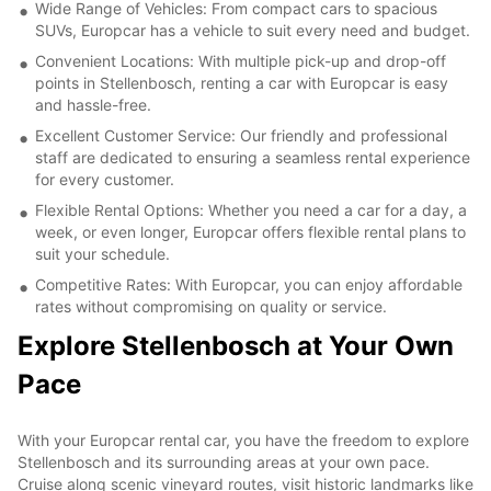
Wide Range of Vehicles: From compact cars to spacious
SUVs, Europcar has a vehicle to suit every need and budget.
Convenient Locations: With multiple pick-up and drop-off
points in Stellenbosch, renting a car with Europcar is easy
and hassle-free.
Excellent Customer Service: Our friendly and professional
staff are dedicated to ensuring a seamless rental experience
for every customer.
Flexible Rental Options: Whether you need a car for a day, a
week, or even longer, Europcar offers flexible rental plans to
suit your schedule.
Competitive Rates: With Europcar, you can enjoy affordable
rates without compromising on quality or service.
Explore Stellenbosch at Your Own
Pace
With your Europcar rental car, you have the freedom to explore
Stellenbosch and its surrounding areas at your own pace.
Cruise along scenic vineyard routes, visit historic landmarks like