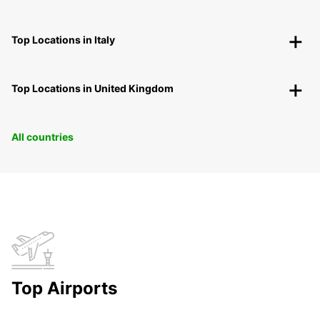
Top Locations in Italy
Top Locations in United Kingdom
All countries
Top Airports