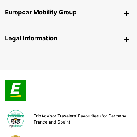
Europcar Mobility Group
Legal Information
TripAdvisor Travelers’ Favourites (for Germany,
France and Spain)