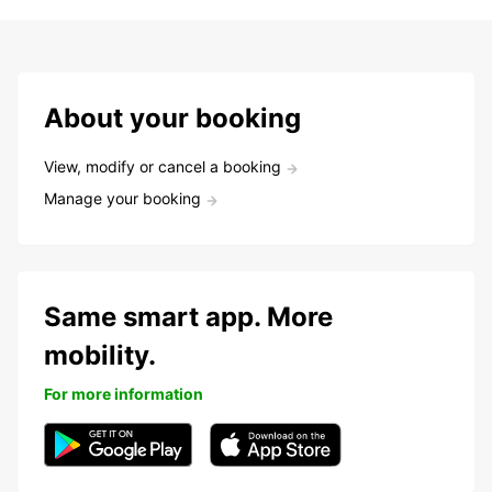
About your booking
View, modify or cancel a booking
Manage your booking
Same smart app. More
mobility.
For more information