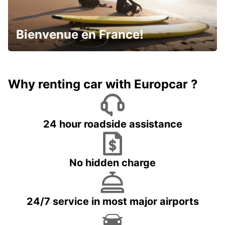
Bienvenue en France!
Why renting car with Europcar ?
24 hour roadside assistance
No hidden charge
24/7 service in most major airports