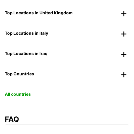
Top Locations in United Kingdom
Top Locations in Italy
Top Locations in Iraq
Top Countries
All countries
FAQ