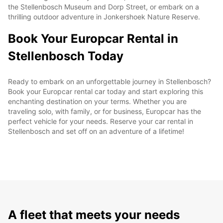
the Stellenbosch Museum and Dorp Street, or embark on a
thrilling outdoor adventure in Jonkershoek Nature Reserve.
Book Your Europcar Rental in
Stellenbosch Today
Ready to embark on an unforgettable journey in Stellenbosch?
Book your Europcar rental car today and start exploring this
enchanting destination on your terms. Whether you are
traveling solo, with family, or for business, Europcar has the
perfect vehicle for your needs. Reserve your car rental in
Stellenbosch and set off on an adventure of a lifetime!
A fleet that meets your needs