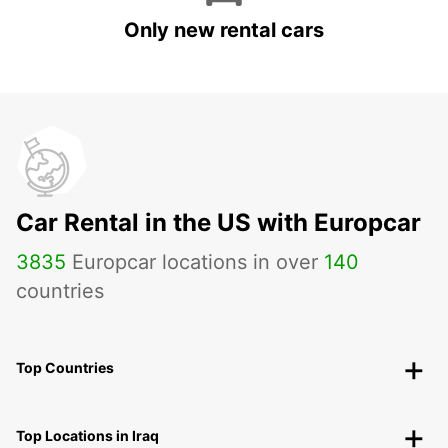
Only new rental cars
Car Rental in the US with Europcar
3835
Europcar locations in over
140
countries
Top Countries
Top Locations in Iraq