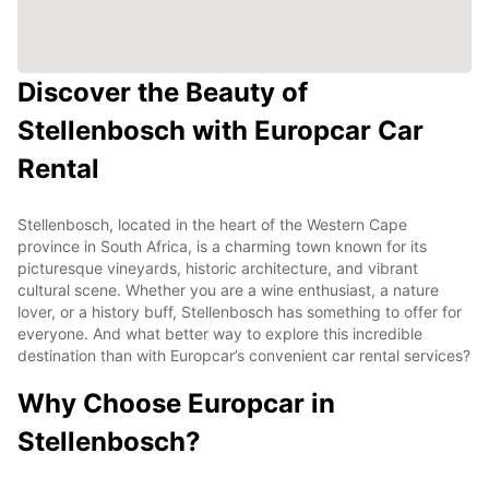
Discover the Beauty of
Stellenbosch with Europcar Car
Rental
Stellenbosch, located in the heart of the Western Cape
province in South Africa, is a charming town known for its
picturesque vineyards, historic architecture, and vibrant
cultural scene. Whether you are a wine enthusiast, a nature
lover, or a history buff, Stellenbosch has something to offer for
everyone. And what better way to explore this incredible
destination than with Europcar’s convenient car rental services?
Why Choose Europcar in
Stellenbosch?