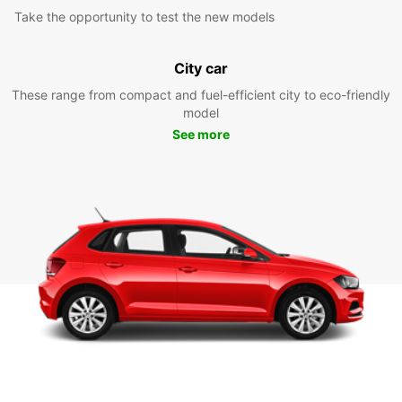
Take the opportunity to test the new models
City car
These range from compact and fuel-efficient city to eco-friendly
model
See more