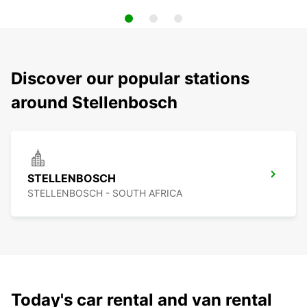
Discover our popular stations
around Stellenbosch
STELLENBOSCH
STELLENBOSCH - SOUTH AFRICA
Today's car rental and van rental