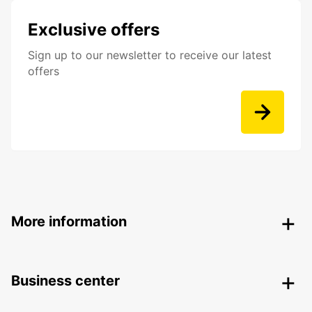
Exclusive offers
Sign up to our newsletter to receive our latest
offers
More information
Business center