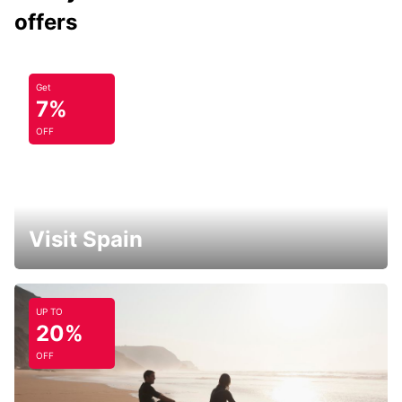
offers
Get
7%
OFF
Visit Spain
UP TO
20%
OFF