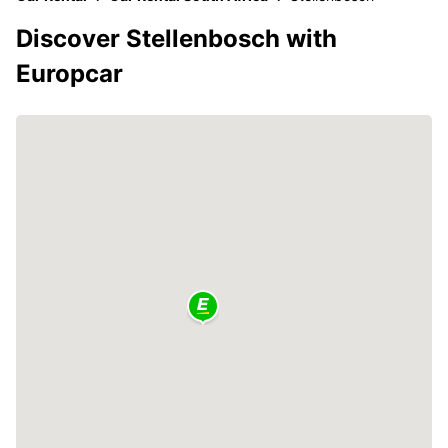
Discover Stellenbosch with
Europcar