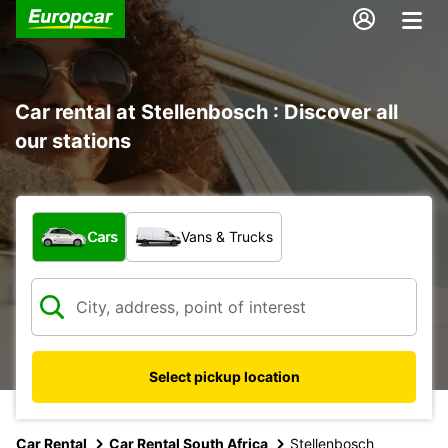
Car rental at Stellenbosch : Discover all
our stations
What type of vehicle?
Cars
Vans & Trucks
Select pickup location
Car Rental
Car Rental South Africa
Stellenbosch