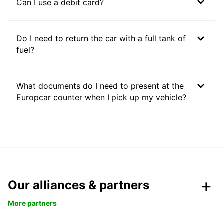
Can I use a debit card?
Do I need to return the car with a full tank of
fuel?
What documents do I need to present at the
Europcar counter when I pick up my vehicle?
Our alliances & partners
More partners