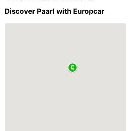
Discover Paarl with Europcar