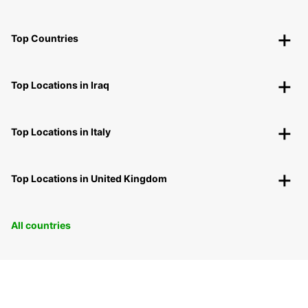
Top Countries
Top Locations in Iraq
Top Locations in Italy
Top Locations in United Kingdom
All countries