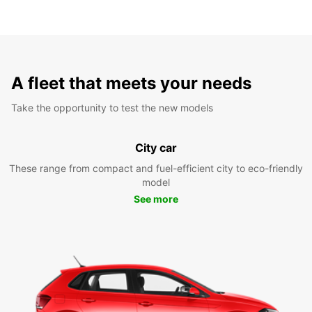
A fleet that meets your needs
Take the opportunity to test the new models
City car
These range from compact and fuel-efficient city to eco-friendly
model
See more