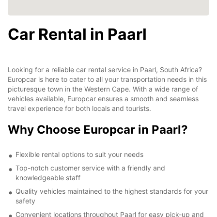
Car Rental in Paarl
Looking for a reliable car rental service in Paarl, South Africa?
Europcar is here to cater to all your transportation needs in this
picturesque town in the Western Cape. With a wide range of
vehicles available, Europcar ensures a smooth and seamless
travel experience for both locals and tourists.
Why Choose Europcar in Paarl?
Flexible rental options to suit your needs
Top-notch customer service with a friendly and
knowledgeable staff
Quality vehicles maintained to the highest standards for your
safety
Convenient locations throughout Paarl for easy pick-up and