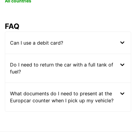
All countries
FAQ
Can I use a debit card?
Do I need to return the car with a full tank of
fuel?
What documents do I need to present at the
Europcar counter when I pick up my vehicle?