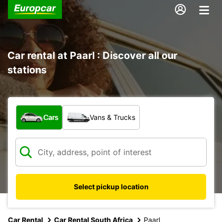
Car rental at Paarl : Discover all our
stations
What type of vehicle?
Cars
Vans & Trucks
Select pickup location
Car Rental
Car Rental South Africa
Paarl