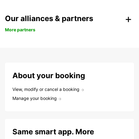
Our alliances & partners
More partners
About your booking
View, modify or cancel a booking
Manage your booking
Same smart app. More