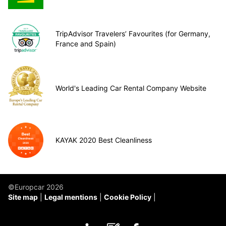
TripAdvisor Travelers’ Favourites (for Germany,
France and Spain)
World's Leading Car Rental Company Website
KAYAK 2020 Best Cleanliness
©Europcar 2026
Site map
Legal mentions
Cookie Policy