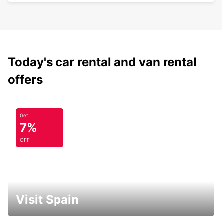
Today's car rental and van rental
offers
Get
7%
OFF
Visit Spain