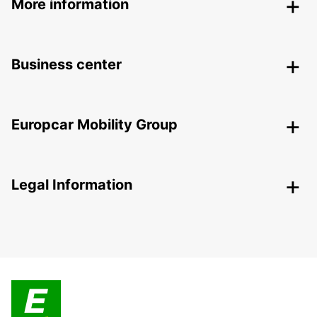
More information
Business center
Europcar Mobility Group
Legal Information