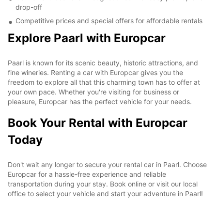
drop-off
Competitive prices and special offers for affordable rentals
Explore Paarl with Europcar
Paarl is known for its scenic beauty, historic attractions, and
fine wineries. Renting a car with Europcar gives you the
freedom to explore all that this charming town has to offer at
your own pace. Whether you're visiting for business or
pleasure, Europcar has the perfect vehicle for your needs.
Book Your Rental with Europcar
Today
Don't wait any longer to secure your rental car in Paarl. Choose
Europcar for a hassle-free experience and reliable
transportation during your stay. Book online or visit our local
office to select your vehicle and start your adventure in Paarl!