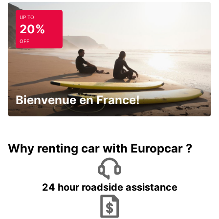
UP TO
20%
OFF
Bienvenue en France!
Why renting car with Europcar ?
24 hour roadside assistance