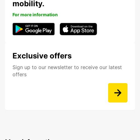
mobility.
For more information
Exclusive offers
Sign up to our newsletter to receive our latest
offers