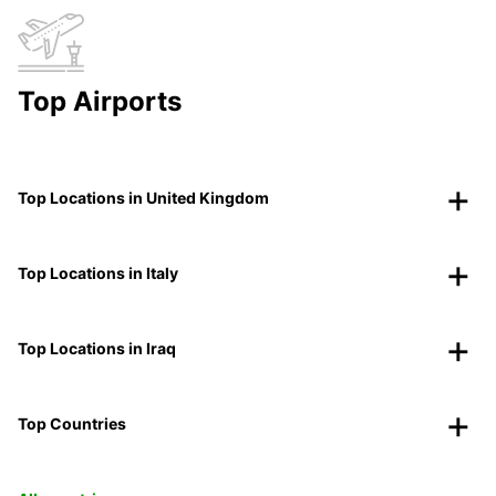
Top Airports
Top Locations in United Kingdom
Top Locations in Italy
Top Locations in Iraq
Top Countries