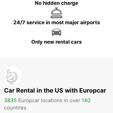
No hidden charge
24/7 service in most major airports
Only new rental cars
Car Rental in the US with Europcar
3835
Europcar locations in over
140
countries