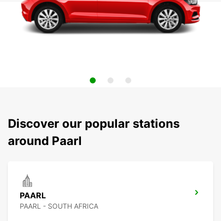
Discover our popular stations
around Paarl
PAARL
PAARL - SOUTH AFRICA