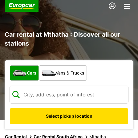
Car rental at Mthatha : Discover all our
stations
What type of vehicle?
Cars
Vans & Trucks
Select pickup location
Car Rental
Car Rental South Africa
Mthatha