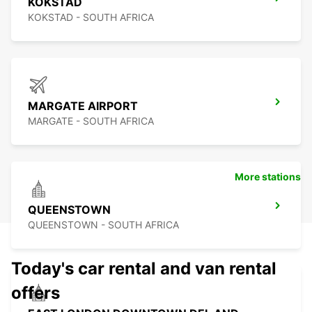
KOKSTAD
KOKSTAD - SOUTH AFRICA
MARGATE AIRPORT
MARGATE - SOUTH AFRICA
More stations
QUEENSTOWN
QUEENSTOWN - SOUTH AFRICA
Today's car rental and van rental
offers