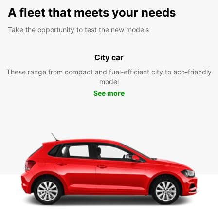
A fleet that meets your needs
Take the opportunity to test the new models
City car
These range from compact and fuel-efficient city to eco-friendly
model
See more