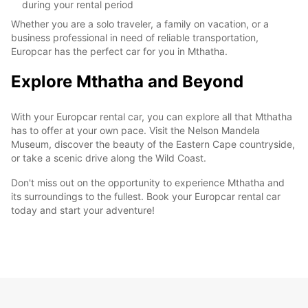
during your rental period
Whether you are a solo traveler, a family on vacation, or a
business professional in need of reliable transportation,
Europcar has the perfect car for you in Mthatha.
Explore Mthatha and Beyond
With your Europcar rental car, you can explore all that Mthatha
has to offer at your own pace. Visit the Nelson Mandela
Museum, discover the beauty of the Eastern Cape countryside,
or take a scenic drive along the Wild Coast.
Don't miss out on the opportunity to experience Mthatha and
its surroundings to the fullest. Book your Europcar rental car
today and start your adventure!