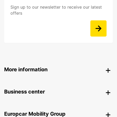
Sign up to our newsletter to receive our latest
offers
More information
Business center
Europcar Mobility Group