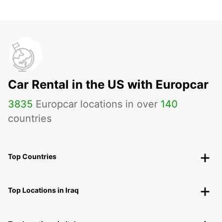
Car Rental in the US with Europcar
3835
Europcar locations in over
140
countries
Top Countries
Top Locations in Iraq