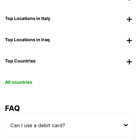
Top Locations in Italy
Top Locations in Iraq
Top Countries
All countries
FAQ
Can I use a debit card?