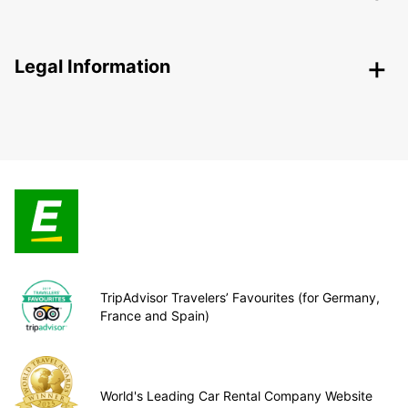
Legal Information
TripAdvisor Travelers’ Favourites (for Germany,
France and Spain)
World's Leading Car Rental Company Website