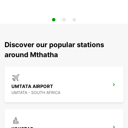
Discover our popular stations
around Mthatha
UMTATA AIRPORT
UMTATA - SOUTH AFRICA