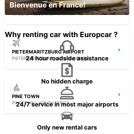
Bienvenue en France!
MASERU MOSHOESHOE AIRPORT
MASERU - LESOTHO
Why renting car with Europcar ?
PIETERMARITZBURG AIRPORT
24 hour roadside assistance
PIETERMARITZBURG - SOUTH AFRICA
No hidden charge
PINE TOWN
PINETOWN - SOUTH AFRICA
24/7 service in most major airports
Only new rental cars