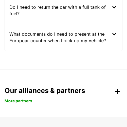
Do I need to return the car with a full tank of
fuel?
What documents do I need to present at the
Europcar counter when I pick up my vehicle?
Our alliances & partners
More partners