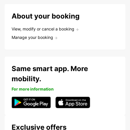
About your booking
View, modify or cancel a booking
Manage your booking
Same smart app. More
mobility.
For more information
Exclusive offers