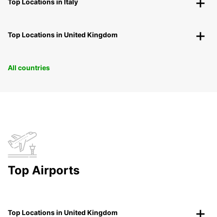
Top Locations in Italy
Top Locations in United Kingdom
All countries
Top Airports
Top Locations in United Kingdom