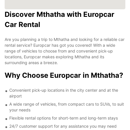
Discover Mthatha with Europcar
Car Rental
Are you planning a trip to Mthatha and looking for a reliable car
rental service? Europcar has got you covered! With a wide
range of vehicles to choose from and convenient pick-up
locations, Europcar makes exploring Mthatha and its
surrounding areas a breeze.
Why Choose Europcar in Mthatha?
Convenient pick-up locations in the city center and at the
airport
A wide range of vehicles, from compact cars to SUVs, to suit
your needs
Flexible rental options for short-term and long-term stays
24/7 customer support for any assistance you may need