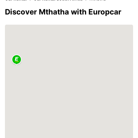
Discover Mthatha with Europcar