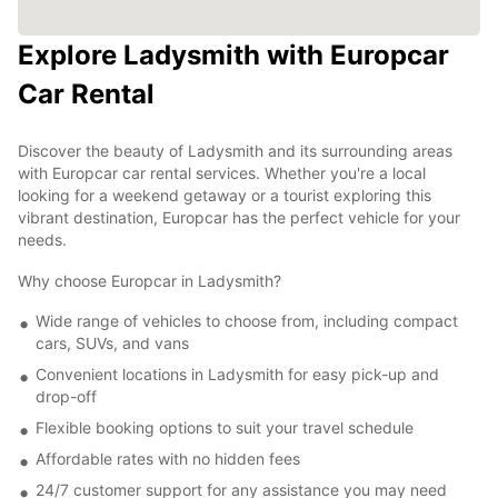
Explore Ladysmith with Europcar
Car Rental
Discover the beauty of Ladysmith and its surrounding areas
with Europcar car rental services. Whether you're a local
looking for a weekend getaway or a tourist exploring this
vibrant destination, Europcar has the perfect vehicle for your
needs.
Why choose Europcar in Ladysmith?
Wide range of vehicles to choose from, including compact
cars, SUVs, and vans
Convenient locations in Ladysmith for easy pick-up and
drop-off
Flexible booking options to suit your travel schedule
Affordable rates with no hidden fees
24/7 customer support for any assistance you may need