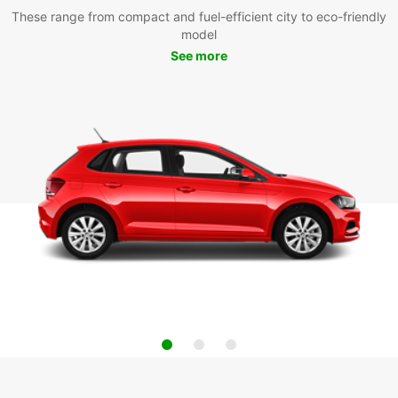
These range from compact and fuel-efficient city to eco-friendly
model
See more