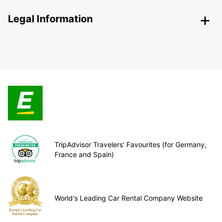
Legal Information
TripAdvisor Travelers’ Favourites (for Germany,
France and Spain)
World's Leading Car Rental Company Website