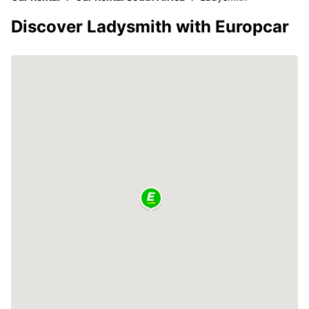
Discover Ladysmith with Europcar