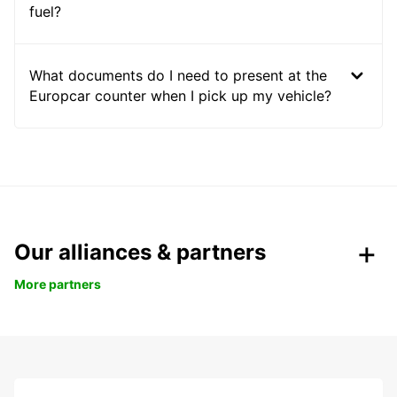
fuel?
What documents do I need to present at the
Europcar counter when I pick up my vehicle?
Our alliances & partners
More partners