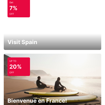
Get
7%
OFF
Visit Spain
UP TO
20%
OFF
Bienvenue en France!