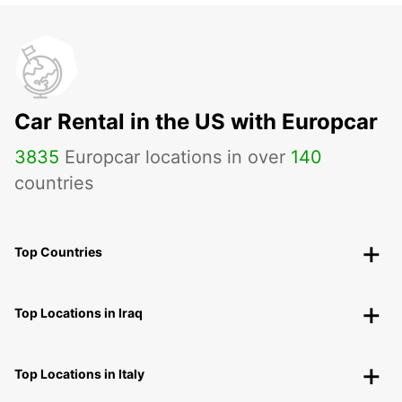
Car Rental in the US with Europcar
3835
Europcar locations in over
140
countries
Top Countries
Top Locations in Iraq
Top Locations in Italy