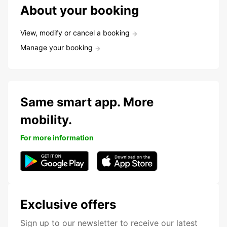
About your booking
View, modify or cancel a booking
Manage your booking
Same smart app. More
mobility.
For more information
Exclusive offers
Sign up to our newsletter to receive our latest