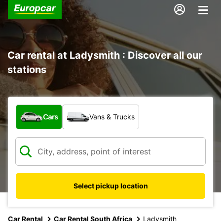
Car rental at Ladysmith : Discover all our
stations
What type of vehicle?
Cars
Vans & Trucks
Select pickup location
Car Rental
Car Rental South Africa
Ladysmith