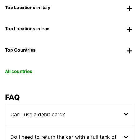
Top Locations in Italy
Top Locations in Iraq
Top Countries
All countries
FAQ
Can I use a debit card?
Do I need to return the car with a full tank of