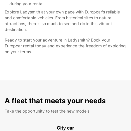
during your rental
Explore Ladysmith at your own pace with Europcar's reliable
and comfortable vehicles. From historical sites to natural
attractions, there's so much to see and do in this vibrant
destination.
Ready to start your adventure in Ladysmith? Book your
Europcar rental today and experience the freedom of exploring
on your terms.
A fleet that meets your needs
Take the opportunity to test the new models
City car