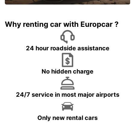
Why renting car with Europcar ?
24 hour roadside assistance
No hidden charge
24/7 service in most major airports
Only new rental cars