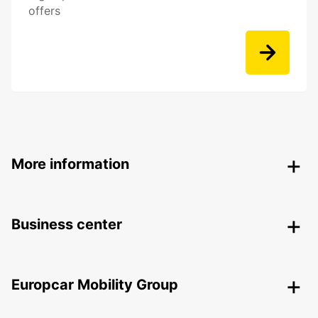
offers
More information
Business center
Europcar Mobility Group