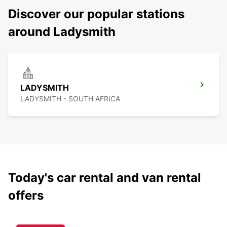
Discover our popular stations
around Ladysmith
LADYSMITH
LADYSMITH - SOUTH AFRICA
Today's car rental and van rental
offers