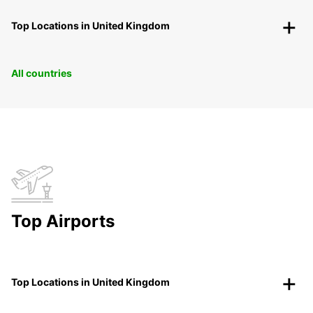
Top Locations in United Kingdom
All countries
Top Airports
Top Locations in United Kingdom