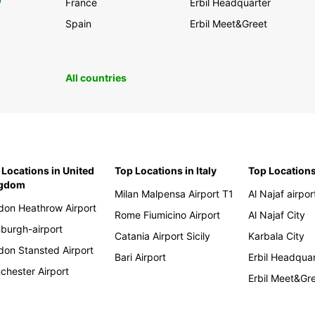
0
France
Erbil Headquarter
Spain
Erbil Meet&Greet
All countries
 Locations in United
Top Locations in Italy
Top Locations
ngdom
Milan Malpensa Airport T1
Al Najaf airpor
don Heathrow Airport
Rome Fiumicino Airport
Al Najaf City
nburgh-airport
Catania Airport Sicily
Karbala City
don Stansted Airport
Bari Airport
Erbil Headqua
chester Airport
Erbil Meet&Gr