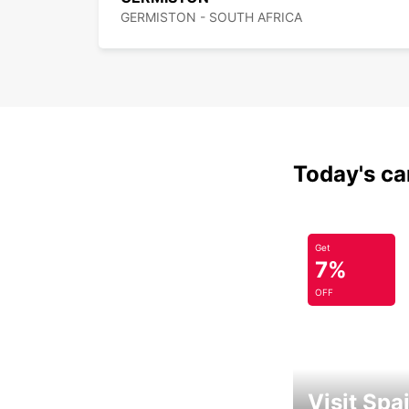
GERMISTON - SOUTH AFRICA
Today's car
Get
7%
OFF
Visit Spa