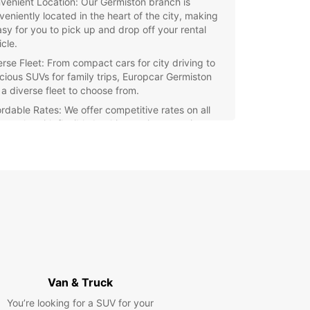
venient Location: Our Germiston branch is
veniently located in the heart of the city, making
easy for you to pick up and drop off your rental
cle.
erse Fleet: From compact cars for city driving to
cious SUVs for family trips, Europcar Germiston
 a diverse fleet to choose from.
ordable Rates: We offer competitive rates on all
rentals, with flexible booking options to suit your
get and schedule.
ellent Customer Service: Our team of friendly and
wledgeable staff are ready to assist you with any
stions or concerns you may have, ensuring a
oth rental experience.
tional Services: In addition to car rentals,
opcar Germiston also offers options for insurance
erage, GPS navigation systems, and child seats,
viding all the extras you may need for your
rney.
Van & Truck
r you're exploring Germiston for business or
You’re looking for a SUV for your
re, Europcar is here to help you get around with