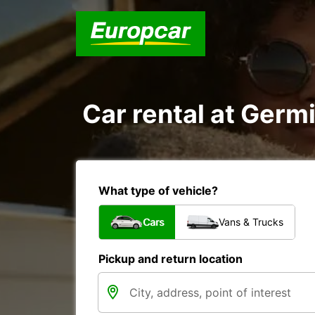
Car rental at Germi
What type of vehicle?
Cars
Vans & Trucks
Pickup and return location