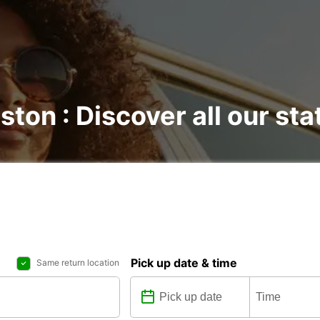
ston : Discover all our sta
Pick up date & time
Same return location