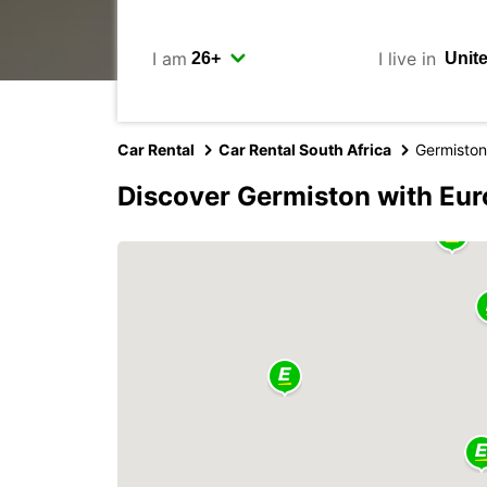
I am
I live in
Car Rental
Car Rental South Africa
Germiston
Discover Germiston with Eu
2