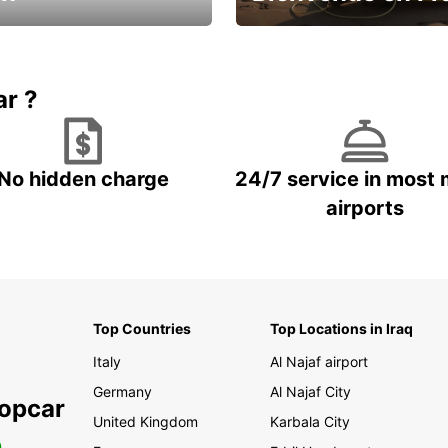
Enjoy the country with our spe
ic and save
offer
ar ?
No hidden charge
24/7 service in most 
airports
Top Countries
Top Locations in Iraq
Italy
Al Najaf airport
Germany
Al Najaf City
ropcar
United Kingdom
Karbala City