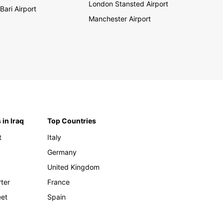
London Stansted Airport
Bari Airport
Manchester Airport
 in Iraq
Top Countries
t
Italy
Germany
United Kingdom
rter
France
eet
Spain