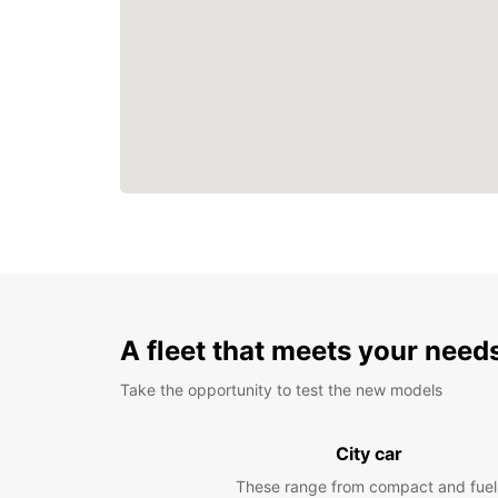
A fleet that meets your need
Take the opportunity to test the new models
City car
These range from compact and fuel