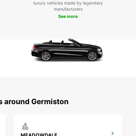
luxury vehicles made by legendary
ease. 
manufacturers
today 
See more
exper
ns around Germiston
MEADOWDALE