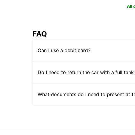
All
FAQ
Can I use a debit card?
Do I need to return the car with a full tank
What documents do I need to present at t