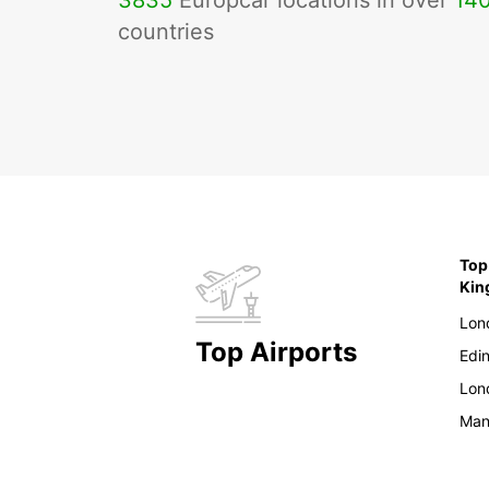
3835
Europcar locations in over
14
countries
Top
Ki
Lon
Top Airports
Edi
Lon
Man