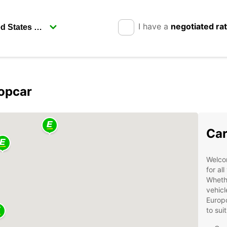
I have a
negotiated ra
ropcar
Car
Welcom
for al
Whethe
vehicl
Europc
to sui