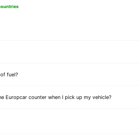
 countries
 of fuel?
he Europcar counter when I pick up my vehicle?