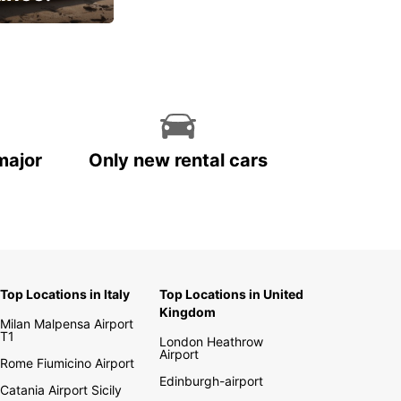
cial
major
Only new rental cars
Top Locations in Italy
Top Locations in United
Kingdom
Milan Malpensa Airport
T1
London Heathrow
Airport
Rome Fiumicino Airport
Edinburgh-airport
Catania Airport Sicily