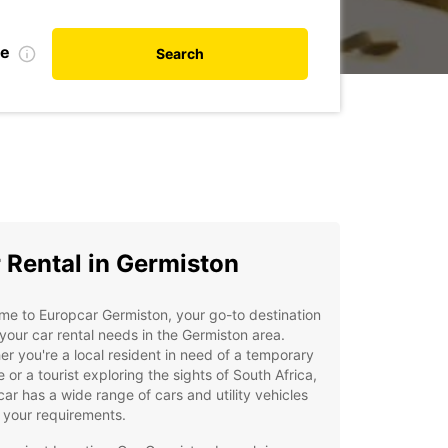
te
Search
 Rental in Germiston
e to Europcar Germiston, your go-to destination
l your car rental needs in the Germiston area.
r you're a local resident in need of a temporary
e or a tourist exploring the sights of South Africa,
ar has a wide range of cars and utility vehicles
t your requirements.