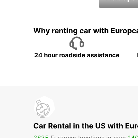
Book an automat
Why renting car with Europc
24 hour roadside assistance
Car Rental in the US with Eu