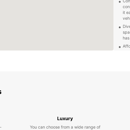
Con
con
it 
vehi
Div
spa
has
Aff
our 
bud
Exc
kno
que
smo
s
Addi
Eur
cov
pro
jou
Luxury
Whethe
-
You can choose from a wide range of
pleasu