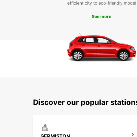
efficient city to eco-friendly model
See more
Discover our popular statio
GERMISTON