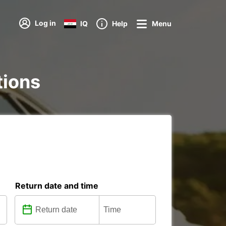
Log in
IQ
Help
Menu
tions
Return date and time