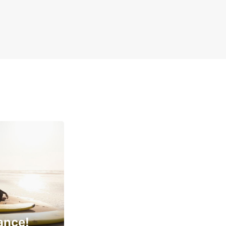
ance!