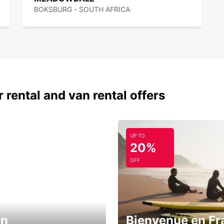
BOKSBURG - SOUTH AFRICA
 rental and van rental offers
UP TO
20%
OFF
in
Bienvenue en Fr