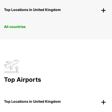
Top Locations in United Kingdom
All countries
Top Airports
Top Locations in United Kingdom