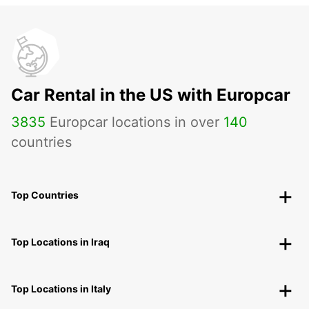
Car Rental in the US with Europcar
3835
Europcar locations in over
140
countries
Top Countries
Top Locations in Iraq
Top Locations in Italy