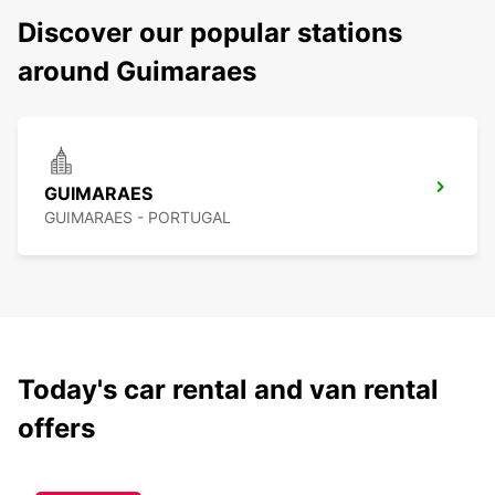
Discover our popular stations
around Guimaraes
GUIMARAES
GUIMARAES - PORTUGAL
Today's car rental and van rental
offers