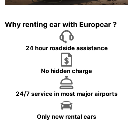
Why renting car with Europcar ?
24 hour roadside assistance
No hidden charge
24/7 service in most major airports
Only new rental cars