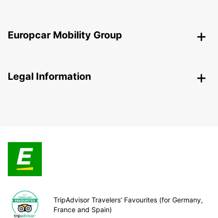
Europcar Mobility Group
Legal Information
TripAdvisor Travelers’ Favourites (for Germany,
France and Spain)