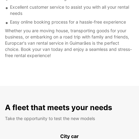
Excellent customer service to assist you with all your rental
needs
Easy online booking process for a hassle-free experience
Whether you are moving house, transporting goods for your
business, or embarking on a road trip with family and friends,
Europcar's van rental service in Guimarães is the perfect
choice. Book your van today and enjoy a seamless and stress-
free rental experience!
A fleet that meets your needs
Take the opportunity to test the new models
City car