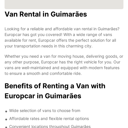
Van Rental in Guimarães
Looking for a reliable and affordable van rental in Guimarães?
Europcar has got you covered! With a wide range of vans
available for rent, Europcar offers the perfect solution for all
your transportation needs in this charming city.
Whether you need a van for moving house, delivering goods, or
any other purpose, Europcar has the right vehicle for you. Our
vans are well-maintained and equipped with modern features
to ensure a smooth and comfortable ride.
Benefits of Renting a Van with
Europcar in Guimarães
Wide selection of vans to choose from
Affordable rates and flexible rental options
Convenient locations throughout Guimarães