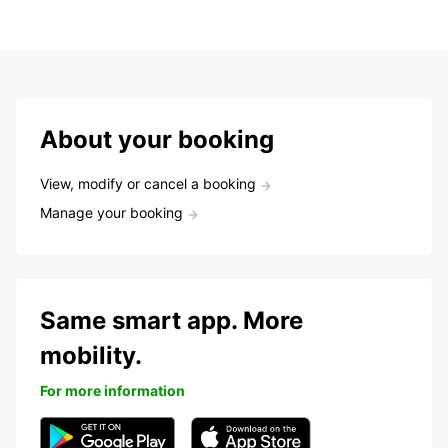
About your booking
View, modify or cancel a booking
Manage your booking
Same smart app. More
mobility.
For more information