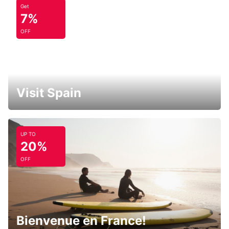
Get
7%
OFF
Visit Spain
UP TO
20%
OFF
Bienvenue en France!