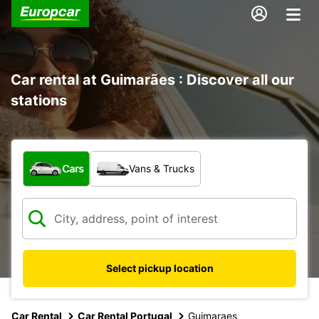
Car rental at Guimarães : Discover all our
stations
What type of vehicle?
Cars
Vans & Trucks
Select pickup location
Car Rental
Car Rental Portugal
Guimaraes