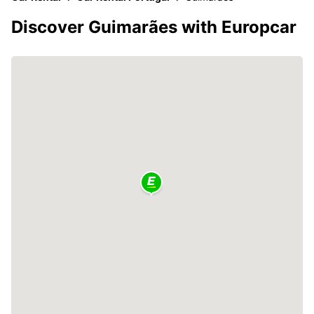
Discover Guimarães with Europcar