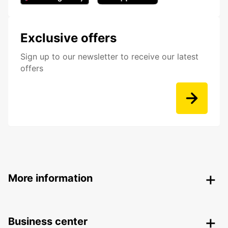
Exclusive offers
Sign up to our newsletter to receive our latest
offers
More information
Business center