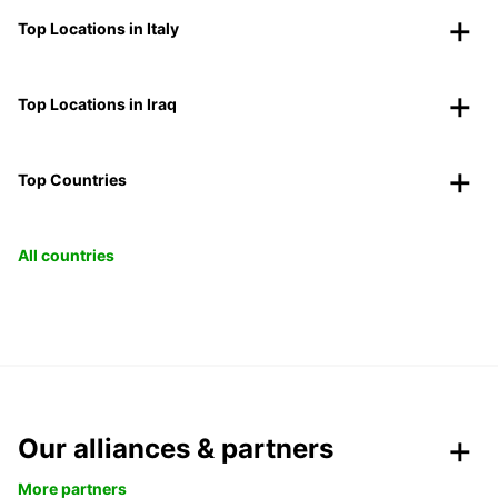
Top Locations in Italy
Top Locations in Iraq
Top Countries
All countries
Our alliances & partners
More partners