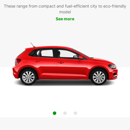
These range from compact and fuel-efficient city to eco-friendly
model
See more