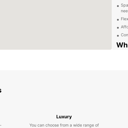
Spa
nee
Flex
Aff
Con
Why
Van
Europc
known 
vehicl
needs 
s
Our va
with a
enjoya
Whethe
Luxury
collea
-
You can choose from a wide range of
spacio