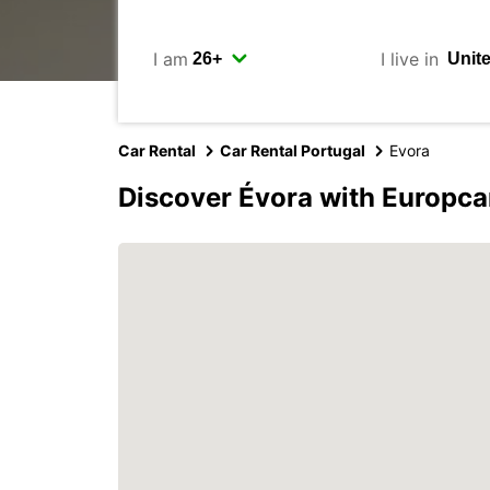
I am
I live in
Car Rental
Car Rental Portugal
Evora
Discover Évora with Europca