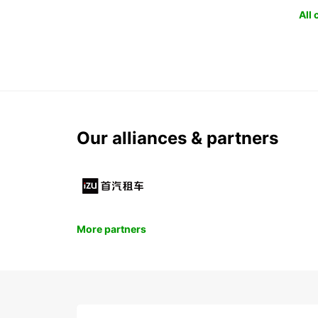
All
Our alliances & partners
More partners