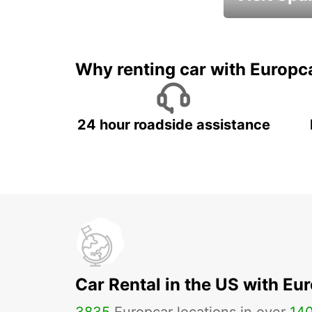
Book an automat
Why renting car with Europc
24 hour roadside assistance
Car Rental in the US with Eu