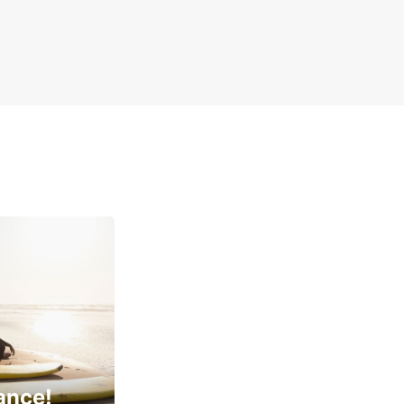
ance!