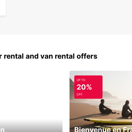
 rental and van rental offers
UP TO
20%
OFF
in
Bienvenue en Fr