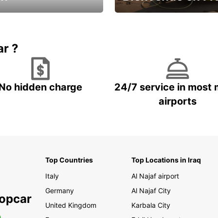
Enjoy the country with our spe
ic and save
offer
ar ?
No hidden charge
24/7 service in most 
airports
Top Countries
Top Locations in Iraq
Italy
Al Najaf airport
Germany
Al Najaf City
ropcar
United Kingdom
Karbala City