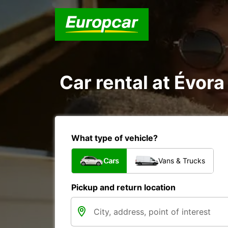
Car rental at Évora 
What type of vehicle?
Cars
Vans & Trucks
Pickup and return location