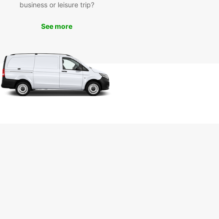
business or leisure trip?
 variety of options to accommodate groups of all
 Plus, with our flexible rental options, you can
 the duration of your rental to fit your schedule.
See more
cover Évora with
opcar's Van Rental
vices
is a UNESCO World Heritage Site known for its
istory, stunning architecture, and vibrant culture.
uropcar's van rental services, you can explore all
vora has to offer at your own pace. Visit the
 landmarks such as the Temple of Diana, Se
ral, and Capela dos Ossos, or take a leisurely
through the picturesque Alentejo region.
miss out on the opportunity to experience Évora
 fullest. Book your van rental with Europcar today
art your adventure!