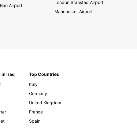
London Stansted Airport
Bari Airport
Manchester Airport
 in Iraq
Top Countries
t
Italy
Germany
United Kingdom
rter
France
eet
Spain