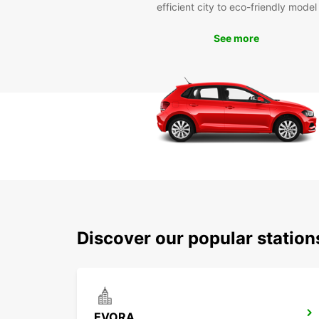
efficient city to eco-friendly model
See more
Discover our popular statio
EVORA