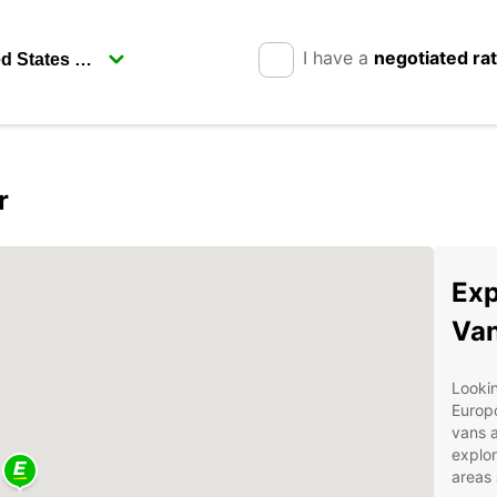
I have a
negotiated ra
r
Exp
Van
Lookin
Europc
vans a
explor
areas 