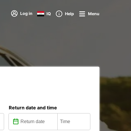
Log in
IQ
Help
Menu
Return date and time