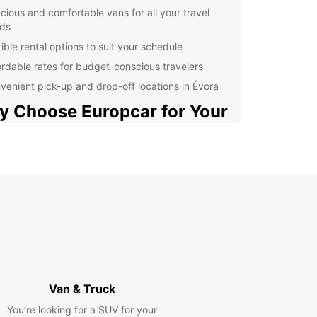
cious and comfortable vans for all your travel
ds
ible rental options to suit your schedule
ordable rates for budget-conscious travelers
venient pick-up and drop-off locations in Évora
 Choose Europcar for Your
 Rental Needs in Évora?
ar is a trusted name in the rental car industry,
for its exceptional service and high-quality
es. When you choose Europcar for your van rental
in Évora, you can expect nothing but the best.
ns are well-maintained, reliable, and equipped
ll the features you need for a comfortable and
ble journey.
r you're traveling with family, friends, or
Van & Truck
gues, Europcar has the perfect van for you. From
You’re looking for a SUV for your
us 7-seater vans to larger 9-seater vans, we