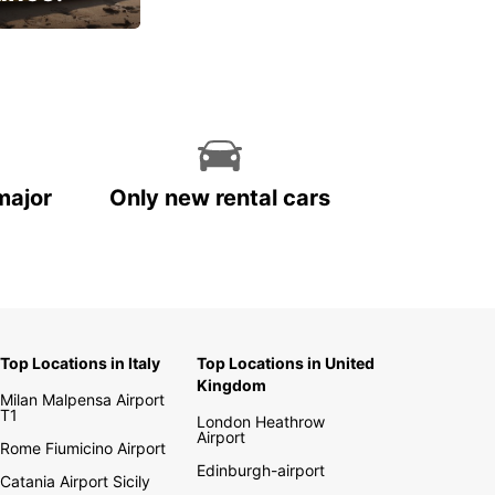
cial
major
Only new rental cars
Top Locations in Italy
Top Locations in United
Kingdom
Milan Malpensa Airport
T1
London Heathrow
Airport
Rome Fiumicino Airport
Edinburgh-airport
Catania Airport Sicily