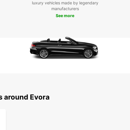
luxury vehicles made by legendary
have a
manufacturers
sizes.
choose
See more
Dis
Eur
Ser
Évora 
rich h
With E
that É
iconic
Cathed
ns around Evora
drive 
Don't 
to the
and st