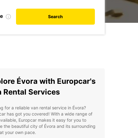
te
Search
lore Évora with Europcar's
 Rental Services
g for a reliable van rental service in Évora?
ar has got you covered! With a wide range of
vailable, Europcar makes it easy for you to
e the beautiful city of Évora and its surrounding
at your own pace.