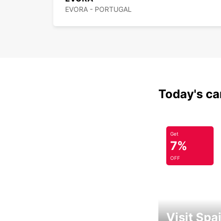
EVORA - PORTUGAL
Today's car
Get
7%
OFF
Visit Spa