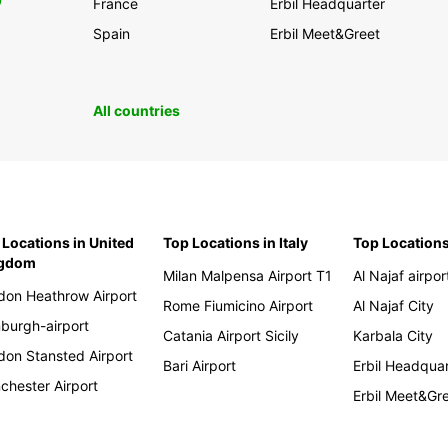
0
France
Erbil Headquarter
Spain
Erbil Meet&Greet
All countries
 Locations in United
Top Locations in Italy
Top Locations
ngdom
Milan Malpensa Airport T1
Al Najaf airpor
don Heathrow Airport
Rome Fiumicino Airport
Al Najaf City
nburgh-airport
Catania Airport Sicily
Karbala City
don Stansted Airport
Bari Airport
Erbil Headqua
chester Airport
Erbil Meet&Gr