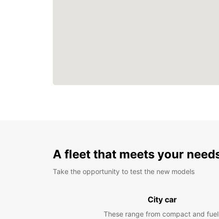
A fleet that meets your need
Take the opportunity to test the new models
City car
These range from compact and fuel