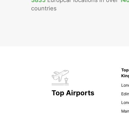
3835
Europcar locations in over
14
countries
Top
Ki
Lon
Top Airports
Edi
Lon
Man