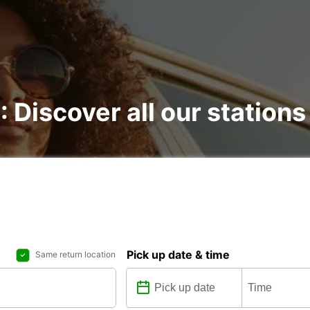
: Discover all our stations
Pick up date & time
Same return location