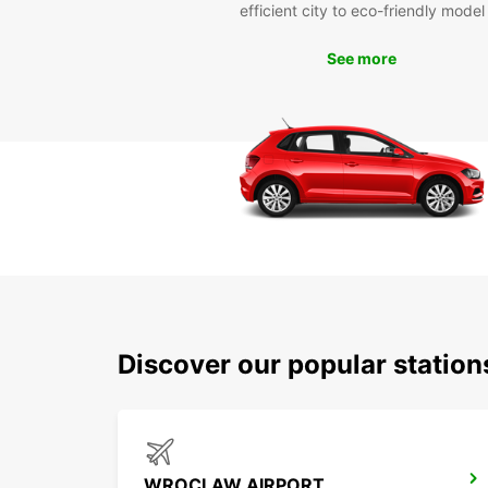
efficient city to eco-friendly model
See more
Discover our popular statio
WROCLAW AIRPORT