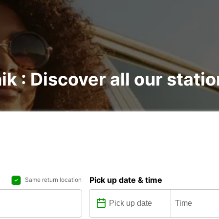
ik : Discover all our stati
Pick up date & time
Same return location