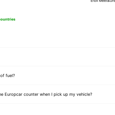
Erbil Meet&Gr
 countries
 of fuel?
he Europcar counter when I pick up my vehicle?