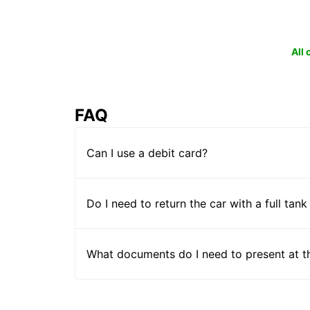
All
FAQ
Can I use a debit card?
Do I need to return the car with a full tank
What documents do I need to present at t