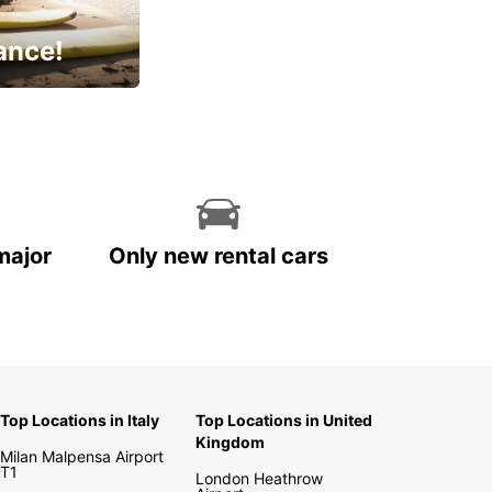
ance!
cial
major
Only new rental cars
Top Locations in Italy
Top Locations in United
Kingdom
Milan Malpensa Airport
T1
London Heathrow