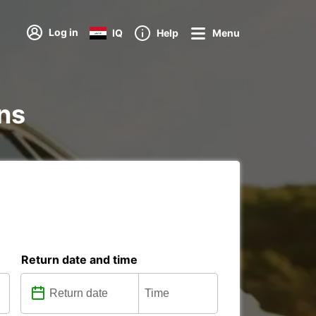
Log in
IQ
Help
Menu
ons
Return date and time