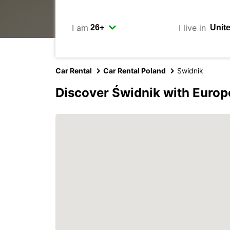
I am
I live in
Car Rental
Car Rental Poland
Swidnik
Discover Świdnik with Europ