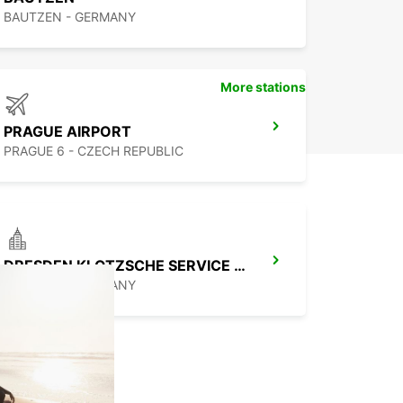
BAUTZEN - GERMANY
More stations
PRAGUE AIRPORT
PRAGUE 6 - CZECH REPUBLIC
DRESDEN KLOTZSCHE SERVICE POINT
DRESDEN - GERMANY