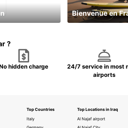
in
Bienvenue en Fr
Enjoy the country with our spe
ic and save
offer
ar ?
No hidden charge
24/7 service in most 
airports
Top Countries
Top Locations in Iraq
Italy
Al Najaf airport
Germany
Al Najaf City