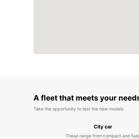
A fleet that meets your need
Take the opportunity to test the new models
City car
These range from compact and fuel