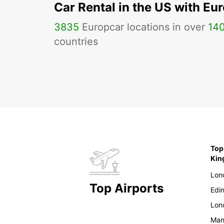
Car Rental in the US with Eu
3835
Europcar locations in over
14
countries
Top
Ki
Lon
Top Airports
Edi
Lon
Man