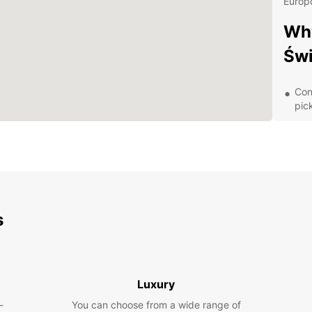
Europc
Why
Świ
Con
pic
Aff
A v
spa
Exc
of 
Dis
s
With y
charmi
areas.
Luxury
as Lu
-
You can choose from a wide range of
Memori