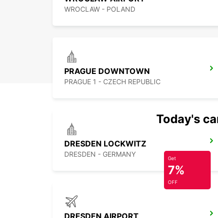
WROCLAW - POLAND
PRAGUE DOWNTOWN
PRAGUE 1 - CZECH REPUBLIC
Today's car
DRESDEN LOCKWITZ
DRESDEN - GERMANY
Get
7%
OFF
DRESDEN AIRPORT