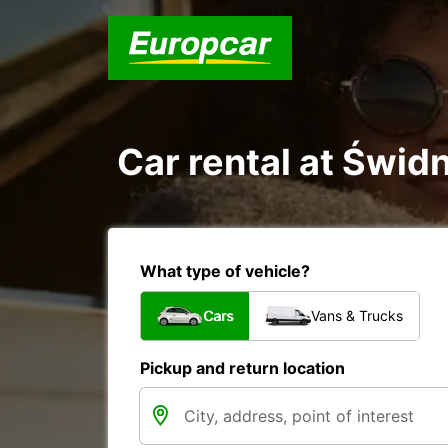
Car rental at Świdn
What type of vehicle?
Cars
Vans & Trucks
Pickup and return location