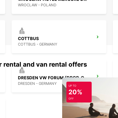
WROCLAW - POLAND
COTTBUS
COTTBUS - GERMANY
 rental and van rental offers
DRESDEN VW FORUM (DROP-OFF ONLY)
DRESDEN - GERMANY
UP TO
20%
OFF