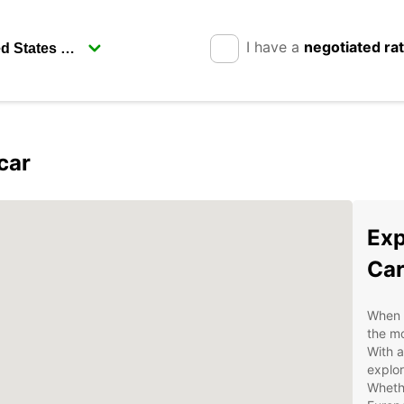
I have a
negotiated ra
car
Exp
Car
When v
the mo
With a
explor
Whethe