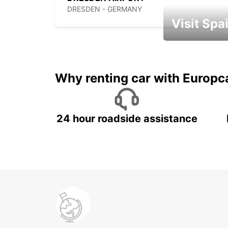
DRESDEN - GERMANY
Visit Spa
Book an automat
Why renting car with Europc
24 hour roadside assistance