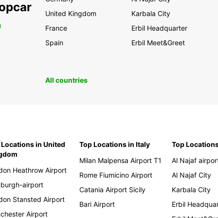
ropcar
United Kingdom
Karbala City
0
France
Erbil Headquarter
Spain
Erbil Meet&Greet
All countries
 Locations in United
Top Locations in Italy
Top Locations
ngdom
Milan Malpensa Airport T1
Al Najaf airpor
don Heathrow Airport
Rome Fiumicino Airport
Al Najaf City
nburgh-airport
Catania Airport Sicily
Karbala City
don Stansted Airport
Bari Airport
Erbil Headqua
chester Airport