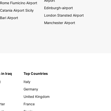
Airport
Rome Fiumicino Airport
Edinburgh-airport
Catania Airport Sicily
London Stansted Airport
Bari Airport
Manchester Airport
 in Iraq
Top Countries
t
Italy
Germany
United Kingdom
rter
France