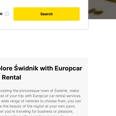
te
Search
lore Świdnik with Europcar
 Rental
isiting the picturesque town of Świdnik, make
st of your trip with Europcar car rental services.
 wide range of vehicles to choose from, you can
e the beauty of the region at your own pace.
r you're traveling for business or pleasure,