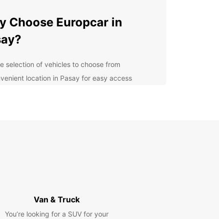
 Choose Europcar in
say?
e selection of vehicles to choose from
venient location in Pasay for easy access
ible rental options to suit your schedule
fessional and friendly customer service
ordable rates to fit any budget
lore Pasay with Ease
uropcar, you can explore all that Pasay has to
at your own pace. From the vibrant entertainment
ct to the serene parks and gardens, there's
ing for everyone in Pasay. Whether you're
Van & Truck
ing solo, with family, or for business, Europcar has
rfect vehicle for your needs.
You’re looking for a SUV for your