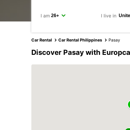
I am
I live in
Car Rental
Car Rental Philippines
Pasay
Discover Pasay with Europca