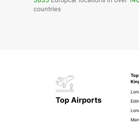
3835
Europcar locations in over
14
countries
Top
Ki
Lon
Top Airports
Edi
Lon
Man