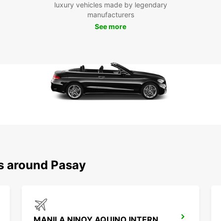
luxury vehicles made by legendary
Boo
manufacturers
See more
To
Don't 
transp
ensure
you ca
comfor
Pasay
ns around Pasay
MANILA NINOY AQUINO INTERNATIONAL AIRPORT T1