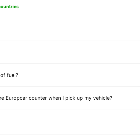
 countries
 of fuel?
he Europcar counter when I pick up my vehicle?