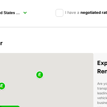
I have a
negotiated ra
r
Exp
Ren
Are yo
transp
leadin
vehicl
busine