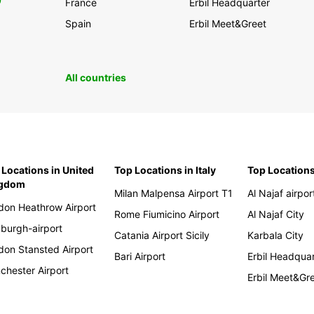
0
France
Erbil Headquarter
Spain
Erbil Meet&Greet
All countries
 Locations in United
Top Locations in Italy
Top Locations
ngdom
Milan Malpensa Airport T1
Al Najaf airpor
don Heathrow Airport
Rome Fiumicino Airport
Al Najaf City
nburgh-airport
Catania Airport Sicily
Karbala City
don Stansted Airport
Bari Airport
Erbil Headqua
chester Airport
Erbil Meet&Gr