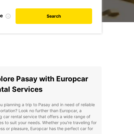
te
Search
lore Pasay with Europcar
tal Services
u planning a trip to Pasay and in need of reliable
ortation? Look no further than Europcar, a
g car rental service that offers a wide range of
es to suit your needs. Whether you're traveling for
ss or pleasure, Europcar has the perfect car for