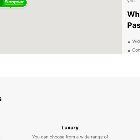
you.
4
Why
Pa
Wid
Con
Flex
Pro
Aff
Exp
s
With E
offer 
distri
someth
Luxury
travel
the pe
-
You can choose from a wide range of