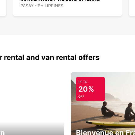
PASAY - PHILIPPINES
 rental and van rental offers
UP TO
20%
OFF
in
Bienvenue en Fr