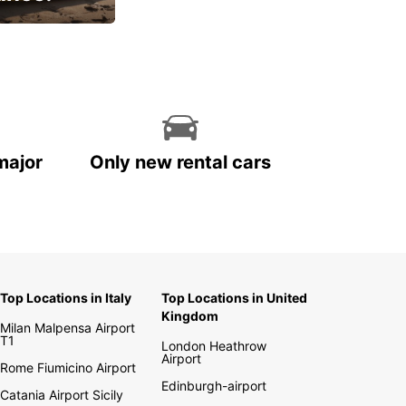
cial
major
Only new rental cars
Top Locations in Italy
Top Locations in United
Kingdom
Milan Malpensa Airport
T1
London Heathrow
Airport
Rome Fiumicino Airport
Edinburgh-airport
Catania Airport Sicily