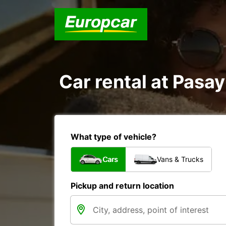
Car rental at Pasay
What type of vehicle?
Cars
Vans & Trucks
Pickup and return location