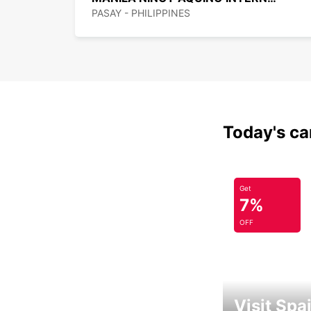
PASAY - PHILIPPINES
Today's car
Get
7%
OFF
Visit Spa