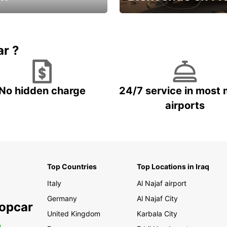
Enjoy the country with our spe
ic and save
offer
ar ?
No hidden charge
24/7 service in most 
airports
Top Countries
Top Locations in Iraq
Italy
Al Najaf airport
Germany
Al Najaf City
ropcar
United Kingdom
Karbala City