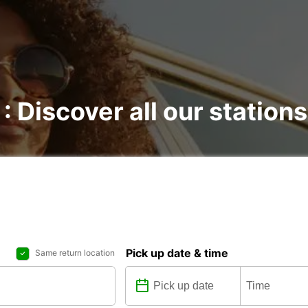
 : Discover all our stations
Pick up date & time
Same return location