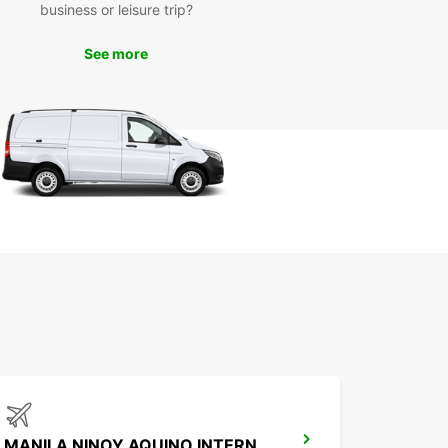
business or leisure trip?
k Your Europcar Rental
See more
day
wait until you arrive in Pasay to secure your
ortation. Book your Europcar rental today to
 a stress-free and enjoyable trip. With Europcar,
n relax knowing that you have a reliable and
table vehicle waiting for you upon your arrival in
.
MANILA NINOY AQUINO INTERNATIONAL AIRPORT T2