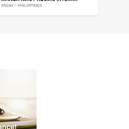
PASAY - PHILIPPINES
ance!