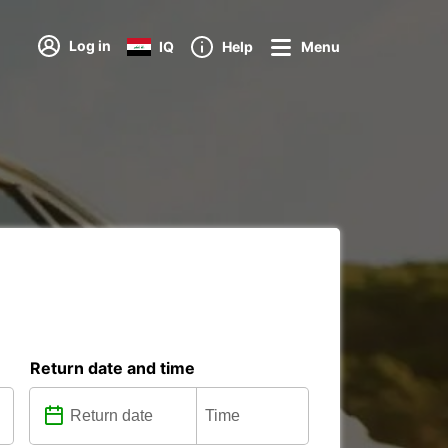
Log in
IQ
Help
Menu
Return date and time