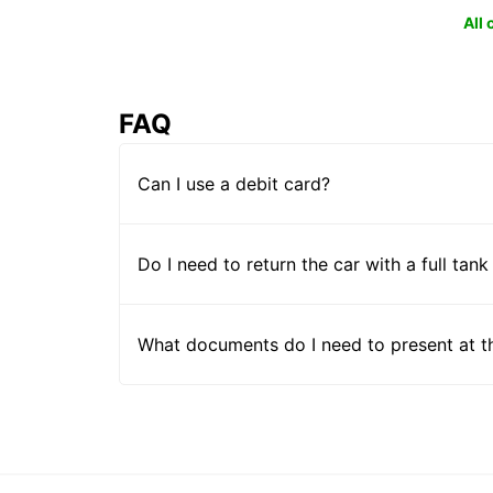
All
FAQ
Can I use a debit card?
Do I need to return the car with a full tank
What documents do I need to present at t