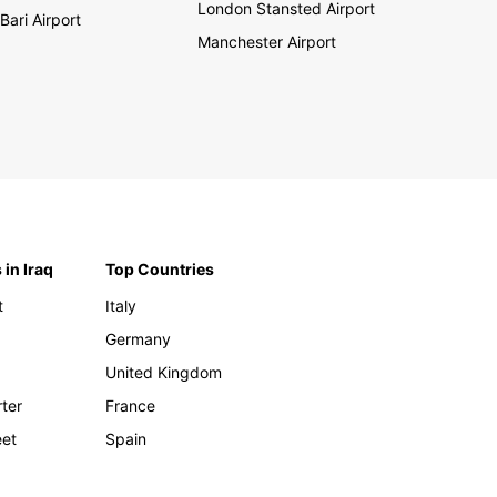
London Stansted Airport
Bari Airport
Manchester Airport
 in Iraq
Top Countries
t
Italy
Germany
United Kingdom
rter
France
eet
Spain