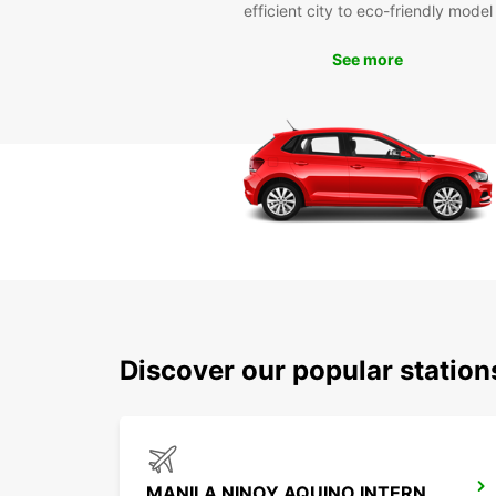
efficient city to eco-friendly model
See more
Discover our popular statio
MANILA NINOY AQUINO INTERNATIONAL AIRPORT T3