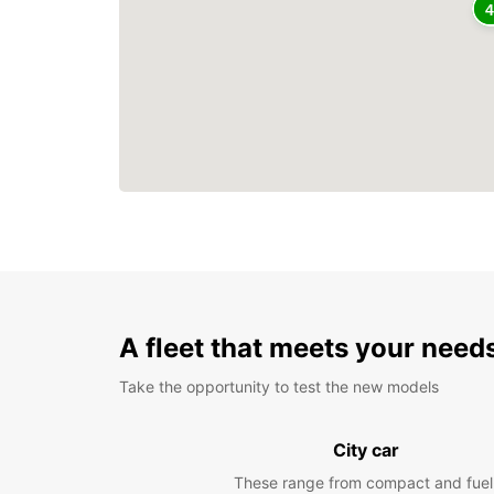
A fleet that meets your need
Take the opportunity to test the new models
City car
These range from compact and fuel