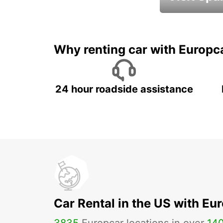
Book an automat
Why renting car with Europc
24 hour roadside assistance
Car Rental in the US with Eu