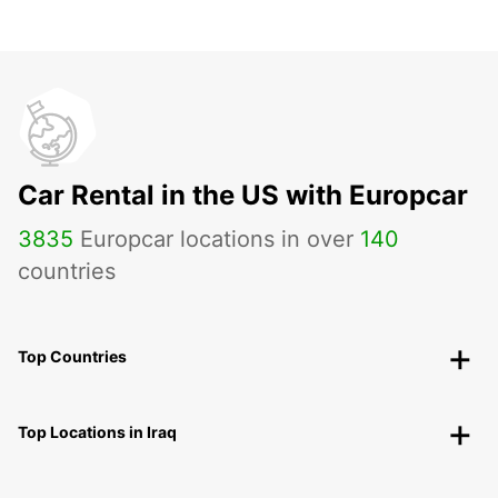
Car Rental in the US with Europcar
3835
Europcar locations in over
140
countries
Top Countries
Top Locations in Iraq