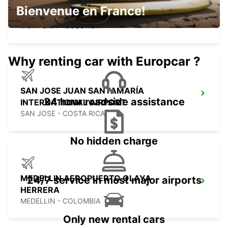
MONTERIA AEROPUERTO LOS
Bienvenue en France!
GARZONES
MONTERIA - COLOMBIA
Why renting car with Europcar ?
SAN JOSE JUAN SANTAMARÍA
24 hour roadside assistance
INTERNATIONAL AIRPORT
SAN JOSE - COSTA RICA
No hidden charge
MEDELLIN AEROPUERTO OLAYA
24/7 service in most major airports
HERRERA
MEDELLIN - COLOMBIA
Only new rental cars