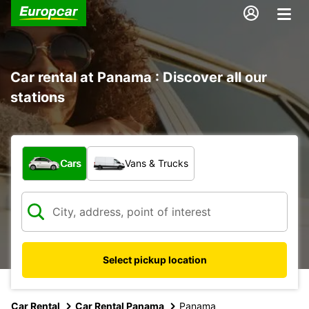
Car rental at Panama : Discover all our
stations
What type of vehicle?
Cars
Vans & Trucks
Select pickup location
Car Rental
Car Rental Panama
Panama