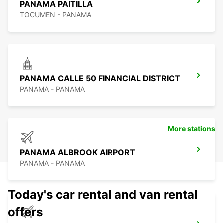
PANAMA PAITILLA
TOCUMEN - PANAMA
PANAMA CALLE 50 FINANCIAL DISTRICT
PANAMA - PANAMA
More stations
PANAMA ALBROOK AIRPORT
PANAMA - PANAMA
Today's car rental and van rental
offers