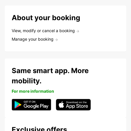
About your booking
View, modify or cancel a booking
Manage your booking
Same smart app. More
mobility.
For more information
Exclusive offers