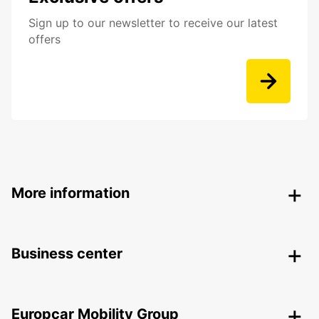
Sign up to our newsletter to receive our latest
offers
More information
Business center
Europcar Mobility Group