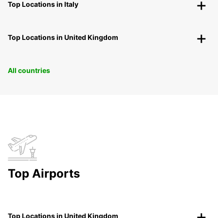
Top Locations in Italy
Top Locations in United Kingdom
All countries
Top Airports
Top Locations in United Kingdom