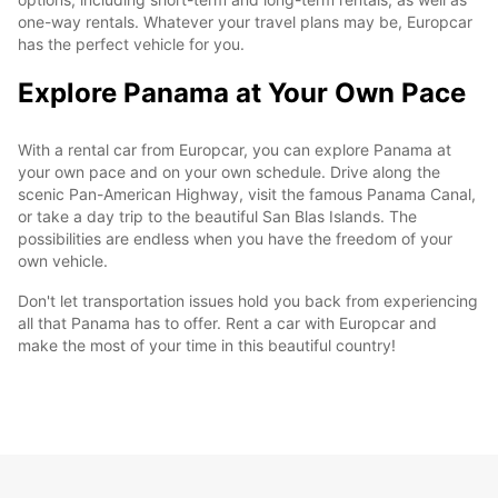
one-way rentals. Whatever your travel plans may be, Europcar
has the perfect vehicle for you.
Explore Panama at Your Own Pace
With a rental car from Europcar, you can explore Panama at
your own pace and on your own schedule. Drive along the
scenic Pan-American Highway, visit the famous Panama Canal,
or take a day trip to the beautiful San Blas Islands. The
possibilities are endless when you have the freedom of your
own vehicle.
Don't let transportation issues hold you back from experiencing
all that Panama has to offer. Rent a car with Europcar and
make the most of your time in this beautiful country!