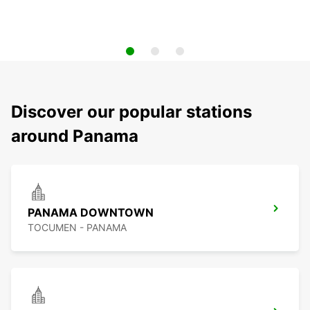
Discover our popular stations
around Panama
PANAMA DOWNTOWN
TOCUMEN - PANAMA