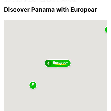
Discover Panama with Europcar
4