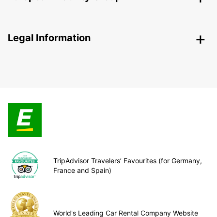
Legal Information
TripAdvisor Travelers’ Favourites (for Germany,
France and Spain)
World's Leading Car Rental Company Website