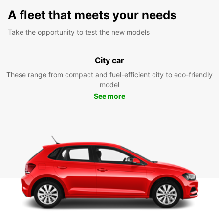
A fleet that meets your needs
Take the opportunity to test the new models
City car
These range from compact and fuel-efficient city to eco-friendly
model
See more