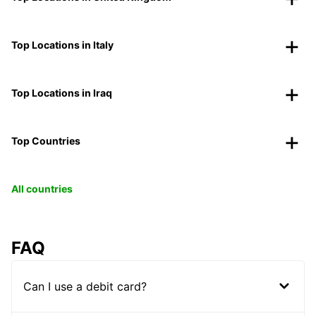
Top Locations in Italy
Top Locations in Iraq
Top Countries
All countries
FAQ
Can I use a debit card?