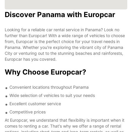
Discover Panama with Europcar
Looking for a reliable car rental service in Panama? Look no
further than Europcar! With a wide range of vehicles to choose
from, Europcar is the perfect choice for your travel needs in
Panama. Whether you're exploring the vibrant city of Panama
City or venturing out to the stunning beaches and rainforests,
Europcar has you covered.
Why Choose Europcar?
Convenient locations throughout Panama
Wide selection of vehicles to suit your needs
Excellent customer service
Competitive prices
At Europcar, we understand that flexibility is important when it
comes to renting a car. That's why we offer a range of rental
options, including short-term and long-term rentals, as well as