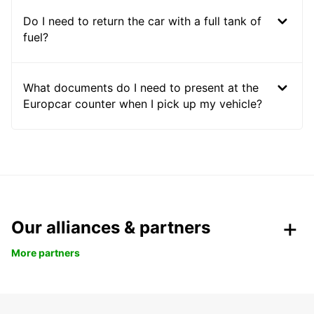
Do I need to return the car with a full tank of
fuel?
What documents do I need to present at the
Europcar counter when I pick up my vehicle?
Our alliances & partners
More partners