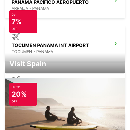
PANAMA PACIFICO AEROPUERTO
ARRAIJA - PANAMA
Get
7%
OFF
TOCUMEN PANAMA INT AIRPORT
TOCUMEN - PANAMA
Visit Spain
UP TO
DAVID CHIRIQUI ENRIQUE MALEK APT
20%
DAVID - PANAMA
OFF