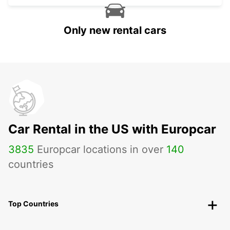
Only new rental cars
Car Rental in the US with Europcar
3835
Europcar locations in over
140
countries
Top Countries