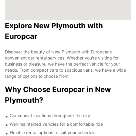
Explore New Plymouth with
Europcar
Discover the beauty of New Plymouth with Europcar's
convenient car rental services. Whether you're visiting for
business or pleasure, we have the perfect vehicle for your
needs. From compact cars to spacious vans, we have a wide
range of options to choose from.
Why Choose Europcar in New
Plymouth?
Convenient locations throughout the city
Well-maintained vehicles for a comfortable ride
Flexible rental options to suit your schedule