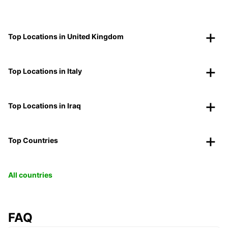
Top Locations in United Kingdom
Top Locations in Italy
Top Locations in Iraq
Top Countries
All countries
FAQ