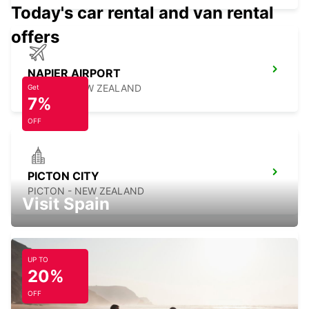
Today's car rental and van rental
offers
NAPIER AIRPORT
NAPIER - NEW ZEALAND
Get
7%
OFF
PICTON CITY
PICTON - NEW ZEALAND
Visit Spain
UP TO
20%
WELLINGTON FERRY TERMINAL
WELLINGTON - NEW ZEALAND
OFF