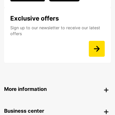
Exclusive offers
Sign up to our newsletter to receive our latest
offers
More information
Business center