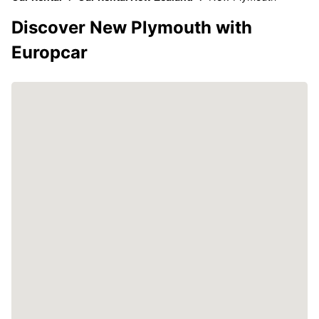
Discover New Plymouth with
Europcar