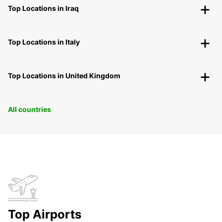
Top Locations in Iraq
Top Locations in Italy
Top Locations in United Kingdom
All countries
Top Airports