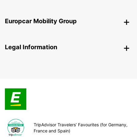
Europcar Mobility Group
Legal Information
TripAdvisor Travelers’ Favourites (for Germany,
France and Spain)