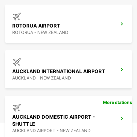
ROTORUA AIRPORT
ROTORUA - NEW ZEALAND
AUCKLAND INTERNATIONAL AIRPORT
AUCKLAND - NEW ZEALAND
More stations
AUCKLAND DOMESTIC AIRPORT -
SHUTTLE
AUCKLAND AIRPORT - NEW ZEALAND