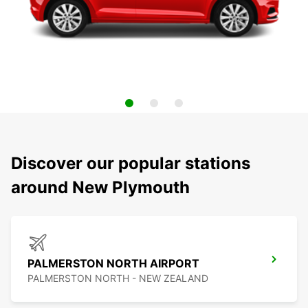
Discover our popular stations
around New Plymouth
PALMERSTON NORTH AIRPORT
PALMERSTON NORTH - NEW ZEALAND