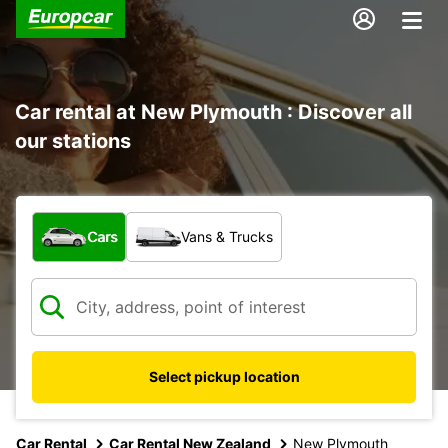
Car rental at New Plymouth : Discover all
our stations
What type of vehicle?
Cars
Vans & Trucks
Select pickup location
Car Rental
Car Rental New Zealand
New Plymouth