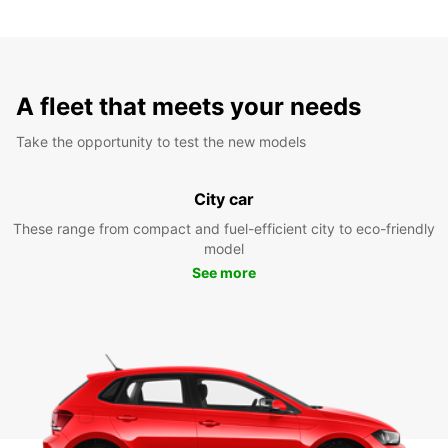
A fleet that meets your needs
Take the opportunity to test the new models
City car
These range from compact and fuel-efficient city to eco-friendly
model
See more