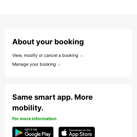
About your booking
View, modify or cancel a booking
Manage your booking
Same smart app. More
mobility.
For more information