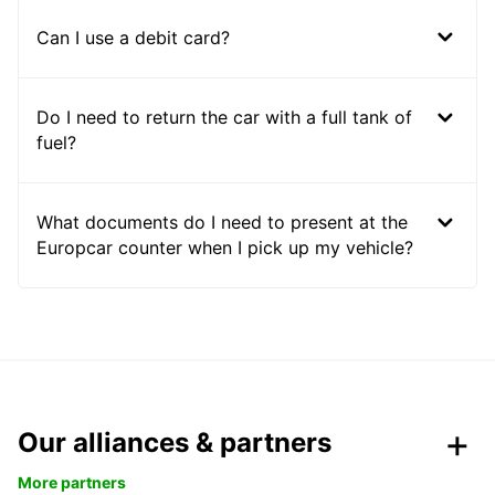
Can I use a debit card?
Do I need to return the car with a full tank of
fuel?
What documents do I need to present at the
Europcar counter when I pick up my vehicle?
Our alliances & partners
More partners