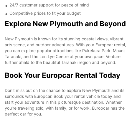
24/7 customer support for peace of mind
Competitive prices to fit your budget
Explore New Plymouth and Beyond
New Plymouth is known for its stunning coastal views, vibrant
arts scene, and outdoor adventures. With your Europcar rental,
you can explore popular attractions like Pukekura Park, Mount
Taranaki, and the Len Lye Centre at your own pace. Venture
further afield to the beautiful Taranaki region and beyond.
Book Your Europcar Rental Today
Don't miss out on the chance to explore New Plymouth and its
surrounds with Europcar. Book your rental vehicle today and
start your adventure in this picturesque destination. Whether
you're traveling solo, with family, or for work, Europcar has the
perfect car for you.