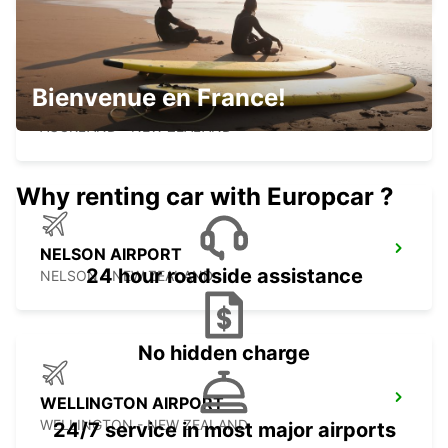
Bienvenue en France!
AUCKLAND CITY
AUCKLAND - NEW ZEALAND
Why renting car with Europcar ?
NELSON AIRPORT
24 hour roadside assistance
NELSON - NEW ZEALAND
No hidden charge
WELLINGTON AIRPORT
WELLINGTON - NEW ZEALAND
24/7 service in most major airports