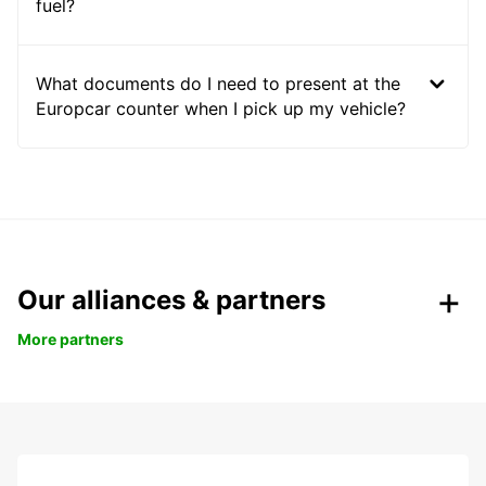
fuel?
What documents do I need to present at the
Europcar counter when I pick up my vehicle?
Our alliances & partners
More partners