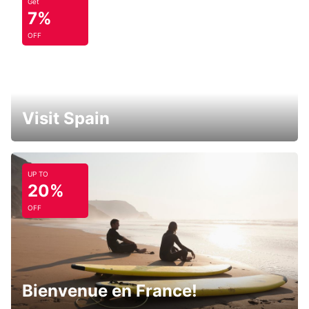
Get
7%
OFF
Visit Spain
UP TO
20%
OFF
Bienvenue en France!