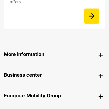
offers
More information
Business center
Europcar Mobility Group