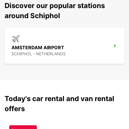
Discover our popular stations
around Schiphol
AMSTERDAM AIRPORT
SCHIPHOL - NETHERLANDS
Today's car rental and van rental
offers