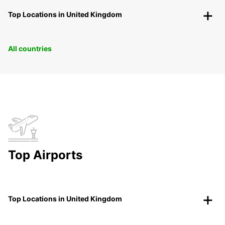
Top Locations in United Kingdom
All countries
Top Airports
Top Locations in United Kingdom