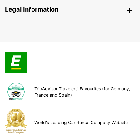
Legal Information
TripAdvisor Travelers’ Favourites (for Germany,
France and Spain)
World's Leading Car Rental Company Website