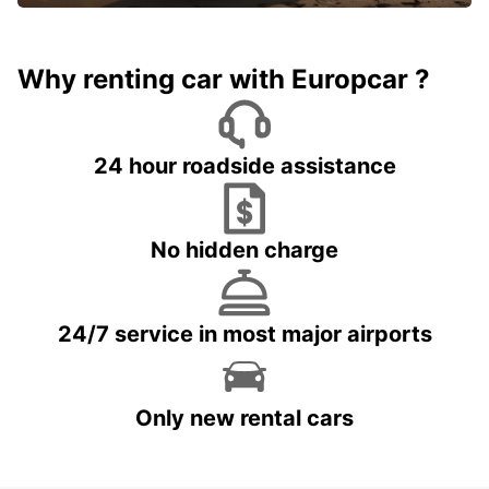
Why renting car with Europcar ?
24 hour roadside assistance
No hidden charge
24/7 service in most major airports
Only new rental cars