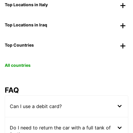
Top Locations in Italy
Top Locations in Iraq
Top Countries
All countries
FAQ
Can I use a debit card?
Do I need to return the car with a full tank of