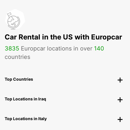
Car Rental in the US with Europcar
3835
Europcar locations in over
140
countries
Top Countries
Top Locations in Iraq
Top Locations in Italy