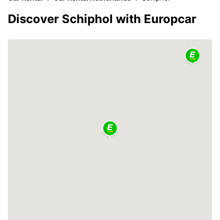
Discover Schiphol with Europcar