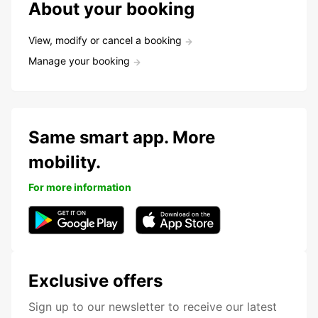
About your booking
View, modify or cancel a booking
Manage your booking
Same smart app. More
mobility.
For more information
Exclusive offers
Sign up to our newsletter to receive our latest