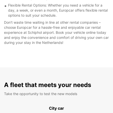
Flexible Rental Options: Whether you need a vehicle for a
day, a week, or even a month, Europcar offers flexible rental
options to suit your schedule.
Don't waste time waiting in line at other rental companies –
choose Europcar for a hassle-free and enjoyable car rental
experience at Schiphol airport. Book your vehicle online today
and enjoy the convenience and comfort of driving your own car
during your stay in the Netherlands!
A fleet that meets your needs
Take the opportunity to test the new models
City car