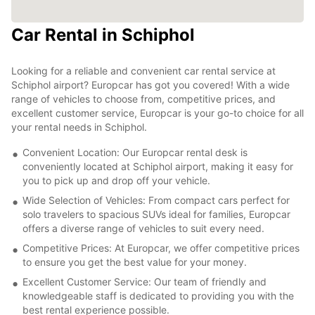
Car Rental in Schiphol
Looking for a reliable and convenient car rental service at
Schiphol airport? Europcar has got you covered! With a wide
range of vehicles to choose from, competitive prices, and
excellent customer service, Europcar is your go-to choice for all
your rental needs in Schiphol.
Convenient Location: Our Europcar rental desk is
conveniently located at Schiphol airport, making it easy for
you to pick up and drop off your vehicle.
Wide Selection of Vehicles: From compact cars perfect for
solo travelers to spacious SUVs ideal for families, Europcar
offers a diverse range of vehicles to suit every need.
Competitive Prices: At Europcar, we offer competitive prices
to ensure you get the best value for your money.
Excellent Customer Service: Our team of friendly and
knowledgeable staff is dedicated to providing you with the
best rental experience possible.