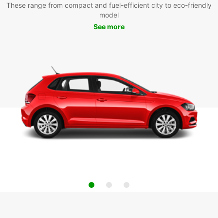
These range from compact and fuel-efficient city to eco-friendly
model
See more