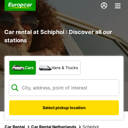
Car rental at Schiphol : Discover all our
stations
What type of vehicle?
Cars
Vans & Trucks
Select pickup location
Car Rental
Car Rental Netherlands
Schiphol