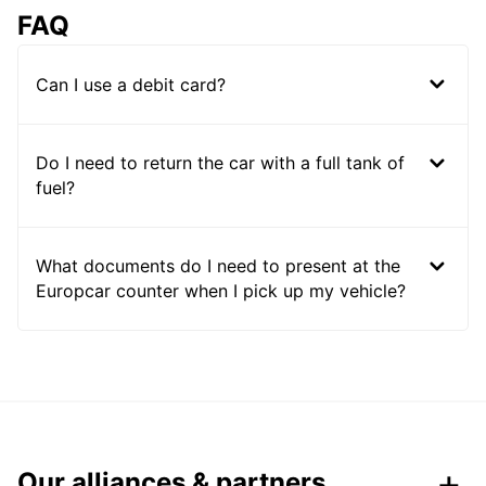
FAQ
Can I use a debit card?
Do I need to return the car with a full tank of
fuel?
What documents do I need to present at the
Europcar counter when I pick up my vehicle?
Our alliances & partners