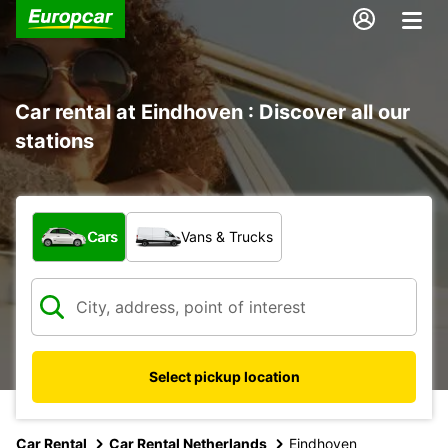
Car rental at Eindhoven : Discover all our
stations
What type of vehicle?
Cars
Vans & Trucks
Select pickup location
Car Rental
Car Rental Netherlands
Eindhoven