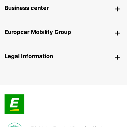
Business center
Europcar Mobility Group
Legal Information