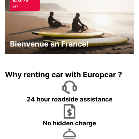
OFF
Bienvenue en France!
Why renting car with Europcar ?
24 hour roadside assistance
No hidden charge