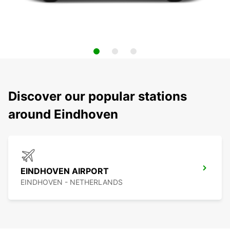
Discover our popular stations
around Eindhoven
EINDHOVEN AIRPORT
EINDHOVEN - NETHERLANDS