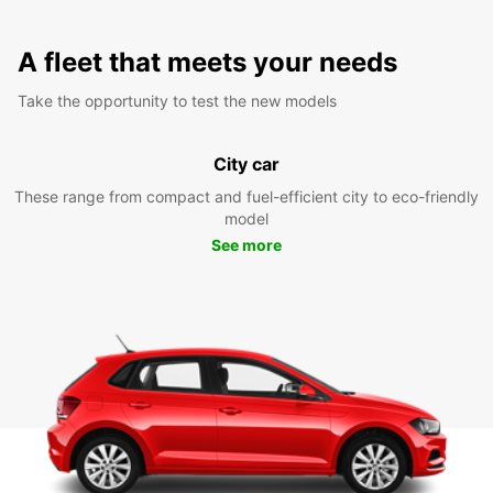
A fleet that meets your needs
Take the opportunity to test the new models
City car
These range from compact and fuel-efficient city to eco-friendly
model
See more