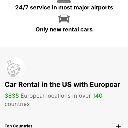
24/7 service in most major airports
Only new rental cars
Car Rental in the US with Europcar
3835
Europcar locations in over
140
countries
Top Countries