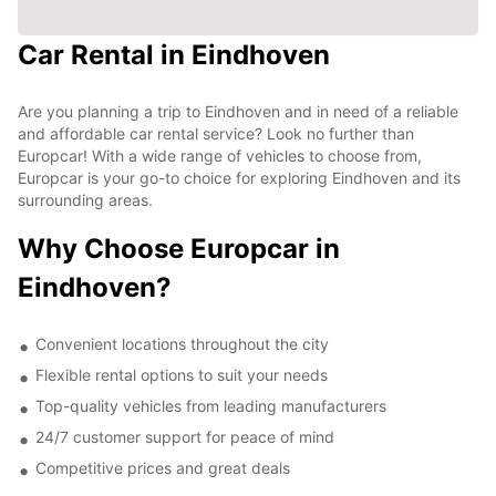
Car Rental in Eindhoven
Are you planning a trip to Eindhoven and in need of a reliable
and affordable car rental service? Look no further than
Europcar! With a wide range of vehicles to choose from,
Europcar is your go-to choice for exploring Eindhoven and its
surrounding areas.
Why Choose Europcar in
Eindhoven?
Convenient locations throughout the city
Flexible rental options to suit your needs
Top-quality vehicles from leading manufacturers
24/7 customer support for peace of mind
Competitive prices and great deals