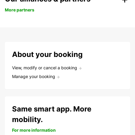
More partners
About your booking
View, modify or cancel a booking
Manage your booking
Same smart app. More
mobility.
For more information