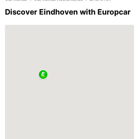
Discover Eindhoven with Europcar