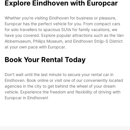
Explore Eindhoven with Europcar
Whether you're visiting Eindhoven for business or pleasure,
Europcar has the perfect vehicle for you. From compact cars
for solo travellers to spacious SUVs for family vacations, we
have you covered. Explore popular attractions such as the Van
Abbemuseum, Philips Museum, and Eindhoven Strijp-S District
at your own pace with Europcar.
Book Your Rental Today
Don't wait until the last minute to secure your rental car in
Eindhoven. Book online or visit one of our conveniently located
agencies in the city to get behind the wheel of your dream
vehicle. Experience the freedom and flexibility of driving with
Europcar in Eindhoven!