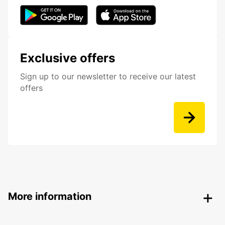
Exclusive offers
Sign up to our newsletter to receive our latest
offers
More information