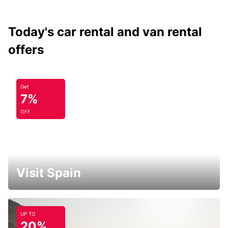
Today's car rental and van rental
offers
Get
7%
OFF
Visit Spain
UP TO
20%