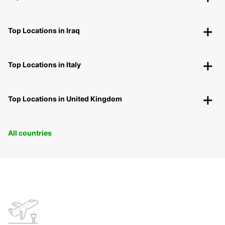
Top Locations in Iraq
Top Locations in Italy
Top Locations in United Kingdom
All countries