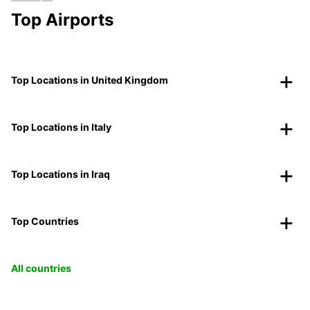
Top Airports
Top Locations in United Kingdom
Top Locations in Italy
Top Locations in Iraq
Top Countries
All countries