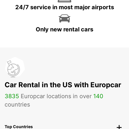
24/7 service in most major airports
Only new rental cars
Car Rental in the US with Europcar
3835
Europcar locations in over
140
countries
Top Countries