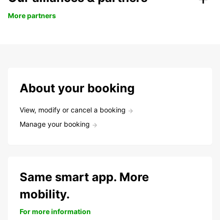
More partners
About your booking
View, modify or cancel a booking
Manage your booking
Same smart app. More
mobility.
For more information