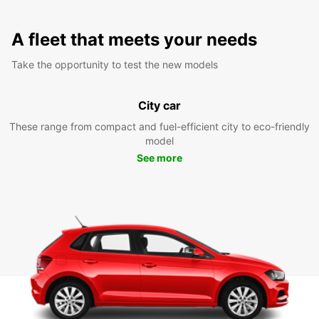
A fleet that meets your needs
Take the opportunity to test the new models
City car
These range from compact and fuel-efficient city to eco-friendly
model
See more