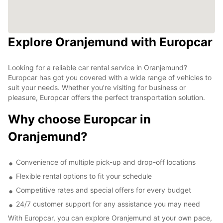
Explore Oranjemund with Europcar
Looking for a reliable car rental service in Oranjemund?
Europcar has got you covered with a wide range of vehicles to
suit your needs. Whether you're visiting for business or
pleasure, Europcar offers the perfect transportation solution.
Why choose Europcar in
Oranjemund?
Convenience of multiple pick-up and drop-off locations
Flexible rental options to fit your schedule
Competitive rates and special offers for every budget
24/7 customer support for any assistance you may need
With Europcar, you can explore Oranjemund at your own pace,