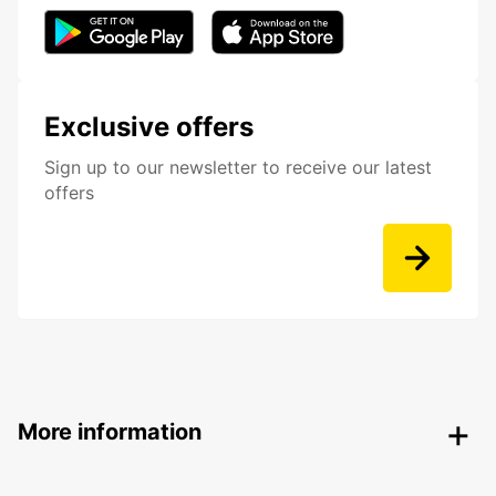
Exclusive offers
Sign up to our newsletter to receive our latest
offers
More information