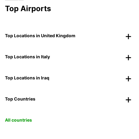
Top Airports
Top Locations in United Kingdom
Top Locations in Italy
Top Locations in Iraq
Top Countries
All countries