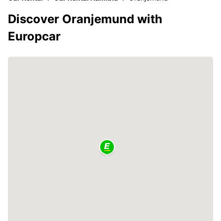
Discover Oranjemund with
Europcar