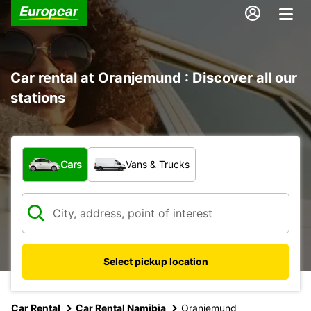
Car rental at Oranjemund : Discover all our
stations
What type of vehicle?
Cars
Vans & Trucks
Select pickup location
Car Rental
Car Rental Namibia
Oranjemund