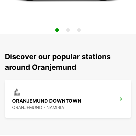
Discover our popular stations
around Oranjemund
ORANJEMUND DOWNTOWN
ORANJEMUND - NAMIBIA