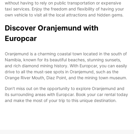
without having to rely on public transportation or expensive
taxi services. Enjoy the freedom and flexibility of having your
own vehicle to visit all the local attractions and hidden gems.
Discover Oranjemund with
Europcar
Oranjemund is a charming coastal town located in the south of
Namibia, known for its beautiful beaches, stunning sunsets,
and rich diamond mining history. With Europcar, you can easily
drive to all the must-see spots in Oranjemund, such as the
Orange River Mouth, Diaz Point, and the mining town museum.
Don't miss out on the opportunity to explore Oranjemund and
its surrounding areas with Europcar. Book your car rental today
and make the most of your trip to this unique destination.