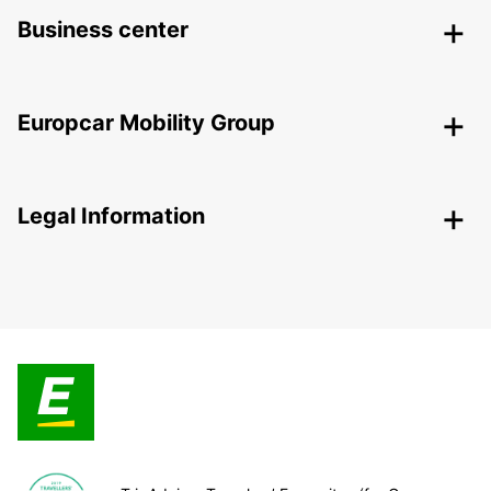
Business center
Europcar Mobility Group
Legal Information