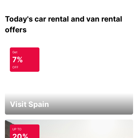
Today's car rental and van rental
offers
Get
7%
OFF
Visit Spain
UP TO
20%