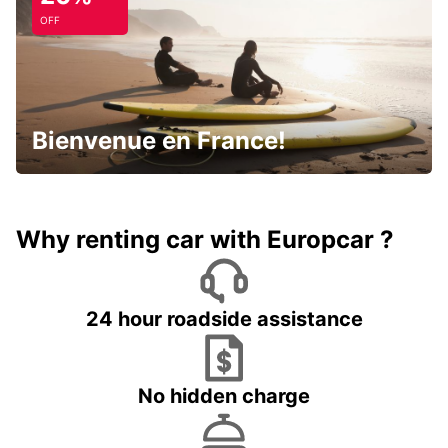
OFF
Bienvenue en France!
Why renting car with Europcar ?
24 hour roadside assistance
No hidden charge