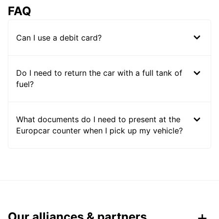
FAQ
Can I use a debit card?
Do I need to return the car with a full tank of
fuel?
What documents do I need to present at the
Europcar counter when I pick up my vehicle?
Our alliances & partners