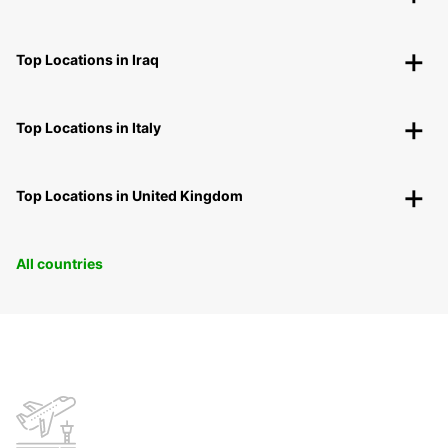
Top Locations in Iraq
Top Locations in Italy
Top Locations in United Kingdom
All countries