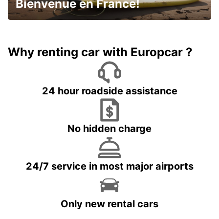
Bienvenue en France!
Why renting car with Europcar ?
24 hour roadside assistance
No hidden charge
24/7 service in most major airports
Only new rental cars