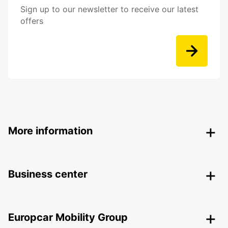
Sign up to our newsletter to receive our latest
offers
More information
Business center
Europcar Mobility Group