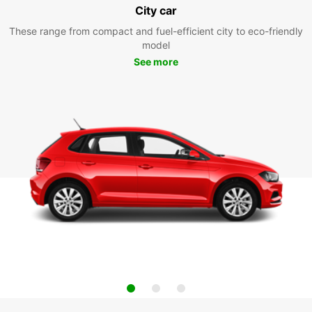
City car
These range from compact and fuel-efficient city to eco-friendly
model
See more