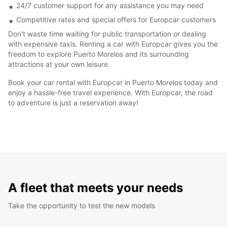
24/7 customer support for any assistance you may need
Competitive rates and special offers for Europcar customers
Don't waste time waiting for public transportation or dealing
with expensive taxis. Renting a car with Europcar gives you the
freedom to explore Puerto Morelos and its surrounding
attractions at your own leisure.
Book your car rental with Europcar in Puerto Morelos today and
enjoy a hassle-free travel experience. With Europcar, the road
to adventure is just a reservation away!
A fleet that meets your needs
Take the opportunity to test the new models