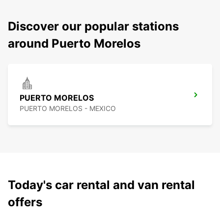
Discover our popular stations
around Puerto Morelos
PUERTO MORELOS
PUERTO MORELOS - MEXICO
Today's car rental and van rental
offers