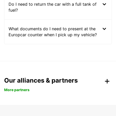
Do I need to return the car with a full tank of
fuel?
What documents do I need to present at the
Europcar counter when I pick up my vehicle?
Our alliances & partners
More partners