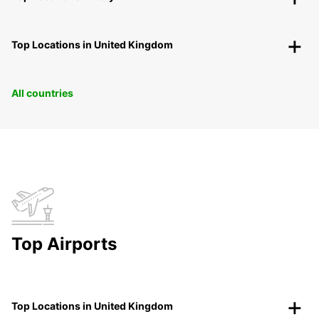
Top Locations in United Kingdom
All countries
Top Airports
Top Locations in United Kingdom