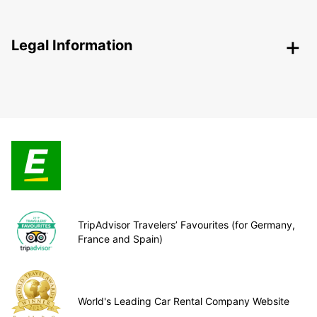
Legal Information
TripAdvisor Travelers’ Favourites (for Germany,
France and Spain)
World's Leading Car Rental Company Website