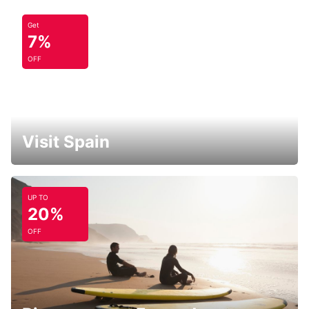
Get
7%
OFF
Visit Spain
UP TO
20%
OFF