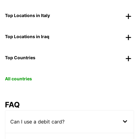
Top Locations in Italy
Top Locations in Iraq
Top Countries
All countries
FAQ
Can I use a debit card?