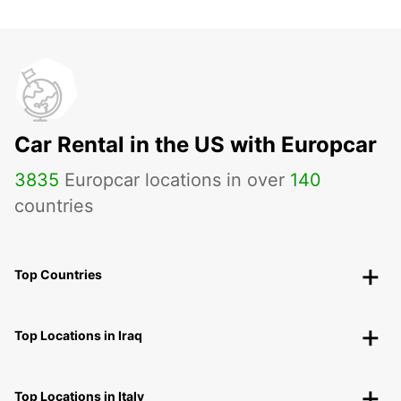
Car Rental in the US with Europcar
3835
Europcar locations in over
140
countries
Top Countries
Top Locations in Iraq
Top Locations in Italy