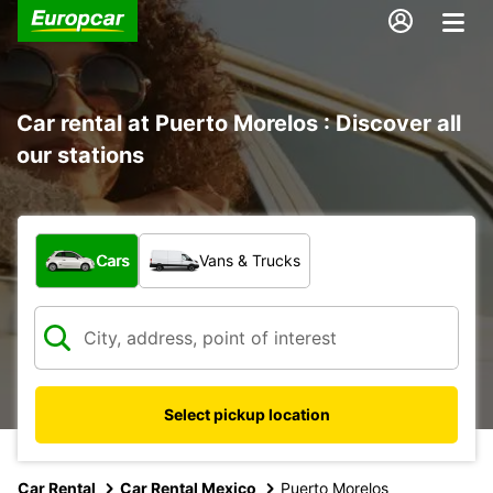
Car rental at Puerto Morelos : Discover all
our stations
What type of vehicle?
Cars
Vans & Trucks
Select pickup location
Car Rental
Car Rental Mexico
Puerto Morelos