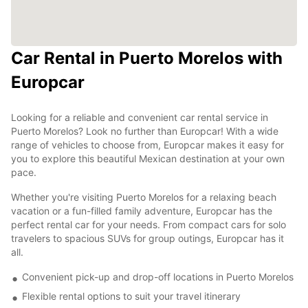
Car Rental in Puerto Morelos with
Europcar
Looking for a reliable and convenient car rental service in
Puerto Morelos? Look no further than Europcar! With a wide
range of vehicles to choose from, Europcar makes it easy for
you to explore this beautiful Mexican destination at your own
pace.
Whether you're visiting Puerto Morelos for a relaxing beach
vacation or a fun-filled family adventure, Europcar has the
perfect rental car for your needs. From compact cars for solo
travelers to spacious SUVs for group outings, Europcar has it
all.
Convenient pick-up and drop-off locations in Puerto Morelos
Flexible rental options to suit your travel itinerary