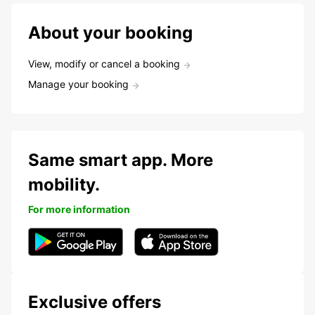
About your booking
View, modify or cancel a booking
Manage your booking
Same smart app. More
mobility.
For more information
Exclusive offers