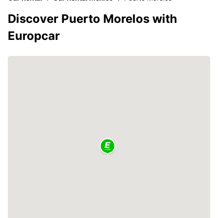
Discover Puerto Morelos with
Europcar