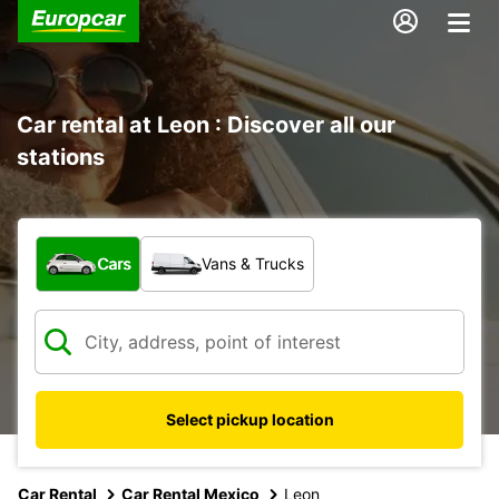
Car rental at Leon : Discover all our
stations
What type of vehicle?
Cars
Vans & Trucks
Select pickup location
Car Rental
Car Rental Mexico
Leon