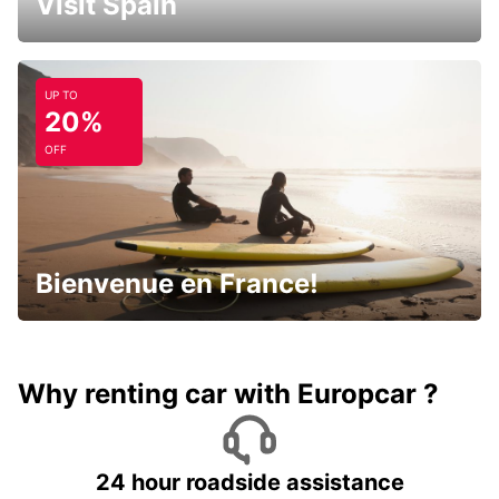
Visit Spain
UP TO
20%
OFF
Bienvenue en France!
Why renting car with Europcar ?
24 hour roadside assistance