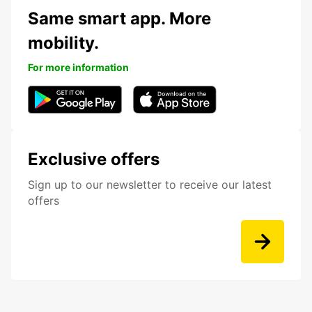
Same smart app. More
mobility.
For more information
Exclusive offers
Sign up to our newsletter to receive our latest
offers