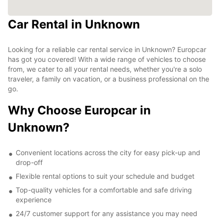
Car Rental in Unknown
Looking for a reliable car rental service in Unknown? Europcar
has got you covered! With a wide range of vehicles to choose
from, we cater to all your rental needs, whether you're a solo
traveler, a family on vacation, or a business professional on the
go.
Why Choose Europcar in
Unknown?
Convenient locations across the city for easy pick-up and
drop-off
Flexible rental options to suit your schedule and budget
Top-quality vehicles for a comfortable and safe driving
experience
24/7 customer support for any assistance you may need