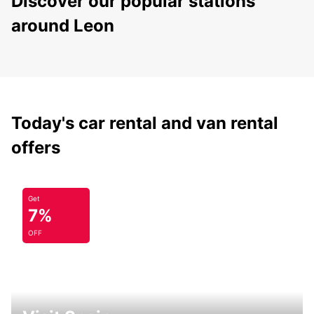
Discover our popular stations
around Leon
Today's car rental and van rental
offers
Get
7%
OFF