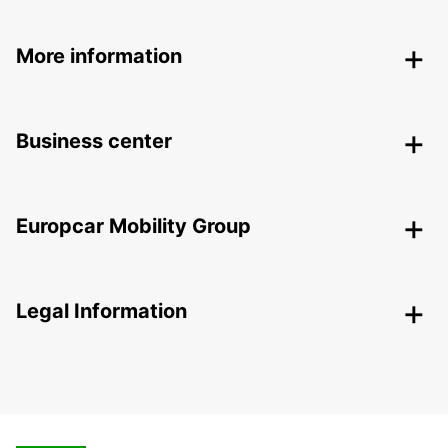
More information
Business center
Europcar Mobility Group
Legal Information