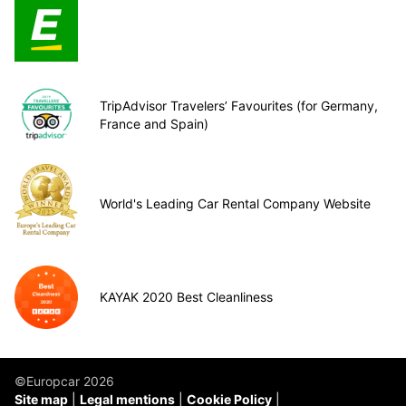
TripAdvisor Travelers’ Favourites (for Germany,
France and Spain)
World's Leading Car Rental Company Website
KAYAK 2020 Best Cleanliness
©Europcar 2026
Site map
Legal mentions
Cookie Policy