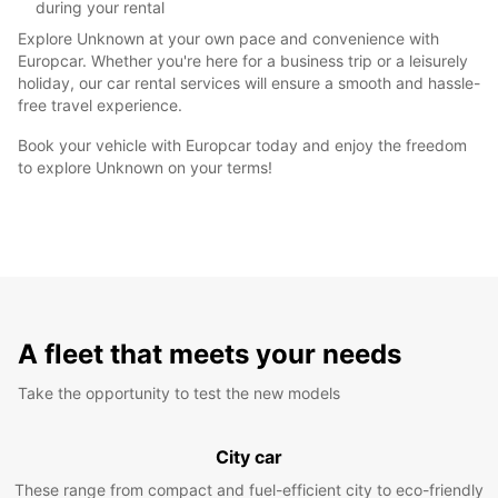
during your rental
Explore Unknown at your own pace and convenience with
Europcar. Whether you're here for a business trip or a leisurely
holiday, our car rental services will ensure a smooth and hassle-
free travel experience.
Book your vehicle with Europcar today and enjoy the freedom
to explore Unknown on your terms!
A fleet that meets your needs
Take the opportunity to test the new models
City car
These range from compact and fuel-efficient city to eco-friendly