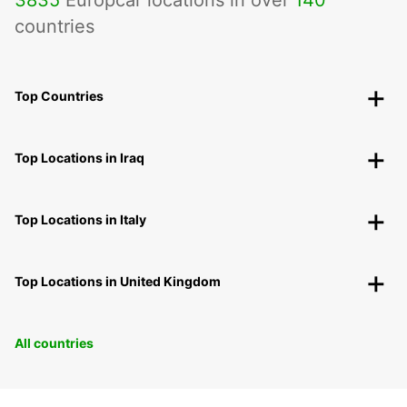
3835
Europcar locations in over
140
countries
Top Countries
Top Locations in Iraq
Top Locations in Italy
Top Locations in United Kingdom
All countries