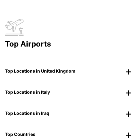
Top Airports
Top Locations in United Kingdom
Top Locations in Italy
Top Locations in Iraq
Top Countries