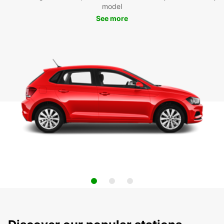
model
See more