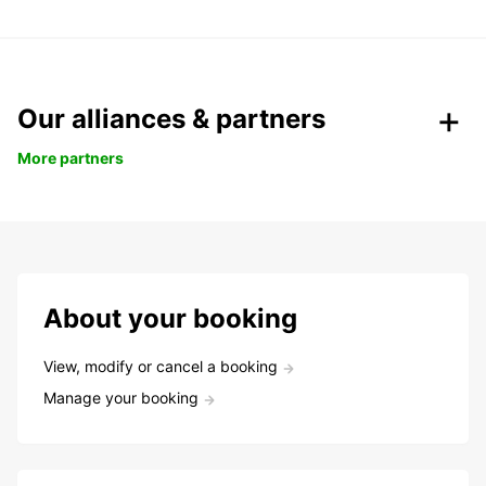
Our alliances & partners
More partners
About your booking
View, modify or cancel a booking
Manage your booking