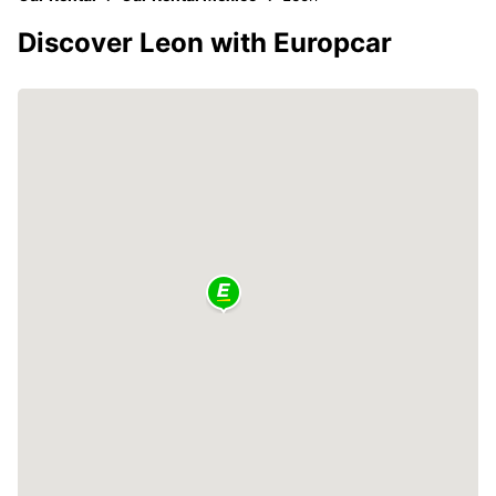
Discover Leon with Europcar