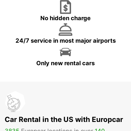
No hidden charge
24/7 service in most major airports
Only new rental cars
Car Rental in the US with Europcar