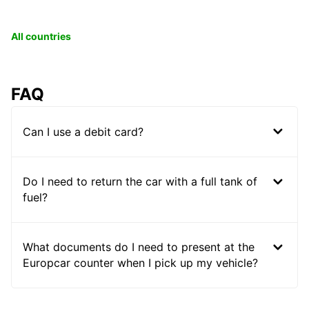
All countries
FAQ
Can I use a debit card?
Do I need to return the car with a full tank of
fuel?
What documents do I need to present at the
Europcar counter when I pick up my vehicle?