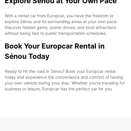
Explore Sénou at Your Own Pace
With a rental car from Europcar, you have the freedom to
explore Sénou and its surrounding areas at your own pace.
Discover hidden gems, scenic drives, and local attractions
without being tied to public transportation schedules.
Book Your Europcar Rental in
Sénou Today
Ready to hit the road in Sénou? Book your Europcar rental
today and experience the convenience and comfort of having
your own vehicle during your stay. Whether you're traveling for
business or leisure, Europcar has the perfect car for you.