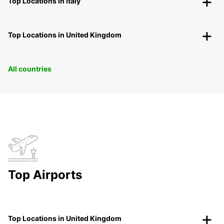
Top Locations in Italy
Top Locations in United Kingdom
All countries
Top Airports
Top Locations in United Kingdom