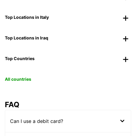
Top Locations in Italy
Top Locations in Iraq
Top Countries
All countries
FAQ
Can I use a debit card?