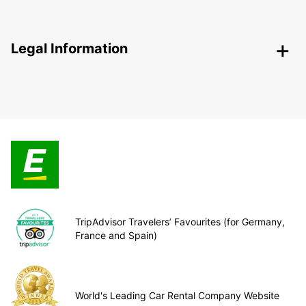
Legal Information
TripAdvisor Travelers’ Favourites (for Germany,
France and Spain)
World's Leading Car Rental Company Website