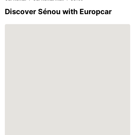
Discover Sénou with Europcar