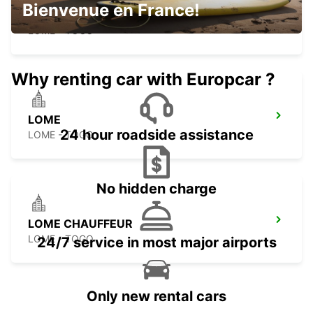
Bienvenue en France!
LOME HOTEL ONOMO
LOME - TOGO
Why renting car with Europcar ?
LOME
24 hour roadside assistance
LOME - TOGO
No hidden charge
LOME CHAUFFEUR
LOME - TOGO
24/7 service in most major airports
Only new rental cars