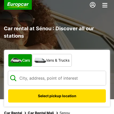
Car rental at Sénou : Discover all our
stations
What type of vehicle?
Cars
Vans & Trucks
Select pickup location
Car Rental
Car Rental Mali
Senou