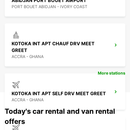
ABIDJAN PORT BOUET AIRPORT
PORT BOUET ABIDJAN - IVORY COAST
KOTOKA INT APT CHAUF DRV MEET
GREET
ACCRA - GHANA
More stations
KOTOKA INT APT SELF DRV MEET GREET
ACCRA - GHANA
Today's car rental and van rental
offers