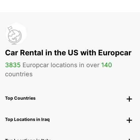
Car Rental in the US with Europcar
3835
Europcar locations in over
140
countries
Top Countries
Top Locations in Iraq