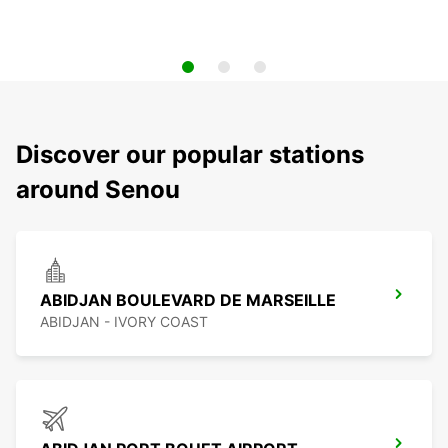
Discover our popular stations
around Senou
ABIDJAN BOULEVARD DE MARSEILLE
ABIDJAN - IVORY COAST