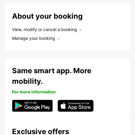
About your booking
View, modify or cancel a booking
Manage your booking
Same smart app. More
mobility.
For more information
Exclusive offers