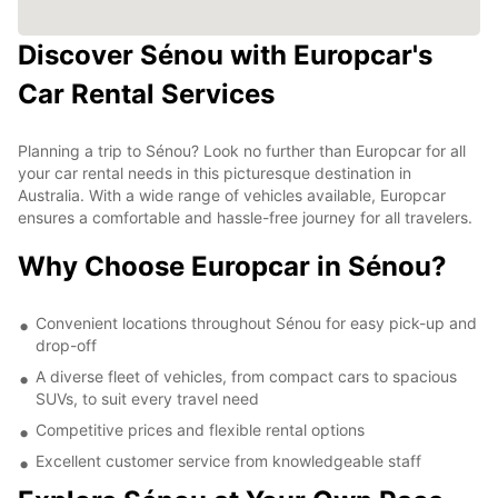
Discover Sénou with Europcar's
Car Rental Services
Planning a trip to Sénou? Look no further than Europcar for all
your car rental needs in this picturesque destination in
Australia. With a wide range of vehicles available, Europcar
ensures a comfortable and hassle-free journey for all travelers.
Why Choose Europcar in Sénou?
Convenient locations throughout Sénou for easy pick-up and
drop-off
A diverse fleet of vehicles, from compact cars to spacious
SUVs, to suit every travel need
Competitive prices and flexible rental options
Excellent customer service from knowledgeable staff