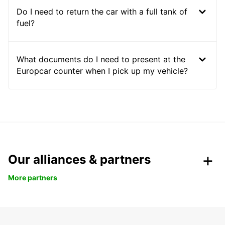
Do I need to return the car with a full tank of
fuel?
What documents do I need to present at the
Europcar counter when I pick up my vehicle?
Our alliances & partners
More partners