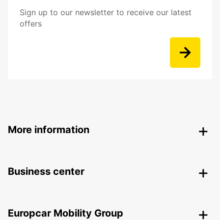
Sign up to our newsletter to receive our latest
offers
More information
Business center
Europcar Mobility Group