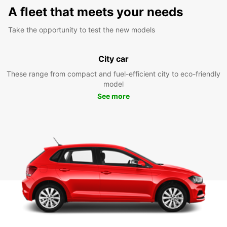
A fleet that meets your needs
Take the opportunity to test the new models
City car
These range from compact and fuel-efficient city to eco-friendly
model
See more