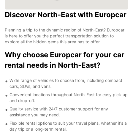
Discover North-East with Europcar
Planning a trip to the dynamic region of North-East? Europcar
is here to offer you the perfect transportation solution to
explore all the hidden gems this area has to offer.
Why choose Europcar for your car
rental needs in North-East?
Wide range of vehicles to choose from, including compact
cars, SUVs, and vans.
Convenient locations throughout North-East for easy pick-up
and drop-off.
Quality service with 24/7 customer support for any
assistance you may need.
Flexible rental options to suit your travel plans, whether it's a
day trip or a long-term rental.