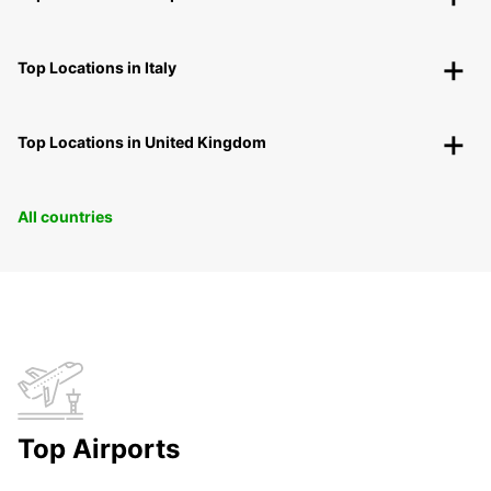
Top Locations in Italy
Top Locations in United Kingdom
All countries
Top Airports