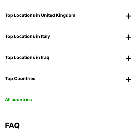
Top Locations in United Kingdom
Top Locations in Italy
Top Locations in Iraq
Top Countries
All countries
FAQ