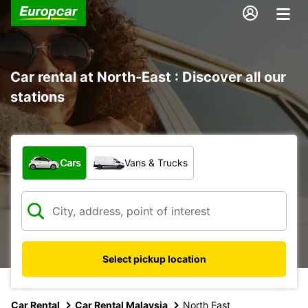
Car rental at North-East : Discover all our
stations
What type of vehicle?
Cars
Vans & Trucks
Select pickup location
Car Rental
Car Rental Malaysia
North East