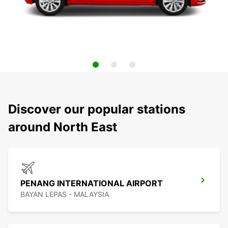
Discover our popular stations
around North East
PENANG INTERNATIONAL AIRPORT
BAYAN LEPAS - MALAYSIA