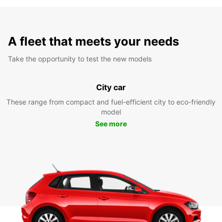
A fleet that meets your needs
Take the opportunity to test the new models
City car
These range from compact and fuel-efficient city to eco-friendly
model
See more