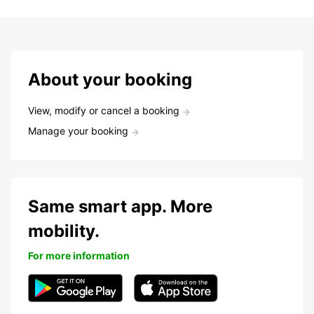
About your booking
View, modify or cancel a booking
Manage your booking
Same smart app. More
mobility.
For more information