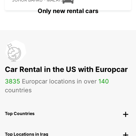
Only new rental cars
Car Rental in the US with Europcar
3835
Europcar locations in over
140
countries
Top Countries
Top Locations in Iraq