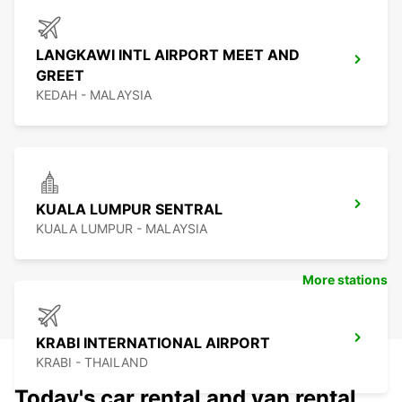
LANGKAWI INTL AIRPORT MEET AND
GREET
KEDAH - MALAYSIA
KUALA LUMPUR SENTRAL
KUALA LUMPUR - MALAYSIA
More stations
KRABI INTERNATIONAL AIRPORT
KRABI - THAILAND
Today's car rental and van rental