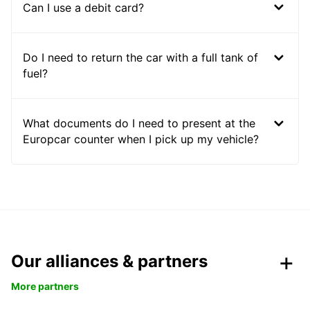
Can I use a debit card?
Do I need to return the car with a full tank of
fuel?
What documents do I need to present at the
Europcar counter when I pick up my vehicle?
Our alliances & partners
More partners