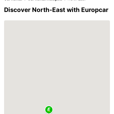
Discover North-East with Europcar