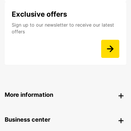
Exclusive offers
Sign up to our newsletter to receive our latest
offers
More information
Business center