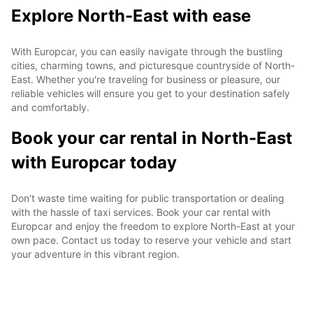
Explore North-East with ease
With Europcar, you can easily navigate through the bustling
cities, charming towns, and picturesque countryside of North-
East. Whether you're traveling for business or pleasure, our
reliable vehicles will ensure you get to your destination safely
and comfortably.
Book your car rental in North-East
with Europcar today
Don't waste time waiting for public transportation or dealing
with the hassle of taxi services. Book your car rental with
Europcar and enjoy the freedom to explore North-East at your
own pace. Contact us today to reserve your vehicle and start
your adventure in this vibrant region.