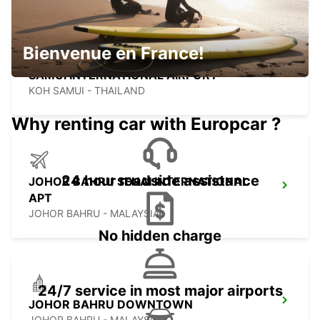
Bienvenue en France!
SAMUI INTERNATIONAL AIRPORT
KOH SAMUI - THAILAND
Why renting car with Europcar ?
24 hour roadside assistance
JOHOR BAHRU SENAI INTERNATIONAL
APT
JOHOR BAHRU - MALAYSIA
No hidden charge
24/7 service in most major airports
JOHOR BAHRU DOWNTOWN
JOHOR BAHRU - MALAYSIA