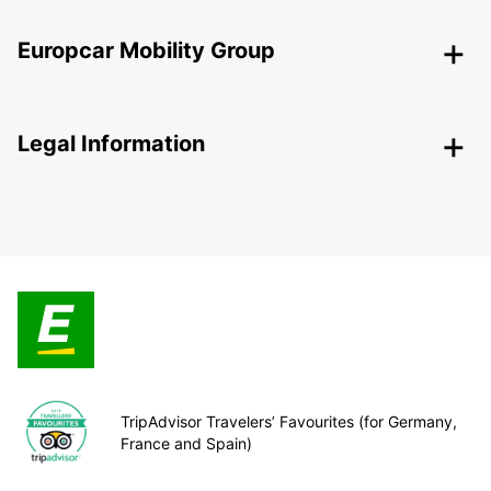
Europcar Mobility Group
Legal Information
TripAdvisor Travelers’ Favourites (for Germany,
France and Spain)