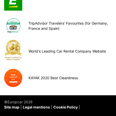
TripAdvisor Travelers’ Favourites (for Germany,
France and Spain)
World's Leading Car Rental Company Website
KAYAK 2020 Best Cleanliness
©Europcar 2026
Site map
Legal mentions
Cookie Policy