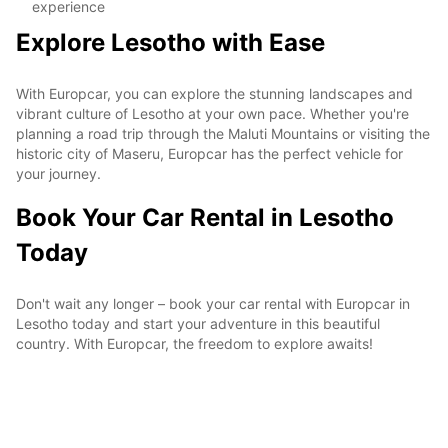
experience
Explore Lesotho with Ease
With Europcar, you can explore the stunning landscapes and
vibrant culture of Lesotho at your own pace. Whether you're
planning a road trip through the Maluti Mountains or visiting the
historic city of Maseru, Europcar has the perfect vehicle for
your journey.
Book Your Car Rental in Lesotho
Today
Don't wait any longer – book your car rental with Europcar in
Lesotho today and start your adventure in this beautiful
country. With Europcar, the freedom to explore awaits!