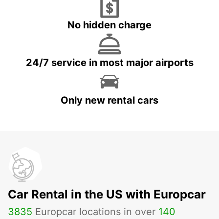
No hidden charge
24/7 service in most major airports
Only new rental cars
Car Rental in the US with Europcar
3835
Europcar locations in over
140