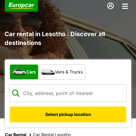
Car rental in Lesotho : Discover all
destinations
What type of vehicle?
Cars
Vans & Trucks
Select pickup location
Car Rental
Car Rental Lesotho