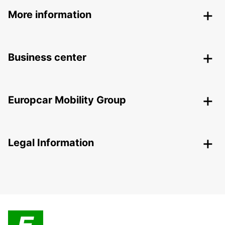
More information
Business center
Europcar Mobility Group
Legal Information