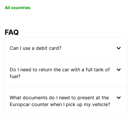
All countries
FAQ
Can I use a debit card?
Do I need to return the car with a full tank of
fuel?
What documents do I need to present at the
Europcar counter when I pick up my vehicle?