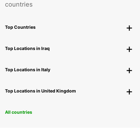
countries
Top Countries
Top Locations in Iraq
Top Locations in Italy
Top Locations in United Kingdom
All countries