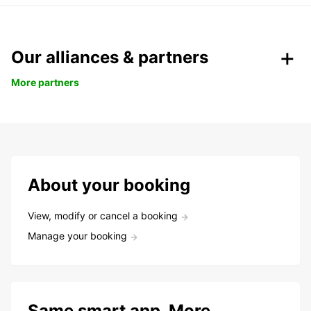
Our alliances & partners
More partners
About your booking
View, modify or cancel a booking
Manage your booking
Same smart app. More