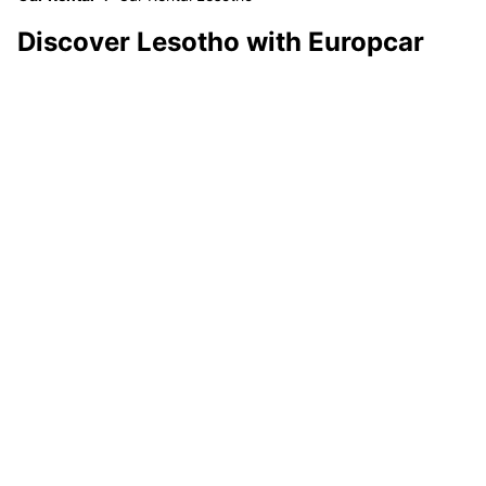
Discover Lesotho with Europcar