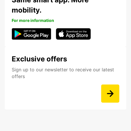
mobility.
For more information
Exclusive offers
Sign up to our newsletter to receive our latest
offers