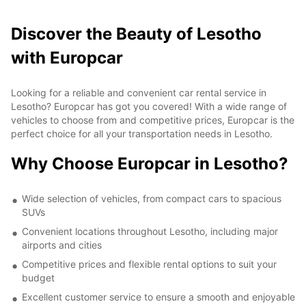
Discover the Beauty of Lesotho
with Europcar
Looking for a reliable and convenient car rental service in
Lesotho? Europcar has got you covered! With a wide range of
vehicles to choose from and competitive prices, Europcar is the
perfect choice for all your transportation needs in Lesotho.
Why Choose Europcar in Lesotho?
Wide selection of vehicles, from compact cars to spacious
SUVs
Convenient locations throughout Lesotho, including major
airports and cities
Competitive prices and flexible rental options to suit your
budget
Excellent customer service to ensure a smooth and enjoyable