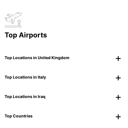
Top Airports
Top Locations in United Kingdom
Top Locations in Italy
Top Locations in Iraq
Top Countries