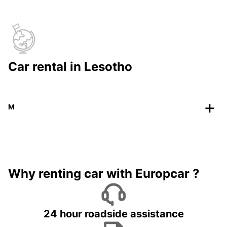
Car rental in Lesotho
M
Why renting car with Europcar ?
24 hour roadside assistance