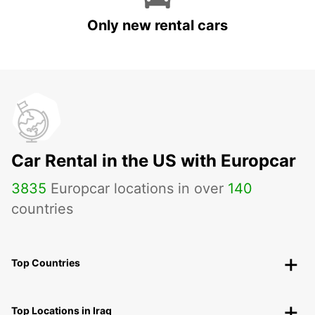
Only new rental cars
Car Rental in the US with Europcar
3835
Europcar locations in over
140
countries
Top Countries
Top Locations in Iraq