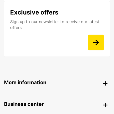
Exclusive offers
Sign up to our newsletter to receive our latest
offers
More information
Business center