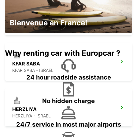
NETANYA
Bienvenue en France!
NETANYA - ISRAEL
Why renting car with Europcar ?
KFAR SABA
KFAR SABA - ISRAEL
24 hour roadside assistance
No hidden charge
HERZLIYA
HERZLIYA - ISRAEL
24/7 service in most major airports