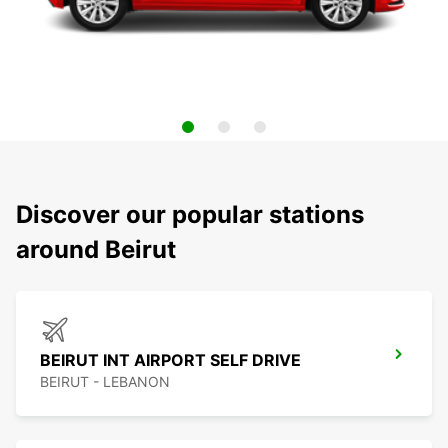
Discover our popular stations
around Beirut
BEIRUT INT AIRPORT SELF DRIVE
BEIRUT - LEBANON