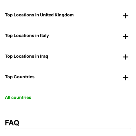
Top Locations in United Kingdom
Top Locations in Italy
Top Locations in Iraq
Top Countries
All countries
FAQ