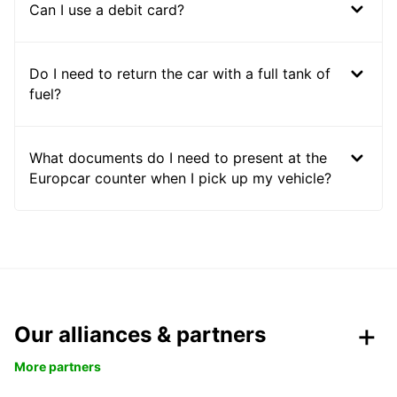
Can I use a debit card?
Do I need to return the car with a full tank of
fuel?
What documents do I need to present at the
Europcar counter when I pick up my vehicle?
Our alliances & partners
More partners