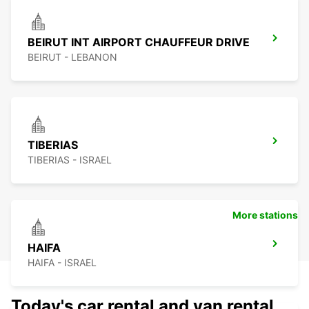
BEIRUT INT AIRPORT CHAUFFEUR DRIVE
BEIRUT - LEBANON
TIBERIAS
TIBERIAS - ISRAEL
More stations
HAIFA
HAIFA - ISRAEL
Today's car rental and van rental