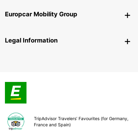
Europcar Mobility Group
Legal Information
TripAdvisor Travelers’ Favourites (for Germany,
France and Spain)