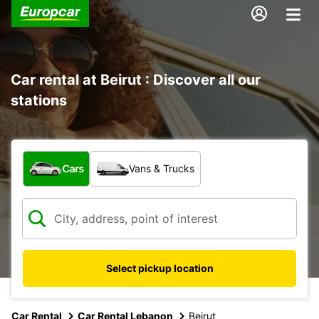
Car rental at Beirut : Discover all our
stations
What type of vehicle?
Cars
Vans & Trucks
Select pickup location
Car Rental
Car Rental Lebanon
Beirut