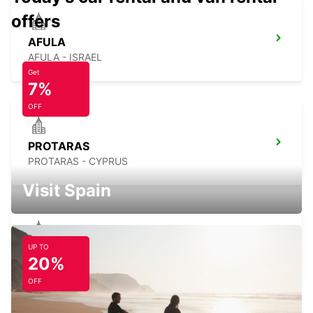
offers
AFULA
AFULA - ISRAEL
Get
7%
OFF
PROTARAS
PROTARAS - CYPRUS
Visit Spain
UP TO
AYIA NAPA
20%
AYIA NAPA - CYPRUS
OFF