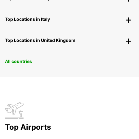
Top Locations in Italy
Top Locations in United Kingdom
All countries
Top Airports