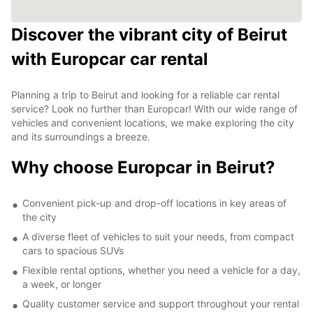
Discover the vibrant city of Beirut
with Europcar car rental
Planning a trip to Beirut and looking for a reliable car rental
service? Look no further than Europcar! With our wide range of
vehicles and convenient locations, we make exploring the city
and its surroundings a breeze.
Why choose Europcar in Beirut?
Convenient pick-up and drop-off locations in key areas of
the city
A diverse fleet of vehicles to suit your needs, from compact
cars to spacious SUVs
Flexible rental options, whether you need a vehicle for a day,
a week, or longer
Quality customer service and support throughout your rental