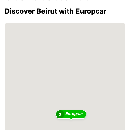
Discover Beirut with Europcar
2