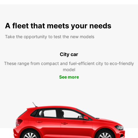
A fleet that meets your needs
Take the opportunity to test the new models
City car
These range from compact and fuel-efficient city to eco-friendly
model
See more