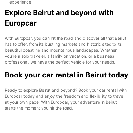
experience
Explore Beirut and beyond with
Europcar
With Europcar, you can hit the road and discover all that Beirut
has to offer, from its bustling markets and historic sites to its
beautiful coastline and mountainous landscapes. Whether
you're a solo traveler, a family on vacation, or a business
professional, we have the perfect vehicle for your needs.
Book your car rental in Beirut today
Ready to explore Beirut and beyond? Book your car rental with
Europcar today and enjoy the freedom and flexibility to travel
at your own pace. With Europcar, your adventure in Beirut
starts the moment you hit the road.