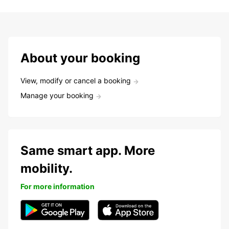
About your booking
View, modify or cancel a booking
Manage your booking
Same smart app. More
mobility.
For more information