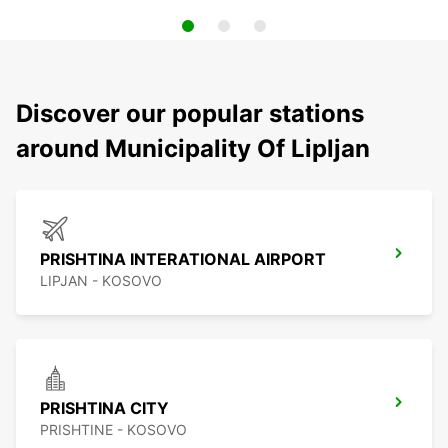
Discover our popular stations
around Municipality Of Lipljan
PRISHTINA INTERATIONAL AIRPORT
LIPJAN - KOSOVO
PRISHTINA CITY
PRISHTINE - KOSOVO