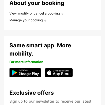
About your booking
View, modify or cancel a booking
Manage your booking
Same smart app. More
mobility.
For more information
Exclusive offers
Sign up to our newsletter to receive our latest