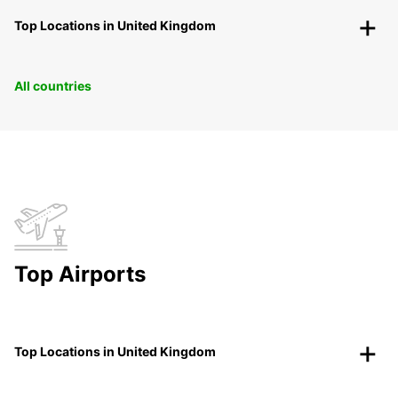
Top Locations in United Kingdom
All countries
Top Airports
Top Locations in United Kingdom