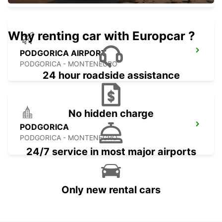
Why renting car with Europcar ?
PODGORICA AIRPORT
PODGORICA - MONTENEGRO
24 hour roadside assistance
No hidden charge
PODGORICA
PODGORICA - MONTENEGRO
24/7 service in most major airports
Only new rental cars