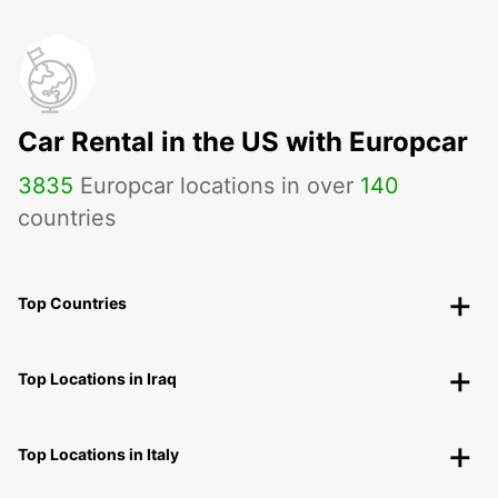
Car Rental in the US with Europcar
3835
Europcar locations in over
140
countries
Top Countries
Top Locations in Iraq
Top Locations in Italy