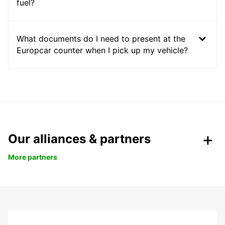
fuel?
What documents do I need to present at the
Europcar counter when I pick up my vehicle?
Our alliances & partners
More partners