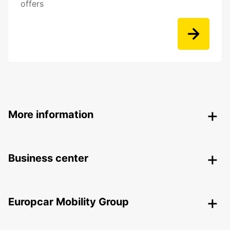
offers
More information
Business center
Europcar Mobility Group