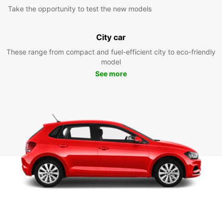
Take the opportunity to test the new models
City car
These range from compact and fuel-efficient city to eco-friendly
model
See more