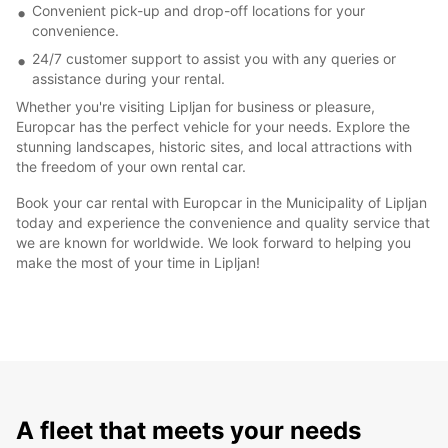
Convenient pick-up and drop-off locations for your
convenience.
24/7 customer support to assist you with any queries or
assistance during your rental.
Whether you're visiting Lipljan for business or pleasure,
Europcar has the perfect vehicle for your needs. Explore the
stunning landscapes, historic sites, and local attractions with
the freedom of your own rental car.
Book your car rental with Europcar in the Municipality of Lipljan
today and experience the convenience and quality service that
we are known for worldwide. We look forward to helping you
make the most of your time in Lipljan!
A fleet that meets your needs