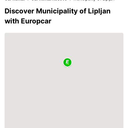
Discover Municipality of Lipljan
with Europcar