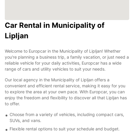
Car Rental in Municipality of
Lipljan
Welcome to Europcar in the Municipality of Lipljan! Whether
you're planning a business trip, a family vacation, or just need a
reliable vehicle for your daily activities, Europcar has a wide
range of cars and utility vehicles to suit your needs.
Our local agency in the Municipality of Lipljan offers a
convenient and efficient rental service, making it easy for you
to explore the area at your own pace. With Europcar, you can
enjoy the freedom and flexibility to discover all that Lipljan has
to offer.
Choose from a variety of vehicles, including compact cars,
SUVs, and vans.
Flexible rental options to suit your schedule and budget.