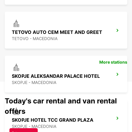
TETOVO AUTO CEM MEET AND GREET
TETOVO - MACEDONIA
More stations
SKOPJE ALEKSANDAR PALACE HOTEL
SKOPJE - MACEDONIA
Today's car rental and van rental
offers
SKOPJE HOTEL TCC GRAND PLAZA
SKOPJE - MACEDONIA