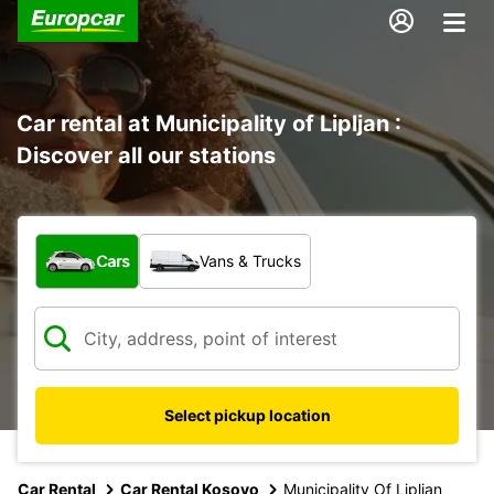
Car rental at Municipality of Lipljan :
Discover all our stations
What type of vehicle?
Cars
Vans & Trucks
Select pickup location
Car Rental
Car Rental Kosovo
Municipality Of Lipljan