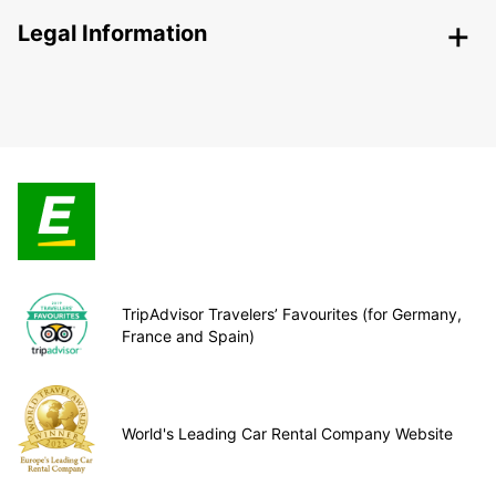
Legal Information
TripAdvisor Travelers’ Favourites (for Germany,
France and Spain)
World's Leading Car Rental Company Website