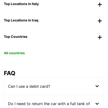
Top Locations in Italy
Top Locations in Iraq
Top Countries
All countries
FAQ
Can I use a debit card?
Do I need to return the car with a full tank of