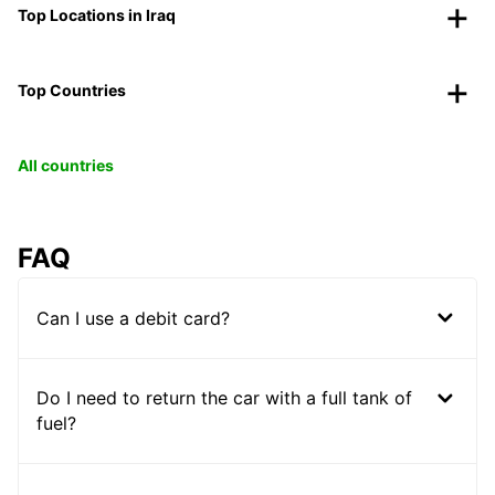
Top Locations in Iraq
Top Countries
All countries
FAQ
Can I use a debit card?
Do I need to return the car with a full tank of
fuel?