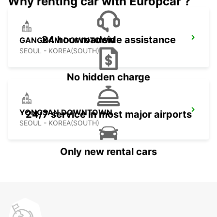
Why renting car with Europcar ?
24 hour roadside assistance
GANGNAM DOWNTOWN
SEOUL - KOREA(SOUTH)
No hidden charge
YONGSAN DOWNTOWN
24/7 service in most major airports
SEOUL - KOREA(SOUTH)
Only new rental cars