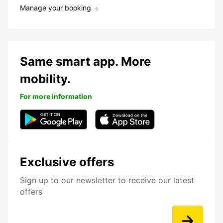
Manage your booking
Same smart app. More
mobility.
For more information
Exclusive offers
Sign up to our newsletter to receive our latest
offers