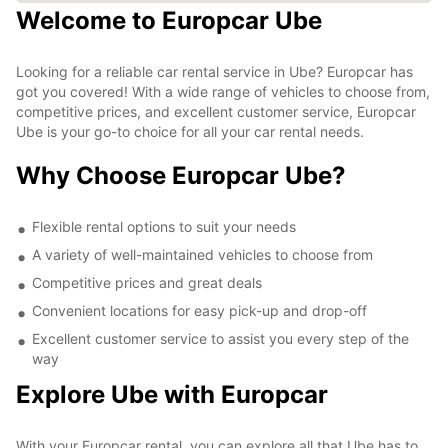
Welcome to Europcar Ube
Looking for a reliable car rental service in Ube? Europcar has
got you covered! With a wide range of vehicles to choose from,
competitive prices, and excellent customer service, Europcar
Ube is your go-to choice for all your car rental needs.
Why Choose Europcar Ube?
Flexible rental options to suit your needs
A variety of well-maintained vehicles to choose from
Competitive prices and great deals
Convenient locations for easy pick-up and drop-off
Excellent customer service to assist you every step of the
way
Explore Ube with Europcar
With your Europcar rental, you can explore all that Ube has to