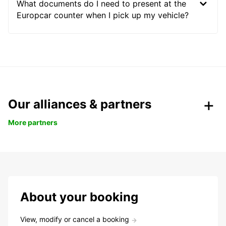
What documents do I need to present at the
Europcar counter when I pick up my vehicle?
Our alliances & partners
More partners
About your booking
View, modify or cancel a booking