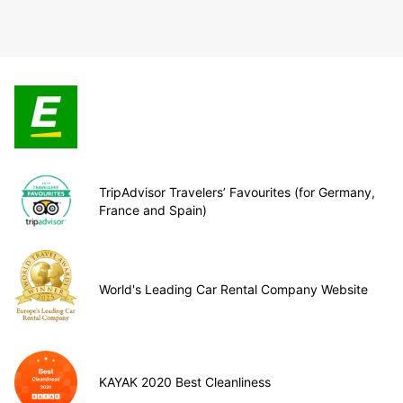
TripAdvisor Travelers’ Favourites (for Germany,
France and Spain)
World's Leading Car Rental Company Website
KAYAK 2020 Best Cleanliness