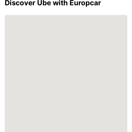
Discover Ube with Europcar