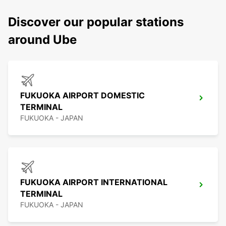
Discover our popular stations
around Ube
FUKUOKA AIRPORT DOMESTIC
TERMINAL
FUKUOKA - JAPAN
FUKUOKA AIRPORT INTERNATIONAL
TERMINAL
FUKUOKA - JAPAN