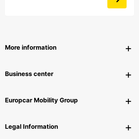
More information
Business center
Europcar Mobility Group
Legal Information