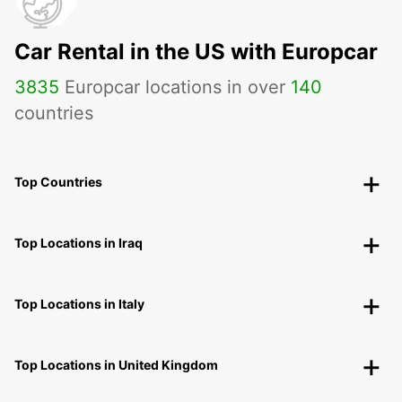
Car Rental in the US with Europcar
3835
Europcar locations in over
140
countries
Top Countries
Top Locations in Iraq
Top Locations in Italy
Top Locations in United Kingdom