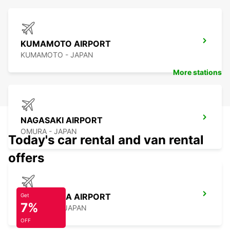
KUMAMOTO AIRPORT
KUMAMOTO - JAPAN
More stations
NAGASAKI AIRPORT
OMURA - JAPAN
Today's car rental and van rental
offers
KAGOSHIMA AIRPORT
Get
7%
KIRISHIMA - JAPAN
OFF