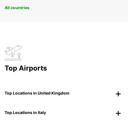
All countries
Top Airports
Top Locations in United Kingdom
Top Locations in Italy