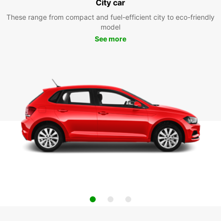
City car
These range from compact and fuel-efficient city to eco-friendly
model
See more