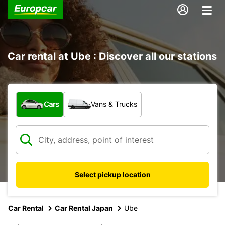
Car rental at Ube : Discover all our stations
What type of vehicle?
Cars
Vans & Trucks
Select pickup location
Car Rental
Car Rental Japan
Ube