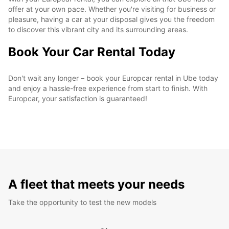
offer at your own pace. Whether you're visiting for business or
pleasure, having a car at your disposal gives you the freedom
to discover this vibrant city and its surrounding areas.
Book Your Car Rental Today
Don't wait any longer – book your Europcar rental in Ube today
and enjoy a hassle-free experience from start to finish. With
Europcar, your satisfaction is guaranteed!
A fleet that meets your needs
Take the opportunity to test the new models