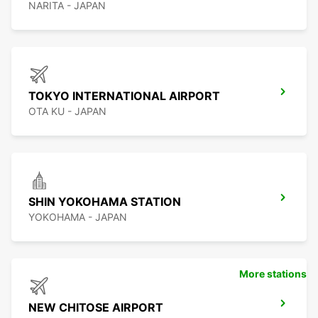
NARITA - JAPAN
TOKYO INTERNATIONAL AIRPORT
OTA KU - JAPAN
SHIN YOKOHAMA STATION
YOKOHAMA - JAPAN
More stations
NEW CHITOSE AIRPORT