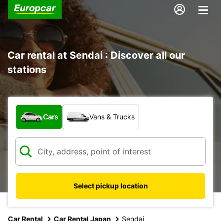
Car rental at Sendai : Discover all our
stations
What type of vehicle?
Cars
Vans & Trucks
Select pickup location
Car Rental
Car Rental Japan
Sendai