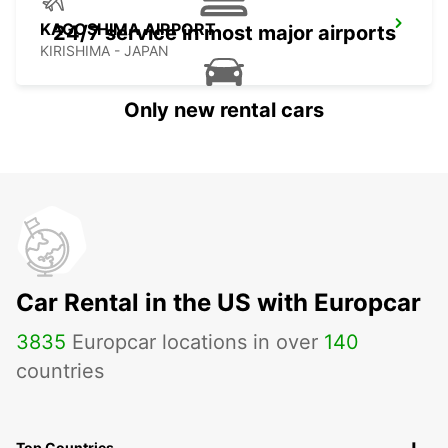
KAGOSHIMA AIRPORT
24/7 service in most major airports
KIRISHIMA - JAPAN
Only new rental cars
Car Rental in the US with Europcar
3835
Europcar locations in over
140
countries
Top Countries