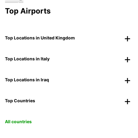
Top Airports
Top Locations in United Kingdom
Top Locations in Italy
Top Locations in Iraq
Top Countries
All countries