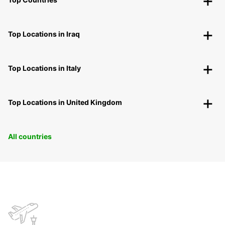
Top Locations in Iraq
Top Locations in Italy
Top Locations in United Kingdom
All countries