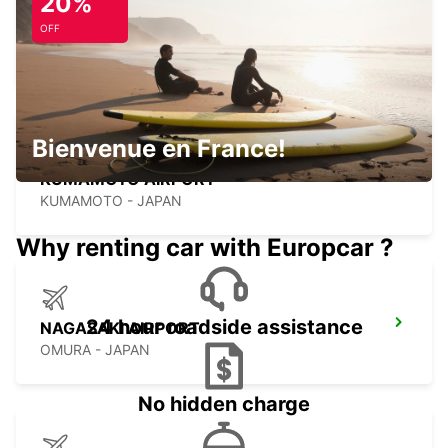
20%
FUKUOKA AIRPORT INTERNATIONAL
TERMINAL
OFF
FUKUOKA - JAPAN
Bienvenue en France!
KUMAMOTO AIRPORT
KUMAMOTO - JAPAN
Why renting car with Europcar ?
24 hour roadside assistance
NAGASAKI AIRPORT
OMURA - JAPAN
No hidden charge