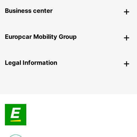
Business center
Europcar Mobility Group
Legal Information