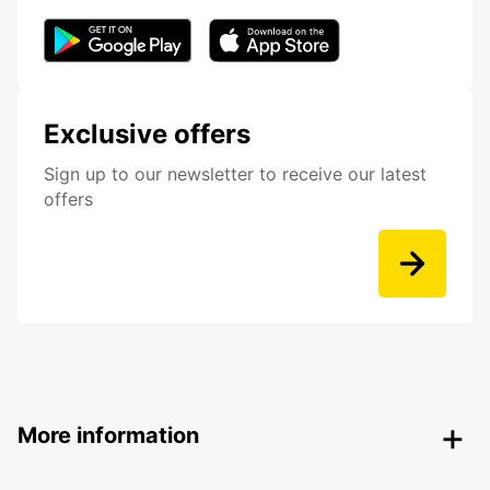
Exclusive offers
Sign up to our newsletter to receive our latest
offers
More information