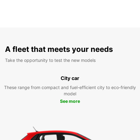
A fleet that meets your needs
Take the opportunity to test the new models
City car
These range from compact and fuel-efficient city to eco-friendly
model
See more