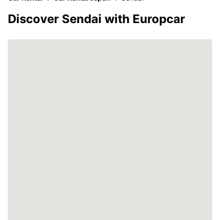
Discover Sendai with Europcar