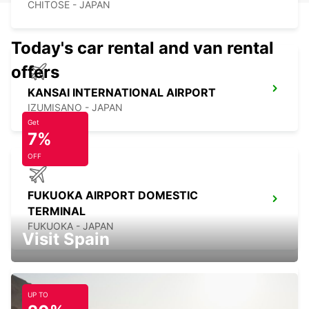
CHITOSE - JAPAN
Today's car rental and van rental
offers
KANSAI INTERNATIONAL AIRPORT
IZUMISANO - JAPAN
Get
7%
OFF
FUKUOKA AIRPORT DOMESTIC
TERMINAL
FUKUOKA - JAPAN
Visit Spain
UP TO