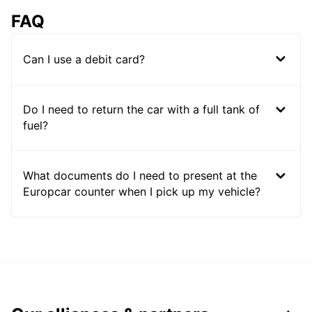
FAQ
Can I use a debit card?
Do I need to return the car with a full tank of
fuel?
What documents do I need to present at the
Europcar counter when I pick up my vehicle?