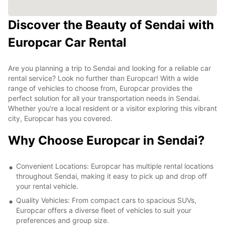
Discover the Beauty of Sendai with
Europcar Car Rental
Are you planning a trip to Sendai and looking for a reliable car
rental service? Look no further than Europcar! With a wide
range of vehicles to choose from, Europcar provides the
perfect solution for all your transportation needs in Sendai.
Whether you're a local resident or a visitor exploring this vibrant
city, Europcar has you covered.
Why Choose Europcar in Sendai?
Convenient Locations: Europcar has multiple rental locations
throughout Sendai, making it easy to pick up and drop off
your rental vehicle.
Quality Vehicles: From compact cars to spacious SUVs,
Europcar offers a diverse fleet of vehicles to suit your
preferences and group size.