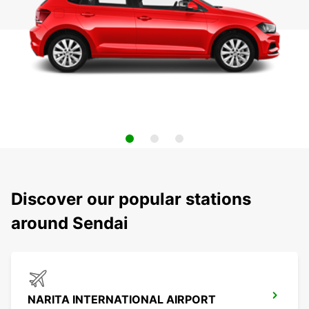
Discover our popular stations
around Sendai
NARITA INTERNATIONAL AIRPORT