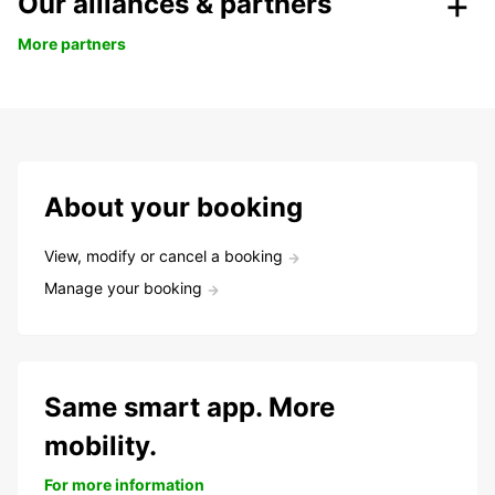
Our alliances & partners
More partners
About your booking
View, modify or cancel a booking
Manage your booking
Same smart app. More
mobility.
For more information