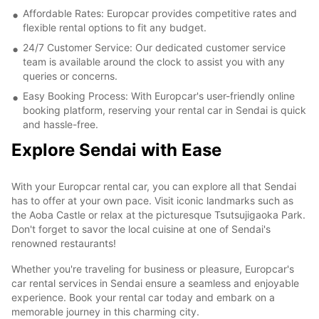
Affordable Rates: Europcar provides competitive rates and
flexible rental options to fit any budget.
24/7 Customer Service: Our dedicated customer service
team is available around the clock to assist you with any
queries or concerns.
Easy Booking Process: With Europcar's user-friendly online
booking platform, reserving your rental car in Sendai is quick
and hassle-free.
Explore Sendai with Ease
With your Europcar rental car, you can explore all that Sendai
has to offer at your own pace. Visit iconic landmarks such as
the Aoba Castle or relax at the picturesque Tsutsujigaoka Park.
Don't forget to savor the local cuisine at one of Sendai's
renowned restaurants!
Whether you're traveling for business or pleasure, Europcar's
car rental services in Sendai ensure a seamless and enjoyable
experience. Book your rental car today and embark on a
memorable journey in this charming city.