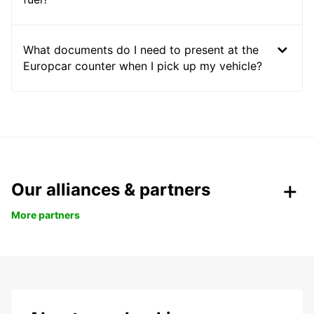
What documents do I need to present at the
Europcar counter when I pick up my vehicle?
Our alliances & partners
More partners