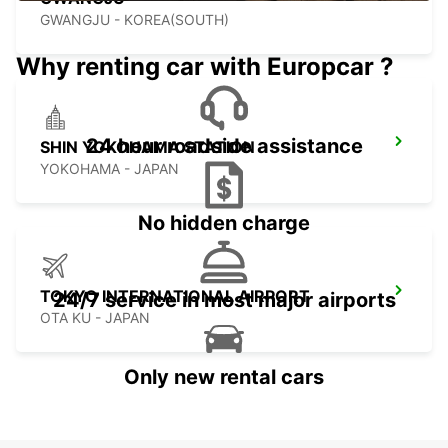
GWANGJU - KOREA(SOUTH)
Why renting car with Europcar ?
24 hour roadside assistance
SHIN YOKOHAMA STATION
YOKOHAMA - JAPAN
No hidden charge
TOKYO INTERNATIONAL AIRPORT
24/7 service in most major airports
OTA KU - JAPAN
Only new rental cars