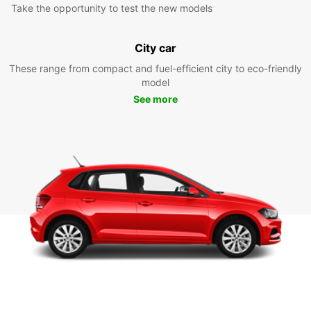
Take the opportunity to test the new models
City car
These range from compact and fuel-efficient city to eco-friendly
model
See more