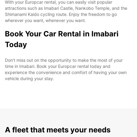
With your Europcar rental, you can easily visit popular
attractions such as Imabari Castle, Nankobo Temple, and the
Shimanami Kaido cycling route. Enjoy the freedom to go
wherever you want, whenever you want.
Book Your Car Rental in Imabari
Today
Don't miss out on the opportunity to make the most of your
time in Imabari. Book your Europcar rental today and
experience the convenience and comfort of having your own
vehicle during your stay.
A fleet that meets your needs