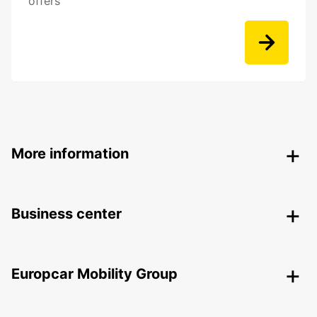
offers
More information
Business center
Europcar Mobility Group