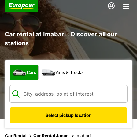
Car rental at Imabari : Discover all our
stations
What type of vehicle?
Cars
Vans & Trucks
Select pickup location
Car Rental
Car Rental Japan
Imabari