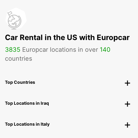
Car Rental in the US with Europcar
3835
Europcar locations in over
140
countries
Top Countries
Top Locations in Iraq
Top Locations in Italy