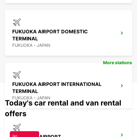
FUKUOKA AIRPORT DOMESTIC
TERMINAL
FUKUOKA - JAPAN
More stations
FUKUOKA AIRPORT INTERNATIONAL
TERMINAL
FUKUOKA - JAPAN
Today's car rental and van rental
offers
NAGASAKI AIRPORT
Get