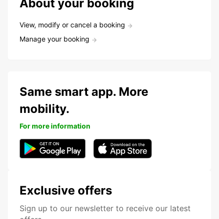
About your booking
View, modify or cancel a booking
Manage your booking
Same smart app. More
mobility.
For more information
Exclusive offers
Sign up to our newsletter to receive our latest