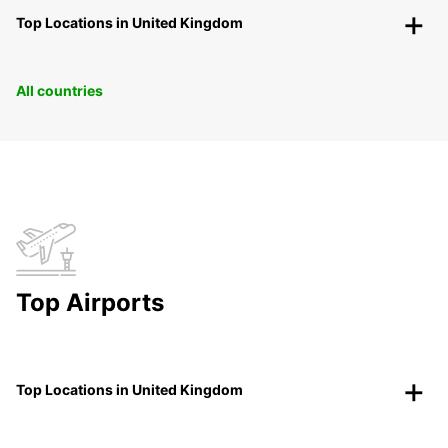
Top Locations in United Kingdom
All countries
Top Airports
Top Locations in United Kingdom