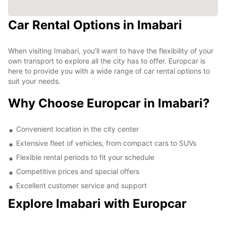
Car Rental Options in Imabari
When visiting Imabari, you'll want to have the flexibility of your
own transport to explore all the city has to offer. Europcar is
here to provide you with a wide range of car rental options to
suit your needs.
Why Choose Europcar in Imabari?
Convenient location in the city center
Extensive fleet of vehicles, from compact cars to SUVs
Flexible rental periods to fit your schedule
Competitive prices and special offers
Excellent customer service and support
Explore Imabari with Europcar