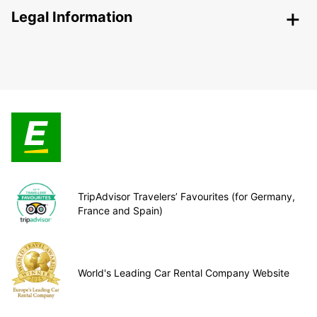
Legal Information
TripAdvisor Travelers’ Favourites (for Germany,
France and Spain)
World's Leading Car Rental Company Website