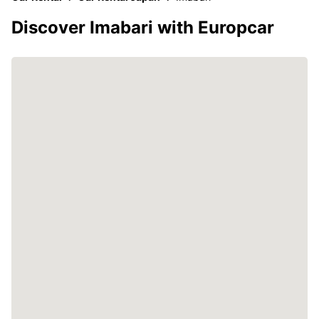
Discover Imabari with Europcar