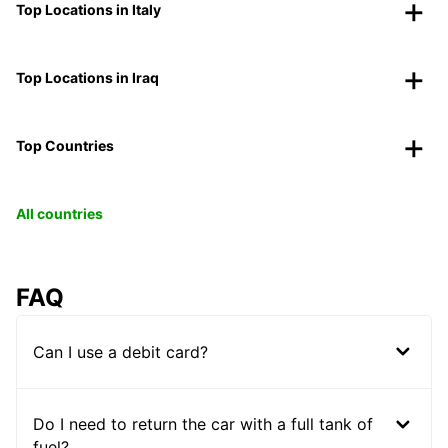
Top Locations in Italy
Top Locations in Iraq
Top Countries
All countries
FAQ
Can I use a debit card?
Do I need to return the car with a full tank of
fuel?