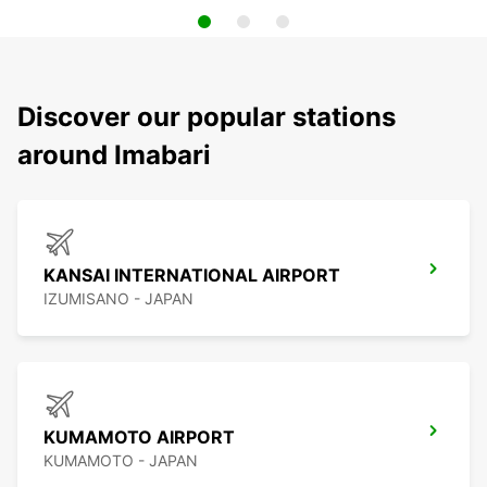
Discover our popular stations
around Imabari
KANSAI INTERNATIONAL AIRPORT
IZUMISANO - JAPAN
KUMAMOTO AIRPORT
KUMAMOTO - JAPAN