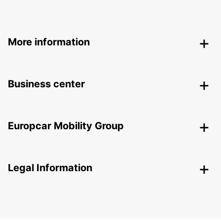
More information
Business center
Europcar Mobility Group
Legal Information