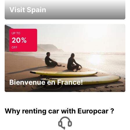
Visit Spain
UP TO
20%
OFF
Bienvenue en France!
Why renting car with Europcar ?