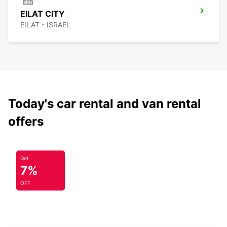
EILAT CITY
EILAT - ISRAEL
Today's car rental and van rental
offers
Get
7%
OFF