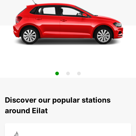
Discover our popular stations
around Eilat