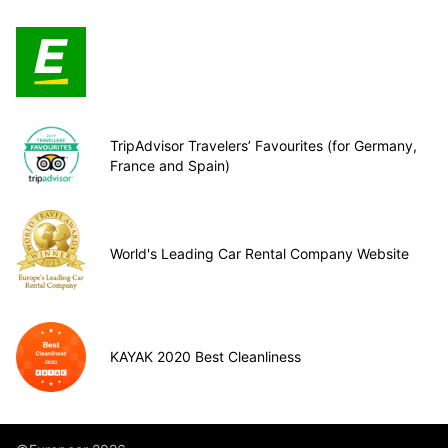
TripAdvisor Travelers’ Favourites (for Germany,
France and Spain)
World's Leading Car Rental Company Website
KAYAK 2020 Best Cleanliness