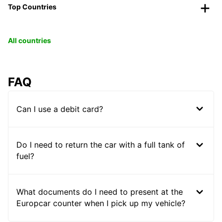
Top Countries
All countries
FAQ
Can I use a debit card?
Do I need to return the car with a full tank of
fuel?
What documents do I need to present at the
Europcar counter when I pick up my vehicle?