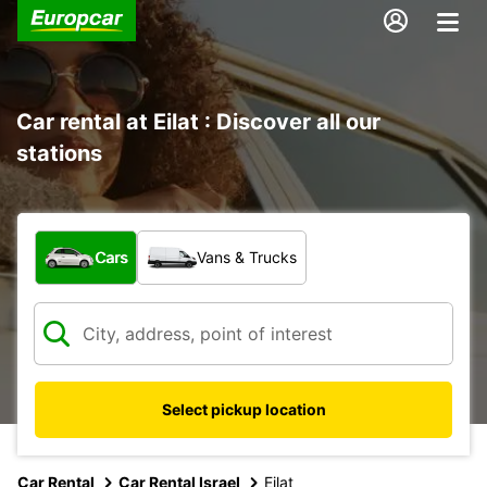
Car rental at Eilat : Discover all our
stations
What type of vehicle?
Cars
Vans & Trucks
Select pickup location
Car Rental
Car Rental Israel
Eilat