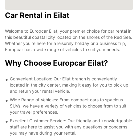
Car Rental in Eilat
Welcome to Europcar Eilat, your premier choice for car rental in
this beautiful coastal city located on the shores of the Red Sea.
Whether you're here for a leisurely holiday or a business trip,
Europcar has a wide range of vehicles to suit your needs.
Why Choose Europcar Eilat?
Convenient Location: Our Eilat branch is conveniently
located in the city center, making it easy for you to pick up
and return your rental vehicle.
Wide Range of Vehicles: From compact cars to spacious
SUVs, we have a variety of vehicles to choose from to suit
your travel preferences.
Excellent Customer Service: Our friendly and knowledgeable
staff are here to assist you with any questions or concerns
you may have during your rental.