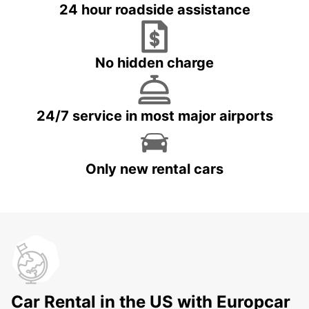
24 hour roadside assistance
No hidden charge
24/7 service in most major airports
Only new rental cars
Car Rental in the US with Europcar