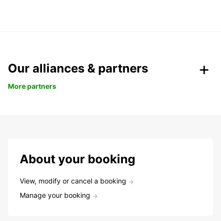
Our alliances & partners
More partners
About your booking
View, modify or cancel a booking
Manage your booking