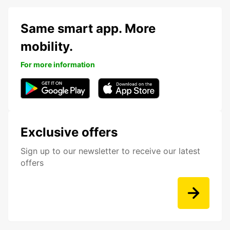
Same smart app. More
mobility.
For more information
Exclusive offers
Sign up to our newsletter to receive our latest
offers