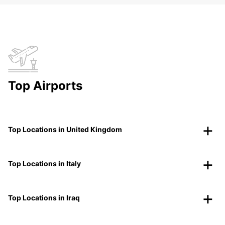
Top Airports
Top Locations in United Kingdom
Top Locations in Italy
Top Locations in Iraq