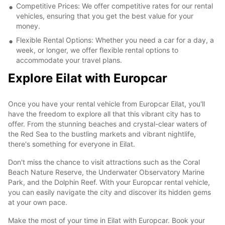
Competitive Prices: We offer competitive rates for our rental
vehicles, ensuring that you get the best value for your
money.
Flexible Rental Options: Whether you need a car for a day, a
week, or longer, we offer flexible rental options to
accommodate your travel plans.
Explore Eilat with Europcar
Once you have your rental vehicle from Europcar Eilat, you'll
have the freedom to explore all that this vibrant city has to
offer. From the stunning beaches and crystal-clear waters of
the Red Sea to the bustling markets and vibrant nightlife,
there's something for everyone in Eilat.
Don't miss the chance to visit attractions such as the Coral
Beach Nature Reserve, the Underwater Observatory Marine
Park, and the Dolphin Reef. With your Europcar rental vehicle,
you can easily navigate the city and discover its hidden gems
at your own pace.
Make the most of your time in Eilat with Europcar. Book your