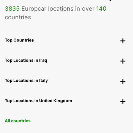
3835
Europcar locations in over
140
countries
Top Countries
Top Locations in Iraq
Top Locations in Italy
Top Locations in United Kingdom
All countries