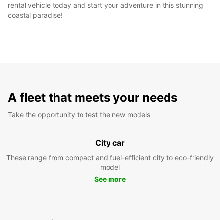
rental vehicle today and start your adventure in this stunning
coastal paradise!
A fleet that meets your needs
Take the opportunity to test the new models
City car
These range from compact and fuel-efficient city to eco-friendly
model
See more