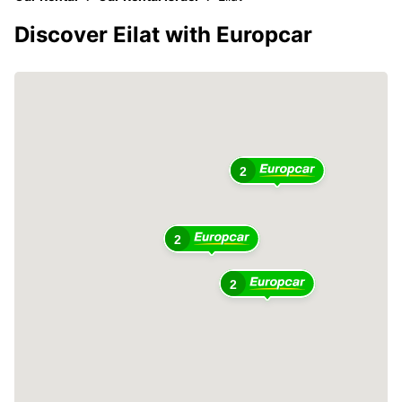
Discover Eilat with Europcar
2
2
2