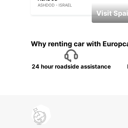
ASHDOD - ISRAEL
Visit Spa
Book an automat
Why renting car with Europc
24 hour roadside assistance