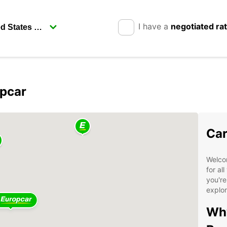
I have a
negotiated ra
opcar
Car
Welcom
for al
you're
explor
Why