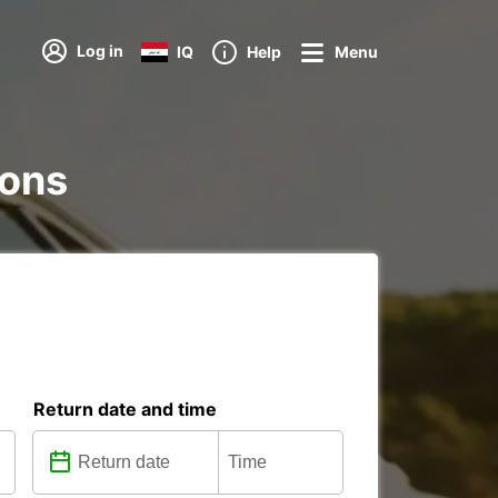
Log in
IQ
Help
Menu
ions
Return date and time