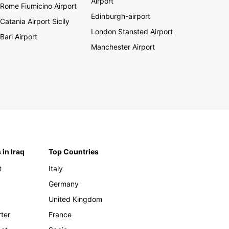
Airport
Rome Fiumicino Airport
Edinburgh-airport
Catania Airport Sicily
London Stansted Airport
Bari Airport
Manchester Airport
 in Iraq
Top Countries
t
Italy
Germany
United Kingdom
rter
France