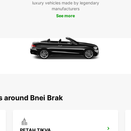
luxury vehicles made by legendary
Whethe
manufacturers
Bnei B
See more
your r
and co
s around Bnei Brak
PETAH TIKVA