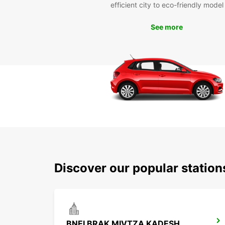
efficient city to eco-friendly model
See more
Discover our popular station
BNEI BRAK MIVTZA KADESH