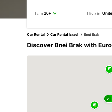
I am
I live in
Car Rental
Car Rental Israel
Bnei Brak
Discover Bnei Brak with Eur
2