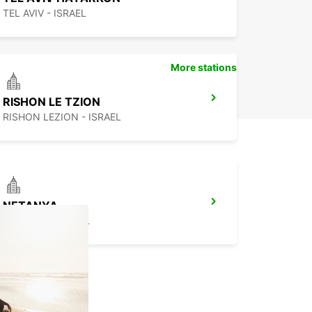
TEL AVIV - ISRAEL
More stations
RISHON LE TZION
RISHON LEZION - ISRAEL
NETANYA
NETANYA - ISRAEL