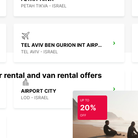
PETAH TIKVA - ISRAEL
TEL AVIV BEN GURION INT AIRPORT
TEL AVIV - ISRAEL
 rental and van rental offers
AIRPORT CITY
LOD - ISRAEL
UP TO
20%
OFF