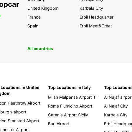
ropcar
United Kingdom
Karbala City
0
France
Erbil Headquarter
Spain
Erbil Meet&Greet
All countries
 Locations in United
Top Locations in Italy
Top Locations
ngdom
Milan Malpensa Airport T1
Al Najaf airpor
don Heathrow Airport
Rome Fiumicino Airport
Al Najaf City
nburgh-airport
Catania Airport Sicily
Karbala City
don Stansted Airport
Bari Airport
Erbil Headqua
chester Airport