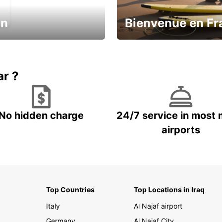
in
Bienvenue en Fr
Enjoy the country with our spe
ic and save
offer
ar ?
No hidden charge
24/7 service in most 
airports
Top Countries
Top Locations in Iraq
Italy
Al Najaf airport
Germany
Al Najaf City