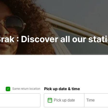
rak : Discover all our stat
Pick up date & time
Same return location