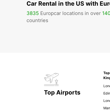
Car Rental in the US with Eu
3835
Europcar locations in over
14
countries
Top
Ki
Lon
Top Airports
Edi
Lon
Man