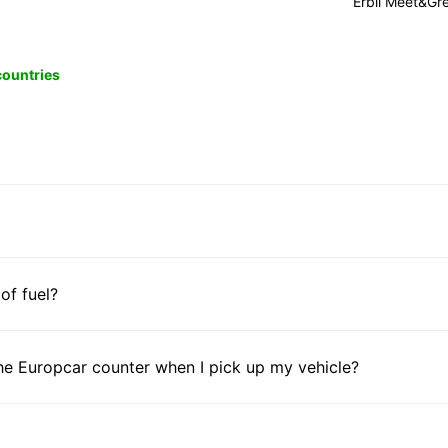
Erbil Meet&Gr
 countries
 of fuel?
he Europcar counter when I pick up my vehicle?