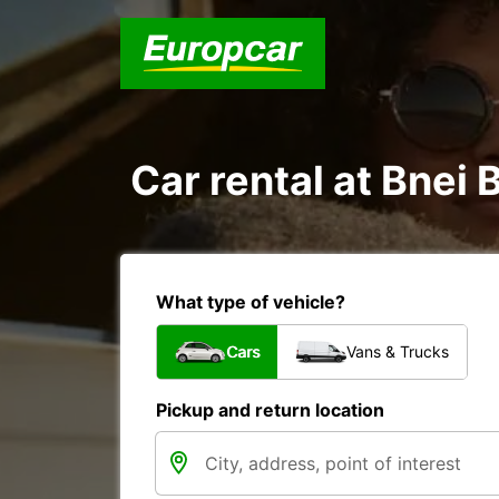
Car rental at Bnei B
What type of vehicle?
Cars
Vans & Trucks
Pickup and return location