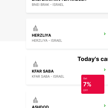
BNEI BRAK - ISRAEL
HERZLIYA
HERZLIYA - ISRAEL
Today's car
KFAR SABA
KFAR SABA - ISRAEL
Get
7%
OFF
ASHDOD