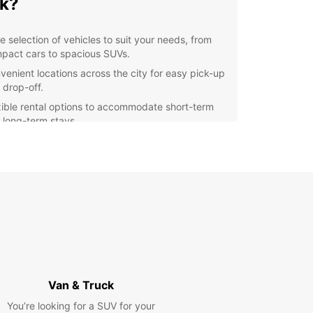
k?
e selection of vehicles to suit your needs, from
pact cars to spacious SUVs.
venient locations across the city for easy pick-up
 drop-off.
xible rental options to accommodate short-term
 long-term stays.
petitive prices and transparent pricing with no
den fees.
ellent customer service to assist you every step
the way.
lore Bnei Brak with Ease
 rental car from Europcar, you can explore the
 and sounds of Bnei Brak at your own pace. Visit
attractions such as the Bnei Brak Museum or take
Van & Truck
ic drive along the coast to enjoy breathtaking
You’re looking for a SUV for your