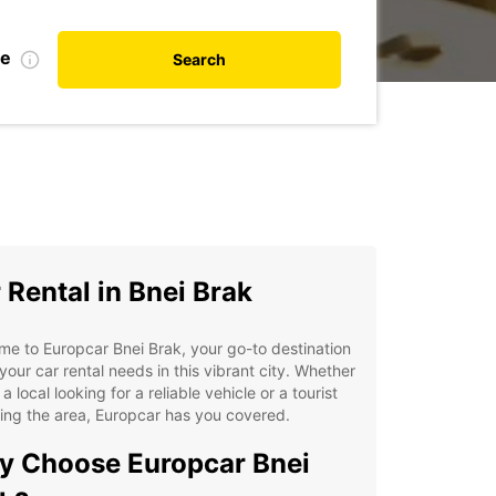
te
Search
 Rental in Bnei Brak
e to Europcar Bnei Brak, your go-to destination
l your car rental needs in this vibrant city. Whether
 a local looking for a reliable vehicle or a tourist
ing the area, Europcar has you covered.
 Choose Europcar Bnei