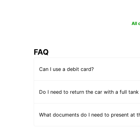
All
FAQ
Can I use a debit card?
Do I need to return the car with a full tank
What documents do I need to present at t