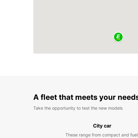
A fleet that meets your need
Take the opportunity to test the new models
City car
These range from compact and fuel