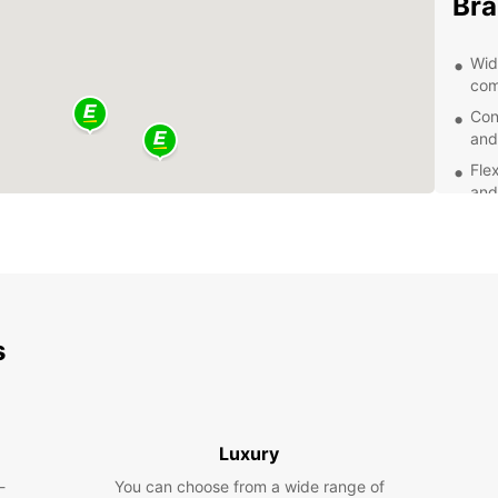
Bra
Wid
com
Con
and
Fle
and
Com
hid
Exc
of 
Exp
s
With a
sights
local 
Luxury
a scen
views.
-
You can choose from a wide range of