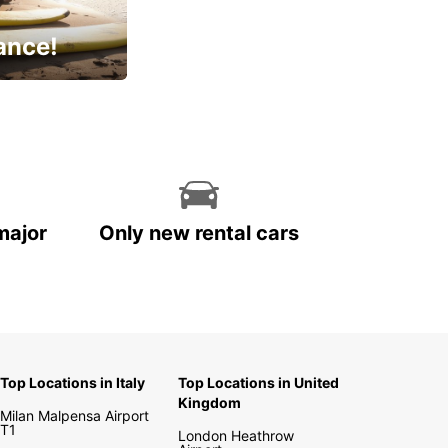
ance!
cial
major
Only new rental cars
Top Locations in Italy
Top Locations in United
Kingdom
Milan Malpensa Airport
T1
London Heathrow