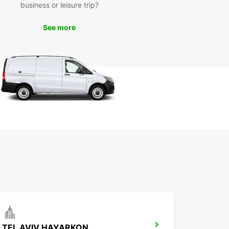
business or leisure trip?
r you're here for business or pleasure, Europcar
rak has the perfect vehicle for your needs. Book
See more
ental car today and experience the convenience
mfort of driving with Europcar.
TEL AVIV HAYARKON