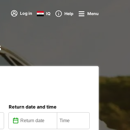
Log in
IQ
Help
Menu
s
Return date and time