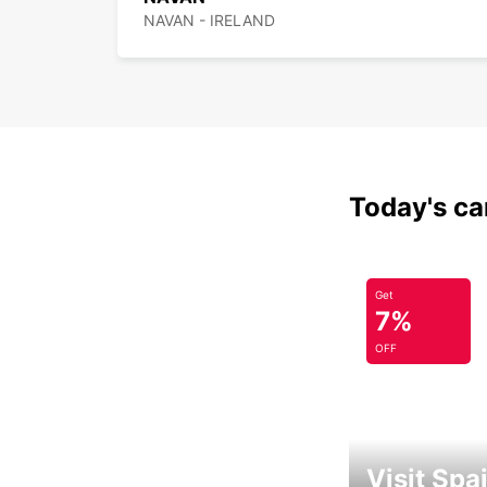
NAVAN - IRELAND
Today's car
Get
7%
OFF
Visit Spa