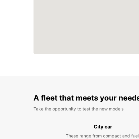
A fleet that meets your need
Take the opportunity to test the new models
City car
These range from compact and fuel