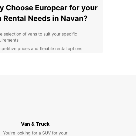
 Choose Europcar for your
 Rental Needs in Navan?
e selection of vans to suit your specific
uirements
petitive prices and flexible rental options
ple online booking process for convenience
fessional and friendly customer service
venient location in Navan for easy pick-up and
p-off
opcar, we understand that every customer is
, which is why we offer personalized solutions to
our needs. Whether you need a van for a day, a
or longer, Europcar has you covered.
lore Navan with Ease
Van & Truck
You’re looking for a SUV for your
is a vibrant town in County Meath, rich in history