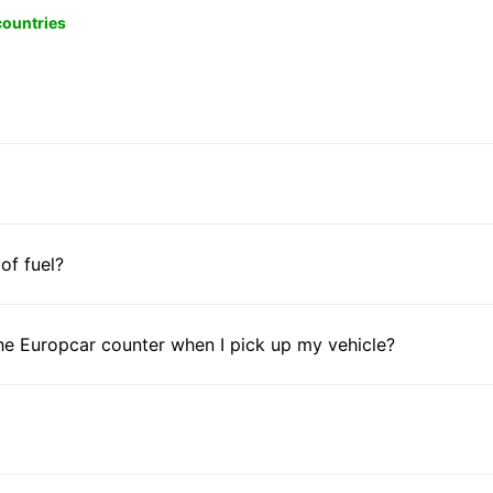
 countries
 of fuel?
he Europcar counter when I pick up my vehicle?