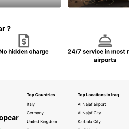
Enjoy the country with our spe
ic and save
offer
ar ?
No hidden charge
24/7 service in most 
airports
Top Countries
Top Locations in Iraq
Italy
Al Najaf airport
Germany
Al Najaf City
ropcar
United Kingdom
Karbala City