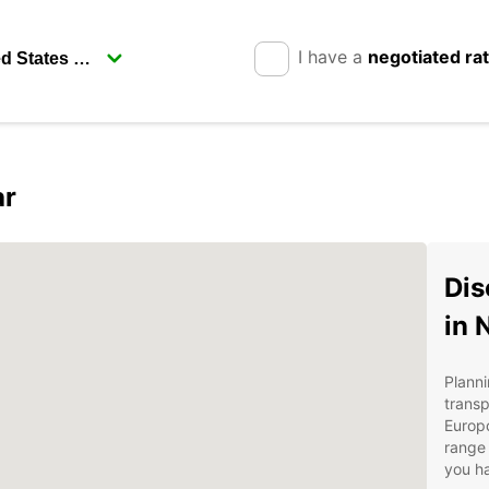
I have a
negotiated ra
ar
Dis
in 
Planni
transp
Europc
range 
you ha