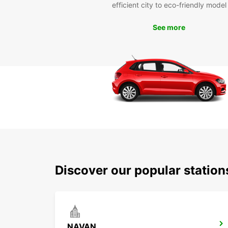
efficient city to eco-friendly model
See more
Discover our popular statio
NAVAN