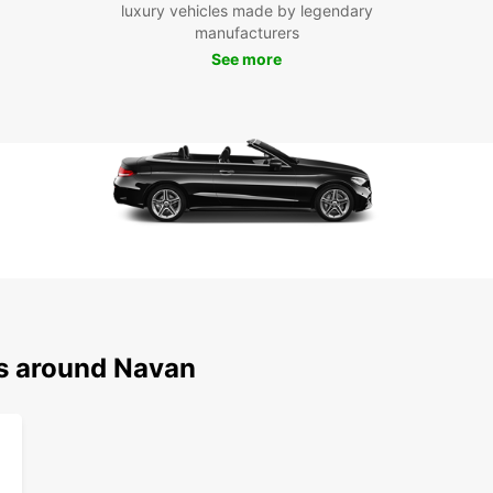
luxury vehicles made by legendary
and cu
manufacturers
explor
See more
Visit 
in the
Don't 
Europc
experi
your v
in thi
ns around Navan