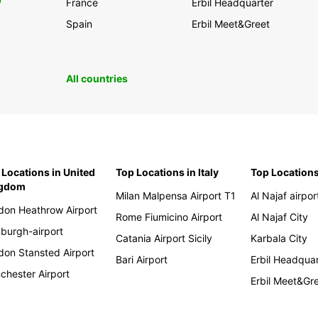
0
France
Erbil Headquarter
Spain
Erbil Meet&Greet
All countries
 Locations in United
Top Locations in Italy
Top Locations
ngdom
Milan Malpensa Airport T1
Al Najaf airpor
don Heathrow Airport
Rome Fiumicino Airport
Al Najaf City
nburgh-airport
Catania Airport Sicily
Karbala City
don Stansted Airport
Bari Airport
Erbil Headqua
chester Airport
Erbil Meet&Gr