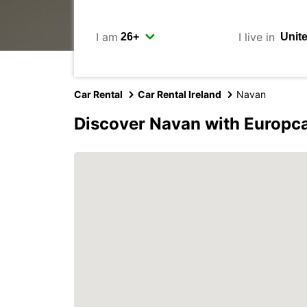
I am
I live in
Car Rental
Car Rental Ireland
Navan
Discover Navan with Europc