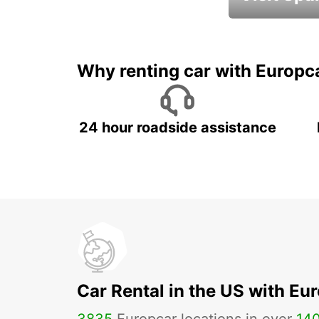
Book an automat
Why renting car with Europc
24 hour roadside assistance
Car Rental in the US with Eu