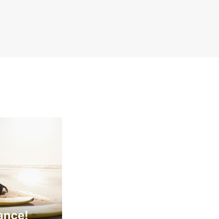
ance!