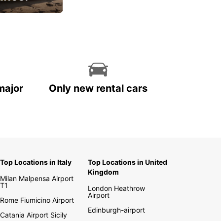
cial
major
Only new rental cars
Top Locations in Italy
Top Locations in United
Kingdom
Milan Malpensa Airport
T1
London Heathrow
Airport
Rome Fiumicino Airport
Edinburgh-airport
Catania Airport Sicily