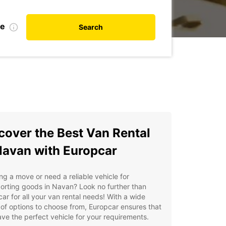
te
Search
cover the Best Van Rental
Navan with Europcar
ng a move or need a reliable vehicle for
orting goods in Navan? Look no further than
ar for all your van rental needs! With a wide
of options to choose from, Europcar ensures that
ve the perfect vehicle for your requirements.