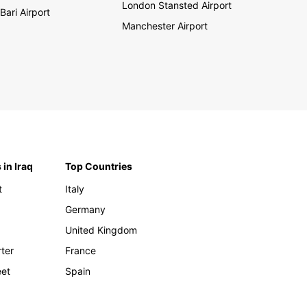
London Stansted Airport
Bari Airport
Manchester Airport
 in Iraq
Top Countries
t
Italy
Germany
United Kingdom
rter
France
eet
Spain