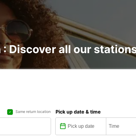
 : Discover all our station
Pick up date & time
Same return location