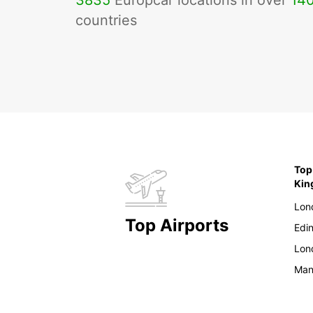
3835
Europcar locations in over
14
countries
Top
Ki
Lon
Top Airports
Edi
Lon
Man