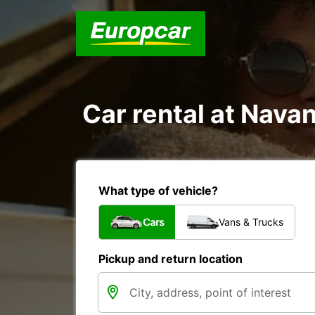
Car rental at Navan
What type of vehicle?
Cars
Vans & Trucks
Pickup and return location