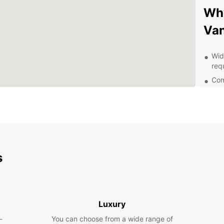
Why
Van
Wid
req
Com
Sim
Pro
Con
dro
At Eur
s
unique
meet y
week, 
Exp
Luxury
-
You can choose from a wide range of
Navan 