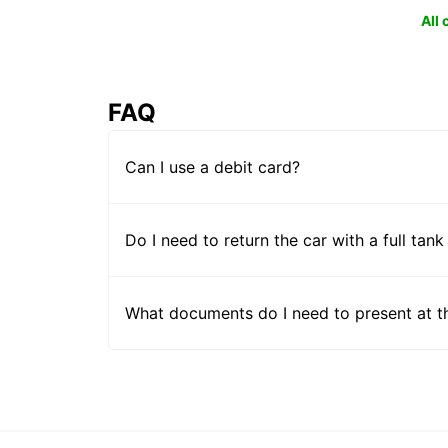
All
FAQ
Can I use a debit card?
Do I need to return the car with a full tank
What documents do I need to present at t