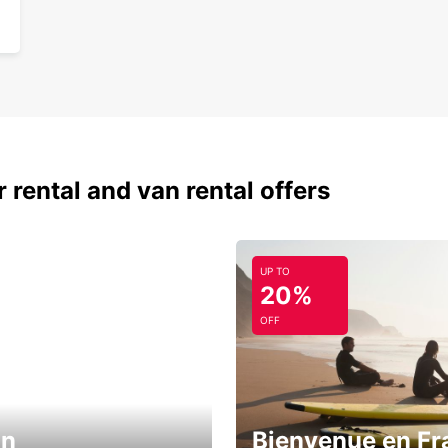
 rental and van rental offers
UP TO
20%
OFF
in
Bienvenue en Fr