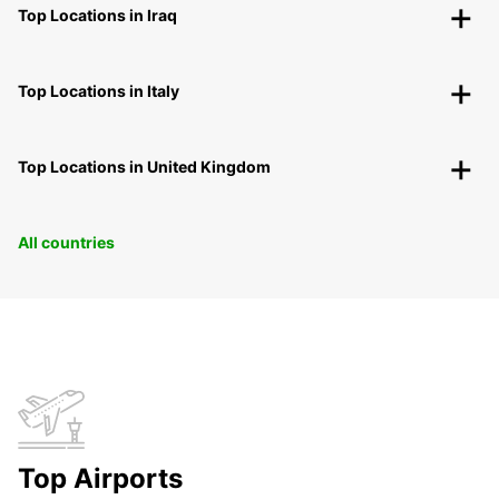
Top Locations in Iraq
Top Locations in Italy
Top Locations in United Kingdom
All countries
Top Airports