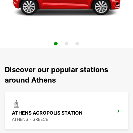
Discover our popular stations
around Athens
ATHENS ACROPOLIS STATION
ATHENS - GREECE