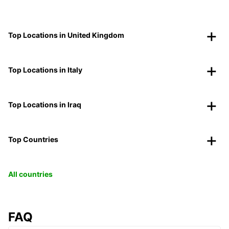
Top Locations in United Kingdom
Top Locations in Italy
Top Locations in Iraq
Top Countries
All countries
FAQ