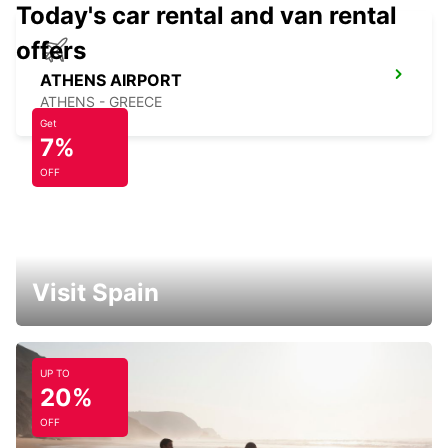
Today's car rental and van rental
offers
ATHENS AIRPORT
ATHENS - GREECE
Get
7%
OFF
Visit Spain
UP TO
20%
OFF