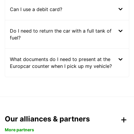
Can I use a debit card?
Do I need to return the car with a full tank of
fuel?
What documents do I need to present at the
Europcar counter when I pick up my vehicle?
Our alliances & partners
More partners