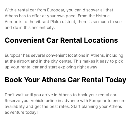
With a rental car from Europcar, you can discover all that
Athens has to offer at your own pace. From the historic
Acropolis to the vibrant Plaka district, there is so much to see
and do in this ancient city.
Convenient Car Rental Locations
Europcar has several convenient locations in Athens, including
at the airport and in the city center. This makes it easy to pick
up your rental car and start exploring right away.
Book Your Athens Car Rental Today
Don't wait until you arrive in Athens to book your rental car.
Reserve your vehicle online in advance with Europcar to ensure
availability and get the best rates. Start planning your Athens
adventure today!