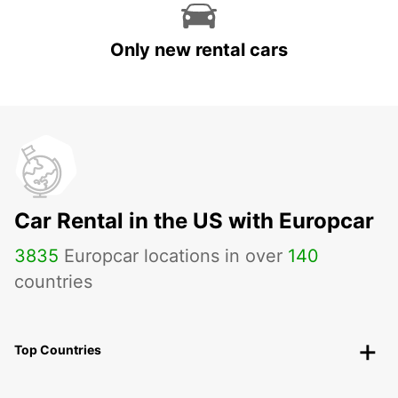
Only new rental cars
Car Rental in the US with Europcar
3835
Europcar locations in over
140
countries
Top Countries