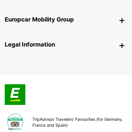
Europcar Mobility Group
Legal Information
TripAdvisor Travelers’ Favourites (for Germany,
France and Spain)