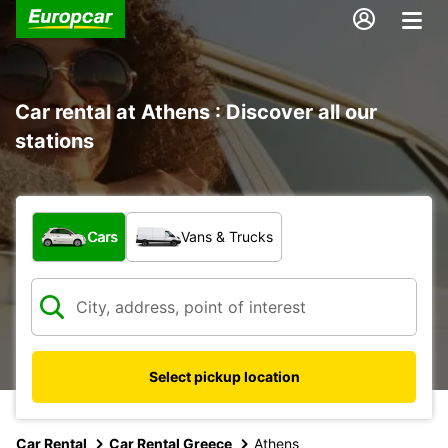
Car rental at Athens : Discover all our
stations
What type of vehicle?
Cars
Vans & Trucks
Select pickup location
Car Rental
Car Rental Greece
Athens