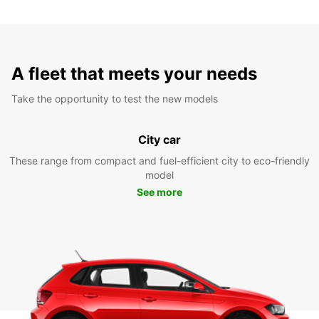
A fleet that meets your needs
Take the opportunity to test the new models
City car
These range from compact and fuel-efficient city to eco-friendly
model
See more