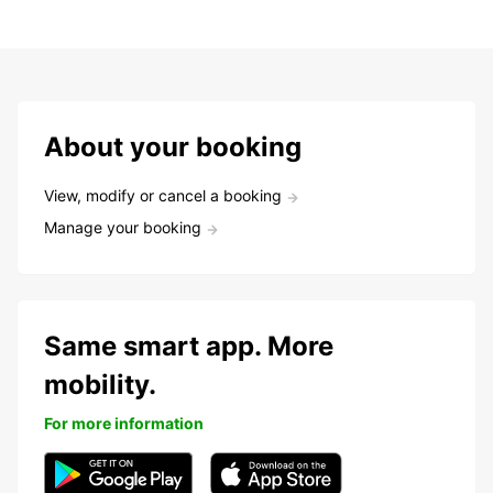
About your booking
View, modify or cancel a booking
Manage your booking
Same smart app. More
mobility.
For more information