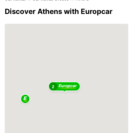
Discover Athens with Europcar
2