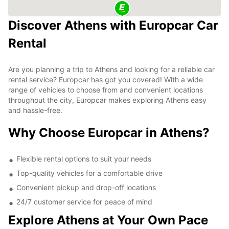
Discover Athens with Europcar Car
Rental
Are you planning a trip to Athens and looking for a reliable car
rental service? Europcar has got you covered! With a wide
range of vehicles to choose from and convenient locations
throughout the city, Europcar makes exploring Athens easy
and hassle-free.
Why Choose Europcar in Athens?
Flexible rental options to suit your needs
Top-quality vehicles for a comfortable drive
Convenient pickup and drop-off locations
24/7 customer service for peace of mind
Explore Athens at Your Own Pace