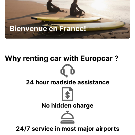
Bienvenue en France!
Why renting car with Europcar ?
24 hour roadside assistance
No hidden charge
24/7 service in most major airports