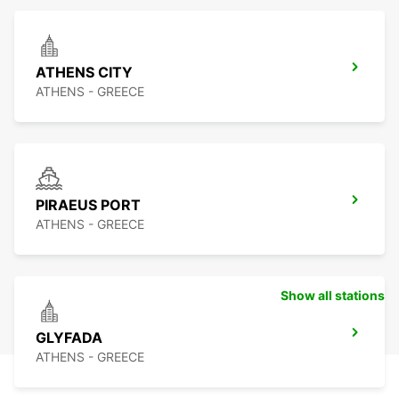
ATHENS CITY
ATHENS - GREECE
PIRAEUS PORT
ATHENS - GREECE
Show all stations
GLYFADA
ATHENS - GREECE