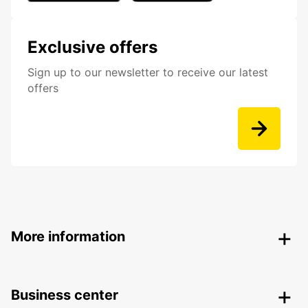
Exclusive offers
Sign up to our newsletter to receive our latest
offers
More information
Business center