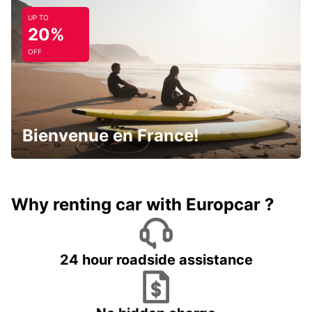
UP TO
20%
OFF
Bienvenue en France!
Why renting car with Europcar ?
24 hour roadside assistance