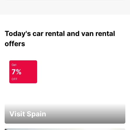
Today's car rental and van rental
offers
Get
7%
OFF
Visit Spain