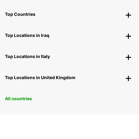
Top Countries
Top Locations in Iraq
Top Locations in Italy
Top Locations in United Kingdom
All countries