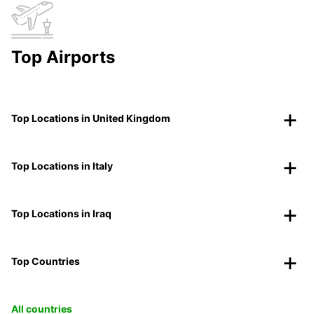
Top Airports
Top Locations in United Kingdom
Top Locations in Italy
Top Locations in Iraq
Top Countries
All countries