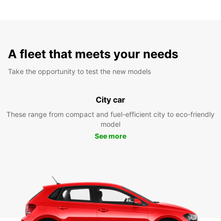
A fleet that meets your needs
Take the opportunity to test the new models
City car
These range from compact and fuel-efficient city to eco-friendly
model
See more