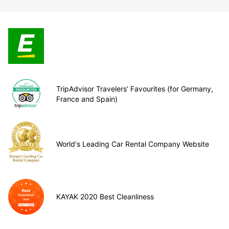
TripAdvisor Travelers’ Favourites (for Germany,
France and Spain)
World's Leading Car Rental Company Website
KAYAK 2020 Best Cleanliness