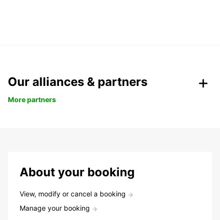
Our alliances & partners
More partners
About your booking
View, modify or cancel a booking
Manage your booking