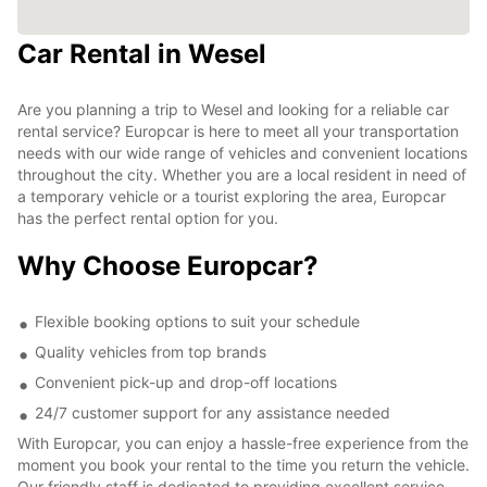
Car Rental in Wesel
Are you planning a trip to Wesel and looking for a reliable car
rental service? Europcar is here to meet all your transportation
needs with our wide range of vehicles and convenient locations
throughout the city. Whether you are a local resident in need of
a temporary vehicle or a tourist exploring the area, Europcar
has the perfect rental option for you.
Why Choose Europcar?
Flexible booking options to suit your schedule
Quality vehicles from top brands
Convenient pick-up and drop-off locations
24/7 customer support for any assistance needed
With Europcar, you can enjoy a hassle-free experience from the
moment you book your rental to the time you return the vehicle.
Our friendly staff is dedicated to providing excellent service