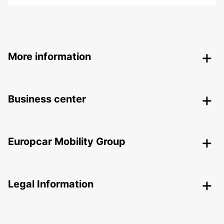
More information
Business center
Europcar Mobility Group
Legal Information