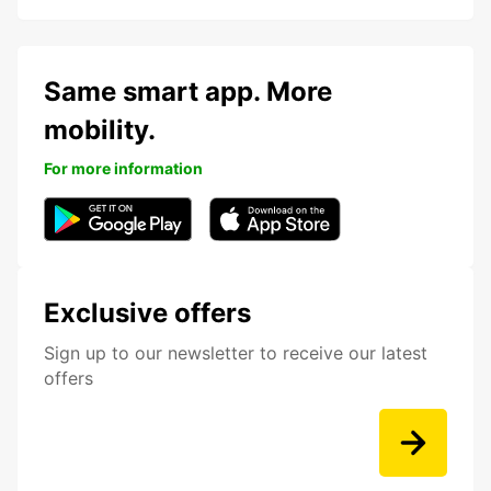
Same smart app. More
mobility.
For more information
Exclusive offers
Sign up to our newsletter to receive our latest
offers