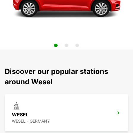
Discover our popular stations
around Wesel
WESEL
WESEL - GERMANY