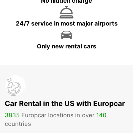
No hidden charge
24/7 service in most major airports
Only new rental cars
Car Rental in the US with Europcar
3835
Europcar locations in over
140
countries