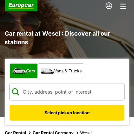
Car rental at Wesel : Discover all our
stations
What type of vehicle?
Cars
Vans & Trucks
Select pickup location
Car Rental
Car Rental Germany
Wesel