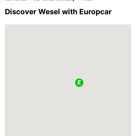
Discover Wesel with Europcar