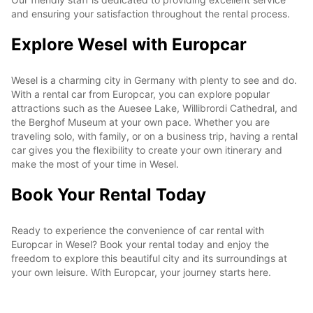
and ensuring your satisfaction throughout the rental process.
Explore Wesel with Europcar
Wesel is a charming city in Germany with plenty to see and do.
With a rental car from Europcar, you can explore popular
attractions such as the Auesee Lake, Willibrordi Cathedral, and
the Berghof Museum at your own pace. Whether you are
traveling solo, with family, or on a business trip, having a rental
car gives you the flexibility to create your own itinerary and
make the most of your time in Wesel.
Book Your Rental Today
Ready to experience the convenience of car rental with
Europcar in Wesel? Book your rental today and enjoy the
freedom to explore this beautiful city and its surroundings at
your own leisure. With Europcar, your journey starts here.