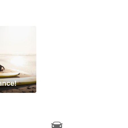
ance!
cial