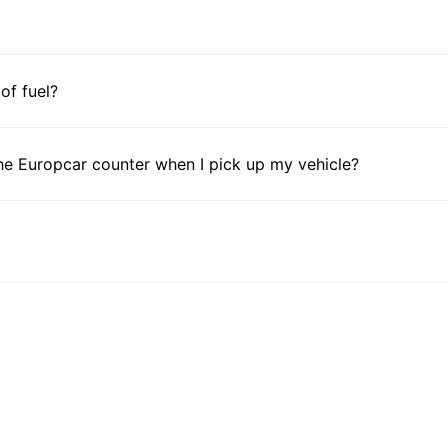
 of fuel?
he Europcar counter when I pick up my vehicle?