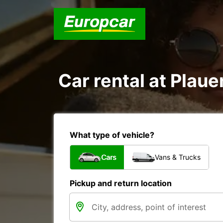
Car rental at Plauen
What type of vehicle?
Cars
Vans & Trucks
Pickup and return location