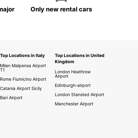
major
Only new rental cars
Top Locations in Italy
Top Locations in United
Kingdom
Milan Malpensa Airport
T1
London Heathrow
Airport
Rome Fiumicino Airport
Edinburgh-airport
Catania Airport Sicily
London Stansted Airport
Bari Airport
Manchester Airport