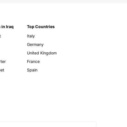
 in Iraq
Top Countries
t
Italy
Germany
United Kingdom
rter
France
eet
Spain