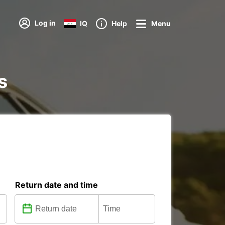
Log in
IQ
Help
Menu
s
Return date and time