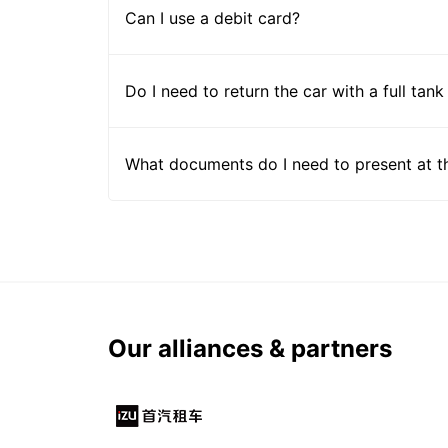
Can I use a debit card?
Do I need to return the car with a full tank
What documents do I need to present at t
Our alliances & partners