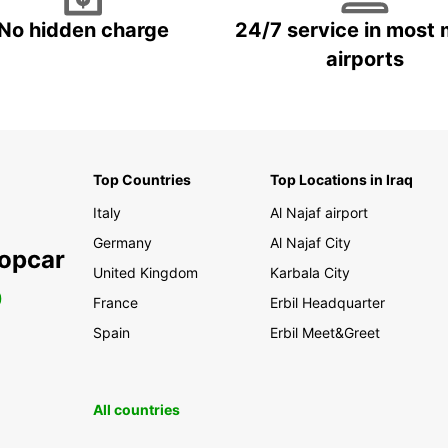
No hidden charge
24/7 service in most 
airports
Top Countries
Top Locations in Iraq
Italy
Al Najaf airport
Germany
Al Najaf City
ropcar
United Kingdom
Karbala City
0
France
Erbil Headquarter
Spain
Erbil Meet&Greet
All countries