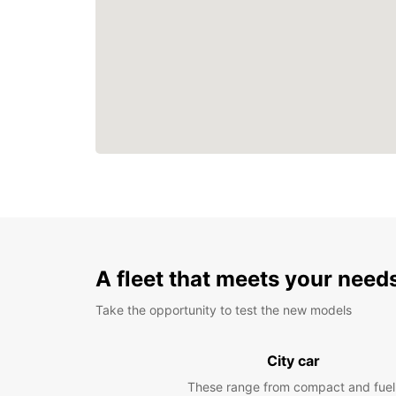
A fleet that meets your need
Take the opportunity to test the new models
City car
These range from compact and fuel