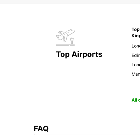
Top
Ki
Lon
Top Airports
Edi
Lon
Man
All
FAQ