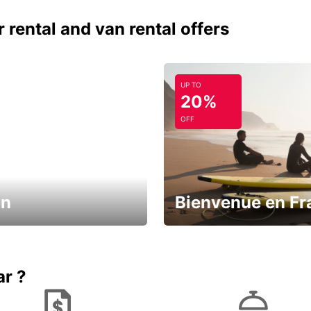
 rental and van rental offers
UP TO
20%
OFF
in
Bienvenue en Fr
Enjoy the country with our spe
ic and save
offer
ar ?