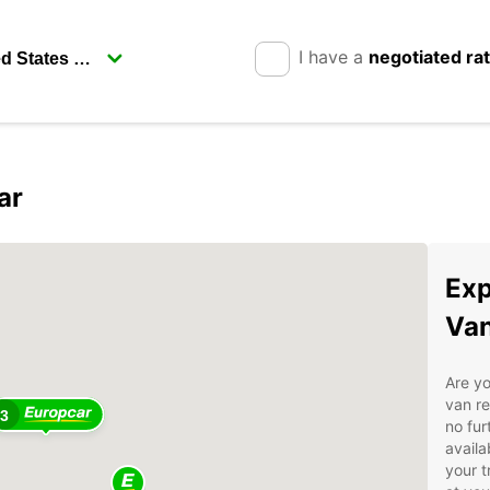
I have a
negotiated ra
ar
2
Exp
Van
Are yo
van re
3
no fur
availa
your t