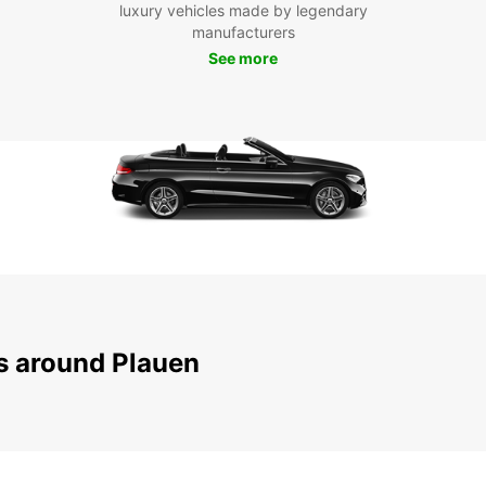
luxury vehicles made by legendary
To
manufacturers
See more
Don't 
beauti
servic
embar
pictur
your t
truly 
ns around Plauen