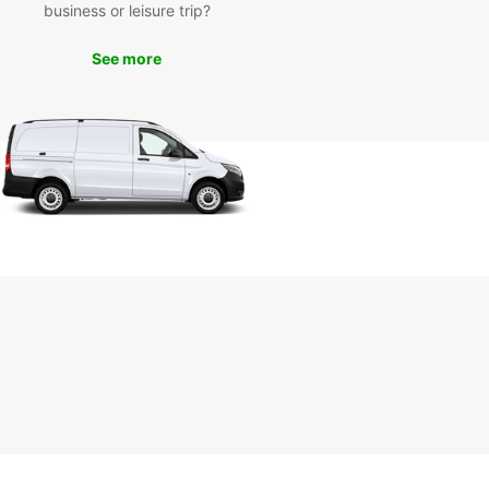
business or leisure trip?
day
See more
miss out on the opportunity to explore the
ful city of Plauen with Europcar's van rental
es. Contact us today to book your van and
k on a memorable journey through the
esque streets of Plauen. Trust Europcar for all
ransportation needs in Plauen and make your trip
unforgettable.