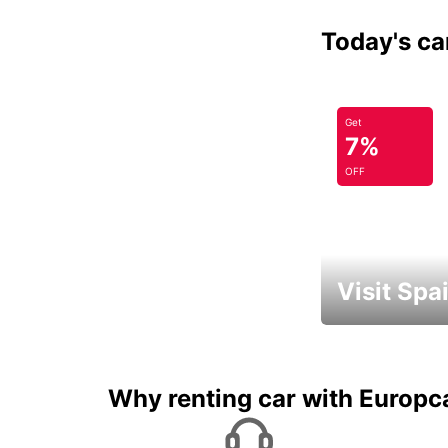
Today's car
Get
7%
OFF
Visit Spa
Book an automat
Why renting car with Europc