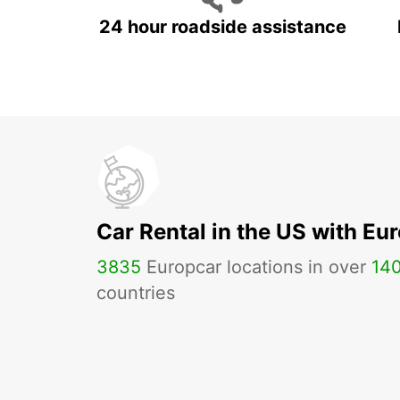
24 hour roadside assistance
Car Rental in the US with Eu
3835
Europcar locations in over
14
countries