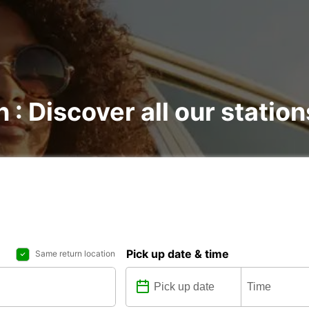
 : Discover all our station
Pick up date & time
Same return location