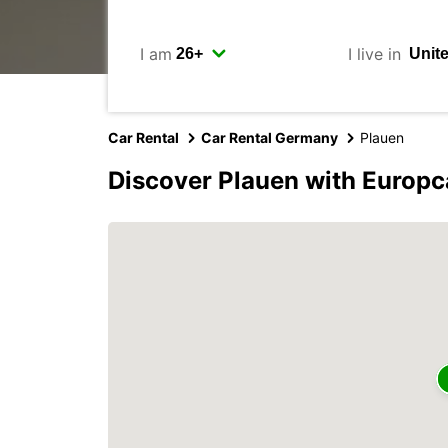
I am
I live in
Car Rental
Car Rental Germany
Plauen
Discover Plauen with Europc