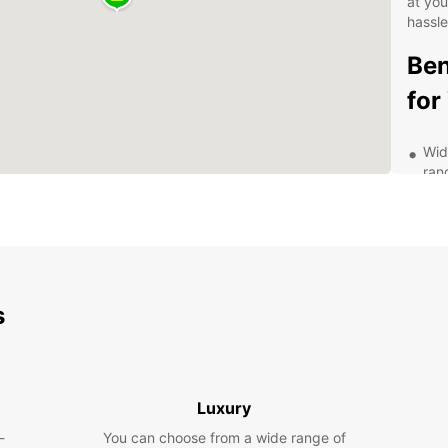
at yo
hassle
Ben
for
Wid
ran
you'
Fle
or 
sch
Aff
pri
s
you
Exc
com
exp
Luxury
Exp
-
You can choose from a wide range of