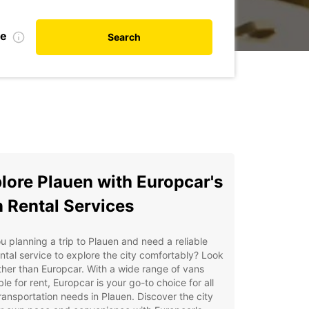
te
Search
lore Plauen with Europcar's
 Rental Services
u planning a trip to Plauen and need a reliable
ntal service to explore the city comfortably? Look
ther than Europcar. With a wide range of vans
ble for rent, Europcar is your go-to choice for all
ransportation needs in Plauen. Discover the city