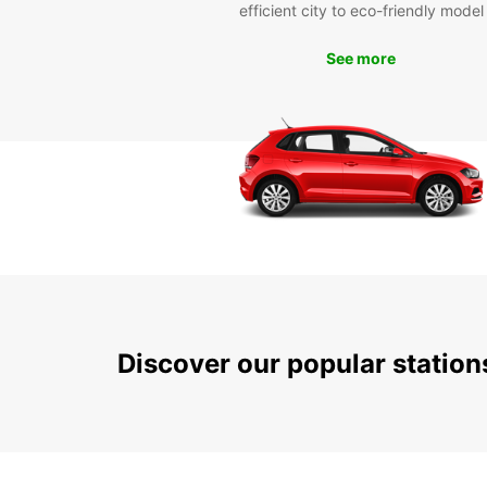
efficient city to eco-friendly model
See more
Discover our popular statio