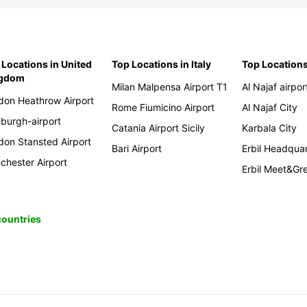
 Locations in United
Top Locations in Italy
Top Locations
ngdom
Milan Malpensa Airport T1
Al Najaf airpor
don Heathrow Airport
Rome Fiumicino Airport
Al Najaf City
nburgh-airport
Catania Airport Sicily
Karbala City
don Stansted Airport
Bari Airport
Erbil Headqua
chester Airport
Erbil Meet&Gr
 countries