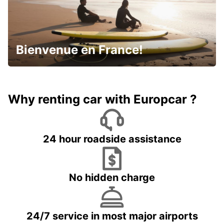
Bienvenue en France!
Why renting car with Europcar ?
24 hour roadside assistance
No hidden charge
24/7 service in most major airports