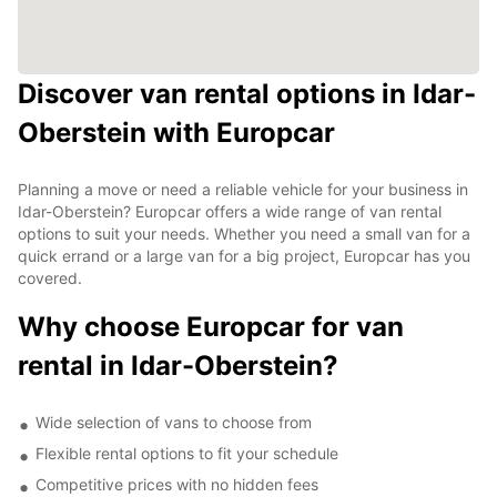
Discover van rental options in Idar-
Oberstein with Europcar
Planning a move or need a reliable vehicle for your business in
Idar-Oberstein? Europcar offers a wide range of van rental
options to suit your needs. Whether you need a small van for a
quick errand or a large van for a big project, Europcar has you
covered.
Why choose Europcar for van
rental in Idar-Oberstein?
Wide selection of vans to choose from
Flexible rental options to fit your schedule
Competitive prices with no hidden fees