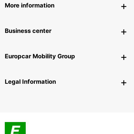
More information
Business center
Europcar Mobility Group
Legal Information