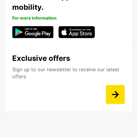
mobility.
For more information
Exclusive offers
Sign up to our newsletter to receive our latest
offers