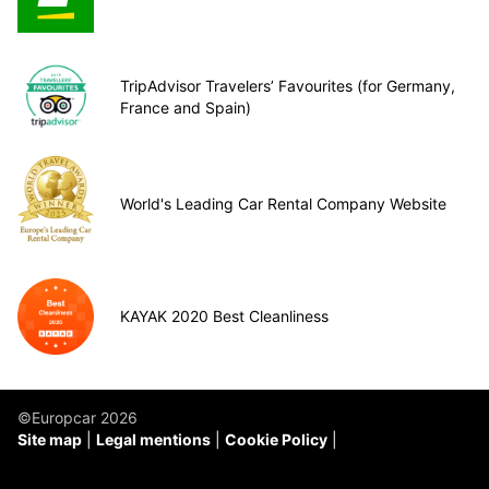
TripAdvisor Travelers’ Favourites (for Germany,
France and Spain)
World's Leading Car Rental Company Website
KAYAK 2020 Best Cleanliness
©Europcar 2026
Site map
Legal mentions
Cookie Policy