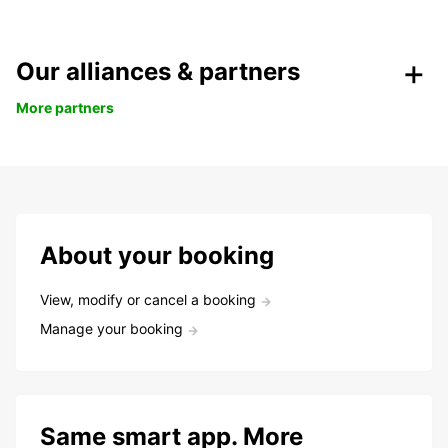
Our alliances & partners
More partners
About your booking
View, modify or cancel a booking
Manage your booking
Same smart app. More