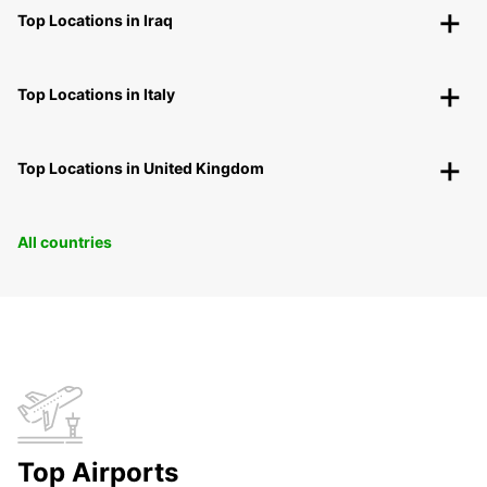
Top Locations in Iraq
Top Locations in Italy
Top Locations in United Kingdom
All countries
Top Airports