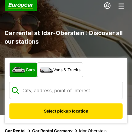
Car rental at Idar-Oberstein : Discover all
our stations
What type of vehicle?
Cars
Vans & Trucks
Select pickup location
Car Rental
Car Rental Germany
Idar Oberstein