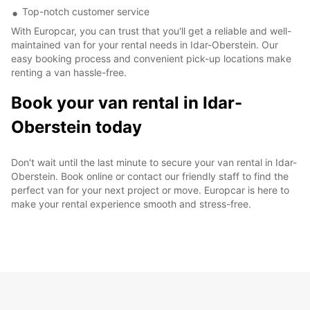
Top-notch customer service
With Europcar, you can trust that you'll get a reliable and well-
maintained van for your rental needs in Idar-Oberstein. Our
easy booking process and convenient pick-up locations make
renting a van hassle-free.
Book your van rental in Idar-
Oberstein today
Don't wait until the last minute to secure your van rental in Idar-
Oberstein. Book online or contact our friendly staff to find the
perfect van for your next project or move. Europcar is here to
make your rental experience smooth and stress-free.