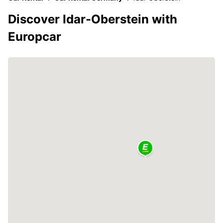
Discover Idar-Oberstein with
Europcar