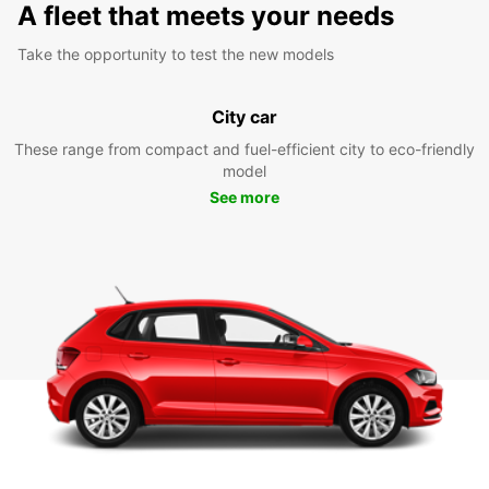
A fleet that meets your needs
Take the opportunity to test the new models
City car
These range from compact and fuel-efficient city to eco-friendly
model
See more