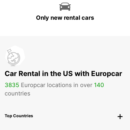
Only new rental cars
Car Rental in the US with Europcar
3835
Europcar locations in over
140
countries
Top Countries