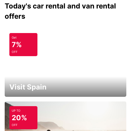
Today's car rental and van rental
offers
Get
7%
OFF
Visit Spain
UP TO
20%
OFF