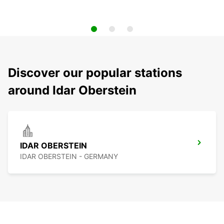
Discover our popular stations
around Idar Oberstein
IDAR OBERSTEIN
IDAR OBERSTEIN - GERMANY