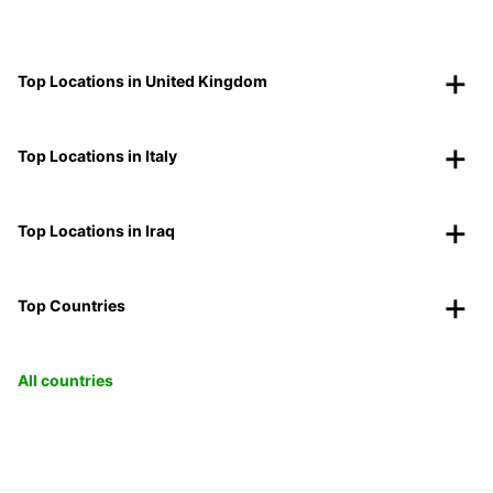
Top Locations in United Kingdom
Top Locations in Italy
Top Locations in Iraq
Top Countries
All countries