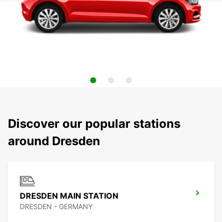
Discover our popular stations
around Dresden
DRESDEN MAIN STATION
DRESDEN - GERMANY