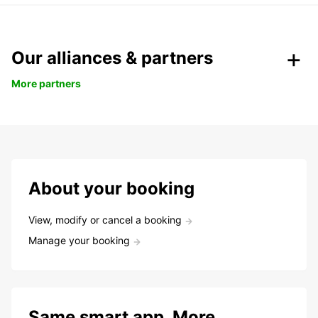
Our alliances & partners
More partners
About your booking
View, modify or cancel a booking
Manage your booking
Same smart app. More