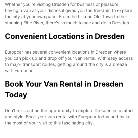
Whether you're visiting Dresden for business or pleasure,
having a van at your disposal gives you the freedom to explore
the city at your own pace. From the historic Old Town to the
stunning Elbe River, there's so much to see and do in Dresden.
Convenient Locations in Dresden
Europcar has several convenient locations in Dresden where
you can pick up and drop off your van rental. With easy access
to major transport routes, getting around the city is a breeze
with Europcar.
Book Your Van Rental in Dresden
Today
Don't miss out on the opportunity to explore Dresden in comfort
and style. Book your van rental with Europcar today and make
the most of your visit to this fascinating city.