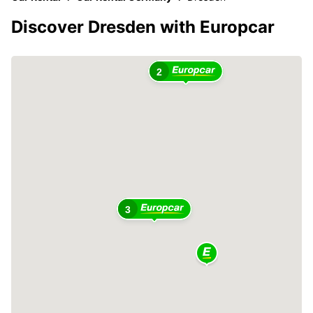
Discover Dresden with Europcar
2
3