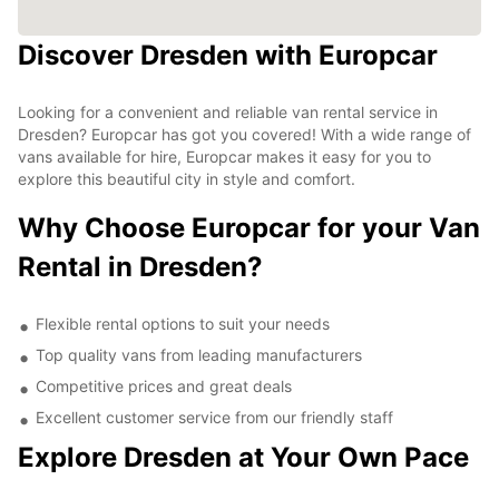
Discover Dresden with Europcar
Looking for a convenient and reliable van rental service in
Dresden? Europcar has got you covered! With a wide range of
vans available for hire, Europcar makes it easy for you to
explore this beautiful city in style and comfort.
Why Choose Europcar for your Van
Rental in Dresden?
Flexible rental options to suit your needs
Top quality vans from leading manufacturers
Competitive prices and great deals
Excellent customer service from our friendly staff
Explore Dresden at Your Own Pace