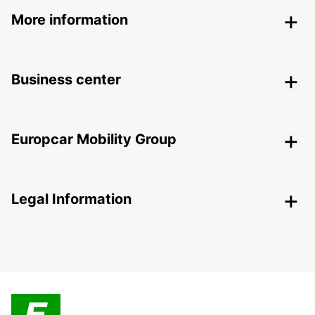
More information
Business center
Europcar Mobility Group
Legal Information