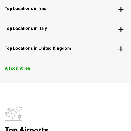
Top Locations in Iraq
Top Locations in Italy
Top Locations in United Kingdom
All countries
Top Airports