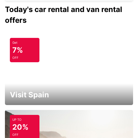
Today's car rental and van rental
offers
Get
7%
OFF
Visit Spain
UP TO
20%
OFF