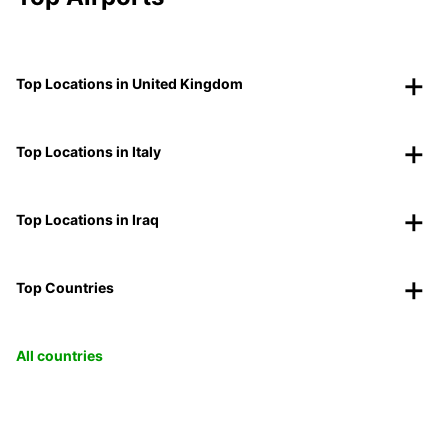
Top Locations in United Kingdom
Top Locations in Italy
Top Locations in Iraq
Top Countries
All countries