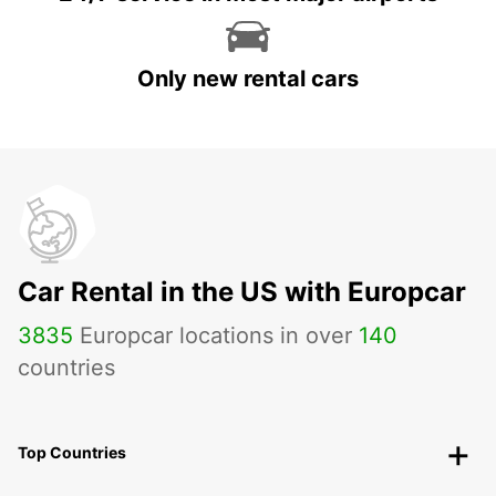
Only new rental cars
Car Rental in the US with Europcar
3835
Europcar locations in over
140
countries
Top Countries