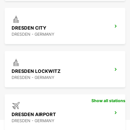
DRESDEN CITY
DRESDEN - GERMANY
DRESDEN LOCKWITZ
DRESDEN - GERMANY
Show all stations
DRESDEN AIRPORT
DRESDEN - GERMANY