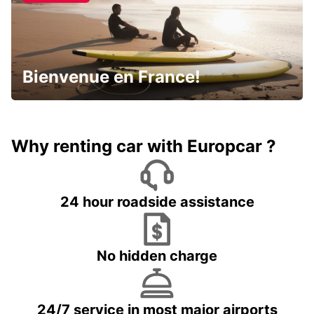
Bienvenue en France!
Why renting car with Europcar ?
24 hour roadside assistance
No hidden charge
24/7 service in most major airports