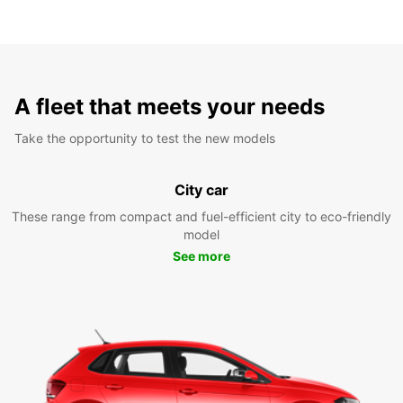
A fleet that meets your needs
Take the opportunity to test the new models
City car
These range from compact and fuel-efficient city to eco-friendly
model
See more