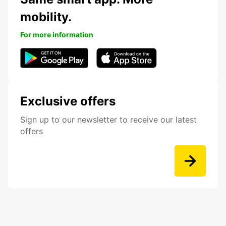
mobility.
For more information
Exclusive offers
Sign up to our newsletter to receive our latest
offers