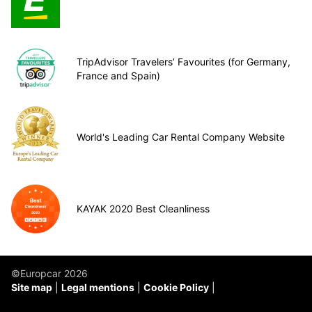
TripAdvisor Travelers’ Favourites (for Germany,
France and Spain)
World's Leading Car Rental Company Website
KAYAK 2020 Best Cleanliness
©Europcar 2026
Site map
Legal mentions
Cookie Policy