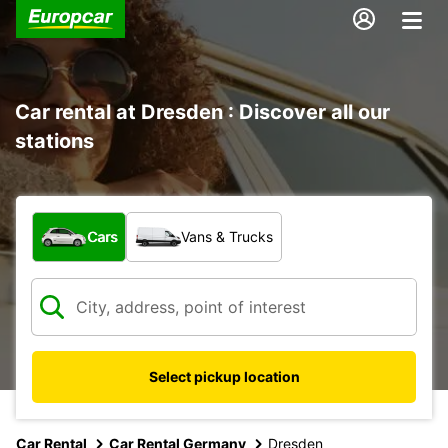
Car rental at Dresden : Discover all our
stations
What type of vehicle?
Cars
Vans & Trucks
Select pickup location
Car Rental
Car Rental Germany
Dresden