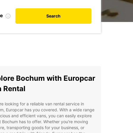
te
Search
lore Bochum with Europcar
 Rental
're looking for a reliable van rental service in
m, Europcar has you covered. With a wide range
cious and efficient vans, you can easily explore
at Bochum has to offer. Whether you're moving
ure, transporting goods for your business, or