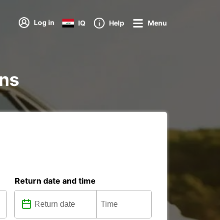
Log in
IQ
Help
Menu
ons
Return date and time