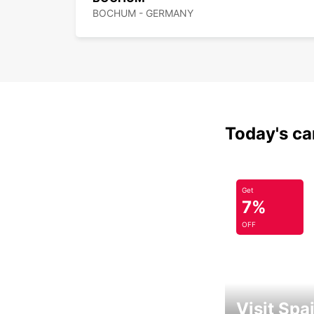
BOCHUM - GERMANY
Today's car
Get
7%
OFF
Visit Spa