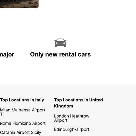
cial
major
Only new rental cars
Top Locations in Italy
Top Locations in United
Kingdom
Milan Malpensa Airport
T1
London Heathrow
Airport
Rome Fiumicino Airport
Edinburgh-airport
Catania Airport Sicily