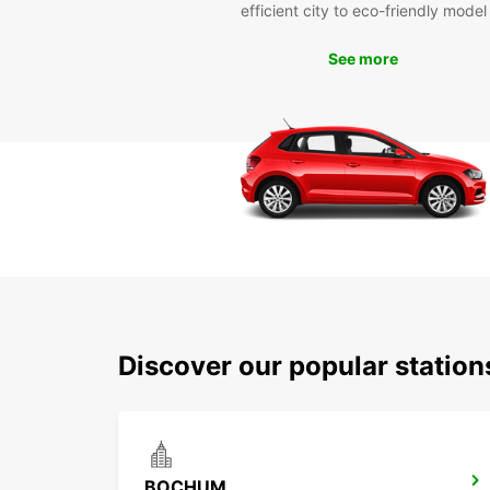
efficient city to eco-friendly model
See more
Discover our popular statio
BOCHUM