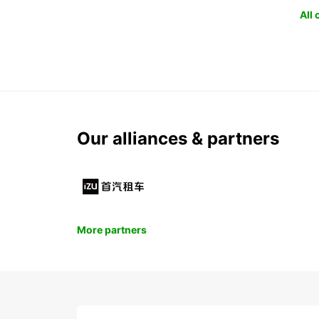
All
Our alliances & partners
More partners