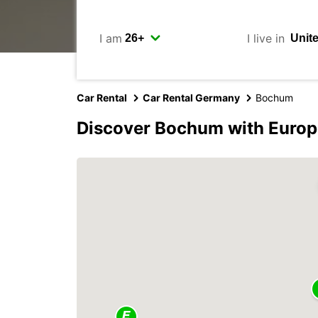
I am
I live in
Car Rental
Car Rental Germany
Bochum
Discover Bochum with Europ