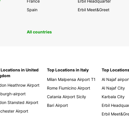
0
France
Erbil Headquarter
Spain
Erbil Meet&Greet
All countries
 Locations in United
Top Locations in Italy
Top Locations
ngdom
Milan Malpensa Airport T1
Al Najaf airpor
don Heathrow Airport
Rome Fiumicino Airport
Al Najaf City
nburgh-airport
Catania Airport Sicily
Karbala City
don Stansted Airport
Bari Airport
Erbil Headqua
chester Airport
Erbil Meet&Gr