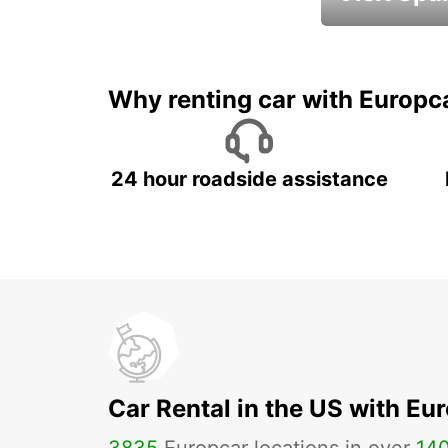
Book an automat
Why renting car with Europc
24 hour roadside assistance
Car Rental in the US with Eu