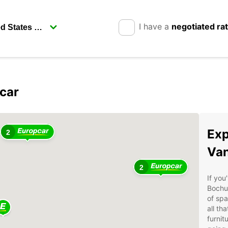
I have a
negotiated ra
car
Exp
2
Van
2
If you
Bochu
of spa
all th
furnit