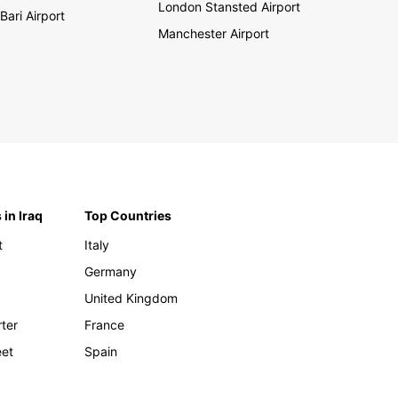
London Stansted Airport
Bari Airport
Manchester Airport
 in Iraq
Top Countries
t
Italy
Germany
United Kingdom
rter
France
eet
Spain