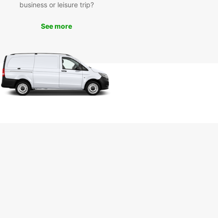
ful botanical garden, or enjoy a night out at the
business or leisure trip?
a3Eck, a popular entertainment district in
m.
See more
k Your Europcar Van
tal in Bochum Today
miss out on the opportunity to explore Bochum
 reliable and affordable van rental from Europcar.
our van online or visit our convenient location in
 to get started on your adventure. With
ar, the journey is just as exciting as the
ation!