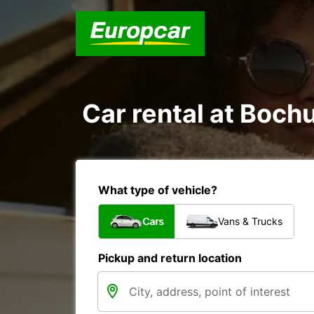
Car rental at Bochu
What type of vehicle?
Cars
Vans & Trucks
Pickup and return location