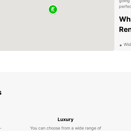
going 
perfec
Why
Ren
Wid
Flex
Com
Con
dro
Dis
s
Eur
Bochum
indust
Luxury
explor
-
You can choose from a wide range of
German