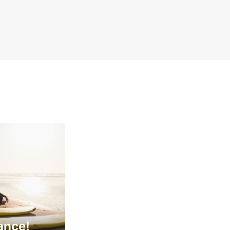
ance!