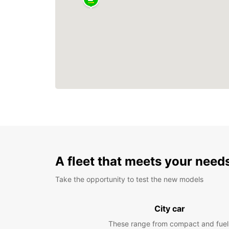
A fleet that meets your need
Take the opportunity to test the new models
City car
These range from compact and fuel