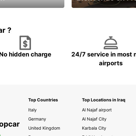
Enjoy the country with our spe
ic and save
offer
ar ?
No hidden charge
24/7 service in most 
airports
Top Countries
Top Locations in Iraq
Italy
Al Najaf airport
Germany
Al Najaf City
ropcar
United Kingdom
Karbala City