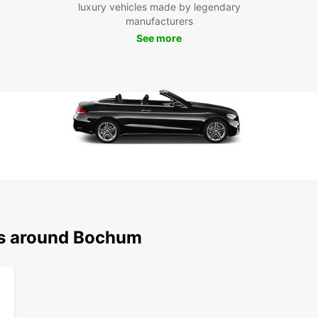
luxury vehicles made by legendary
beauti
manufacturers
Bermud
Bochu
See more
Boo
Ren
Don't 
with a
Book y
Bochum
Europc
destin
ns around Bochum