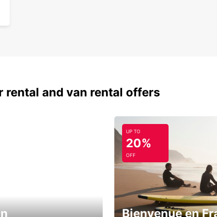
 rental and van rental offers
UP TO
20%
OFF
in
Bienvenue en Fr