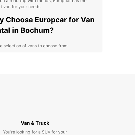
on a road trip with friends, Europcar has the
t van for your needs.
 Choose Europcar for Van
tal in Bochum?
e selection of vans to choose from
ible rental options to suit your schedule
petitive prices and transparent booking process
venient locations in Bochum for easy pick-up and
p-off
cover Bochum with a
opcar Van Rental
 is a vibrant city in Germany with a rich
rial history and plenty of cultural attractions to
Van & Truck
e. With a Europcar van rental, you can visit the
 Mining Museum, take a stroll through the
You’re looking for a SUV for your