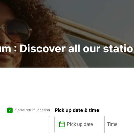
m : Discover all our stati
Pick up date & time
Same return location