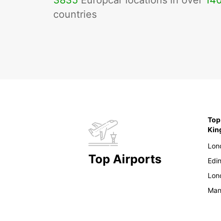
3835
Europcar locations in over
14
countries
Top
Ki
Lon
Top Airports
Edi
Lon
Man