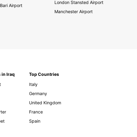
London Stansted Airport
Bari Airport
Manchester Airport
 in Iraq
Top Countries
t
Italy
Germany
United Kingdom
rter
France
eet
Spain