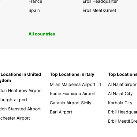
0
France
Erbil Headquarter
Spain
Erbil Meet&Greet
All countries
 Locations in United
Top Locations in Italy
Top Locations
ngdom
Milan Malpensa Airport T1
Al Najaf airpor
don Heathrow Airport
Rome Fiumicino Airport
Al Najaf City
nburgh-airport
Catania Airport Sicily
Karbala City
don Stansted Airport
Bari Airport
Erbil Headqua
chester Airport
Erbil Meet&Gr