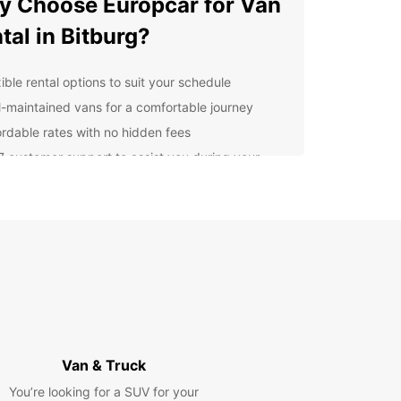
 Choose Europcar for Van
tal in Bitburg?
ible rental options to suit your schedule
l-maintained vans for a comfortable journey
ordable rates with no hidden fees
7 customer support to assist you during your
al
venient pick-up and drop-off locations in Bitburg
cover Bitburg at Your Own
ce
uropcar van rental, you have the freedom to
e Bitburg and its surroundings at your own pace.
r you're traveling with family or friends, our
ous vans ensure a comfortable and enjoyable
Van & Truck
y.
You’re looking for a SUV for your