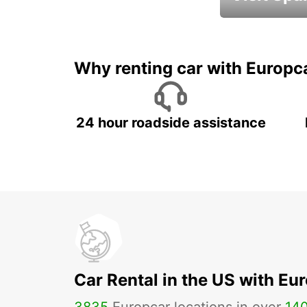
Book an automat
Why renting car with Europc
24 hour roadside assistance
Car Rental in the US with Eu