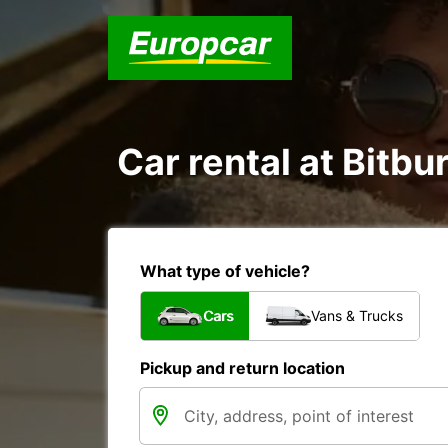
Car rental at Bitbur
What type of vehicle?
Cars
Vans & Trucks
Pickup and return location