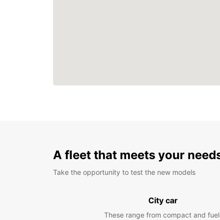
A fleet that meets your need
Take the opportunity to test the new models
City car
These range from compact and fuel