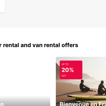
 rental and van rental offers
UP TO
20%
OFF
in
Bienvenue en Fr