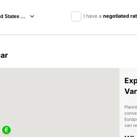
I have a
negotiated ra
car
Exp
Van
Planni
conven
Europc
van re