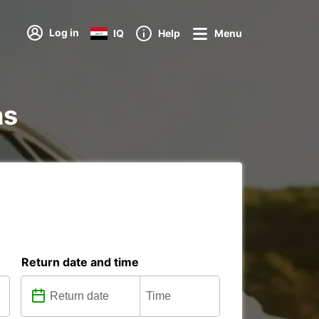
Log in
IQ
Help
Menu
ns
Return date and time