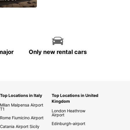
cial
major
Only new rental cars
Top Locations in Italy
Top Locations in United
Kingdom
Milan Malpensa Airport
T1
London Heathrow
Airport
Rome Fiumicino Airport
Edinburgh-airport
Catania Airport Sicily