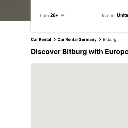
I am
I live in
Car Rental
Car Rental Germany
Bitburg
Discover Bitburg with Europ