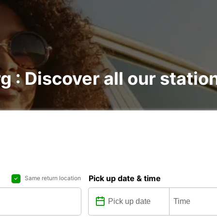
g : Discover all our statio
Pick up date & time
Same return location