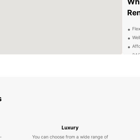
Why
Ren
Flex
Wel
Aff
24/
rent
Con
Dis
Pa
s
With E
explor
Whethe
spaci
Luxury
journe
-
You can choose from a wide range of