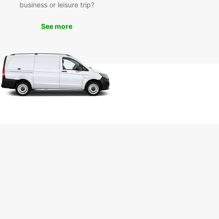
business or leisure trip?
isiting the famous Bitburg Castle to exploring the
esque Eifel region, there's so much to see and do
burg. With Europcar as your trusted rental partner,
See more
n make the most of your trip and create lasting
ies.
k Your Van Rental in
burg Today
wait any longer to experience the convenience
mfort of Europcar van rental in Bitburg. Book
an online or visit our local agency to kickstart
dventure in this charming town.