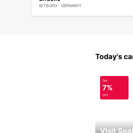
BITBURG - GERMANY
Today's car
Get
7%
OFF
Visit Spa