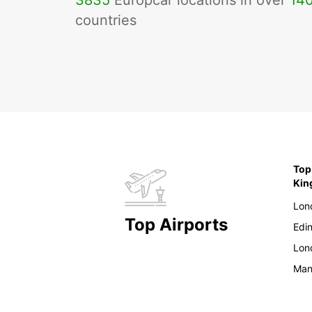
3835
Europcar locations in over
14
countries
Top
Ki
Lon
Top Airports
Edi
Lon
Man