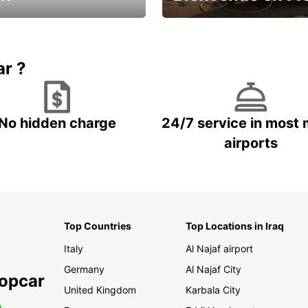
Enjoy the country with our spe
ic and save
offer
ar ?
No hidden charge
24/7 service in most 
airports
Top Countries
Top Locations in Iraq
Italy
Al Najaf airport
Germany
Al Najaf City
ropcar
United Kingdom
Karbala City