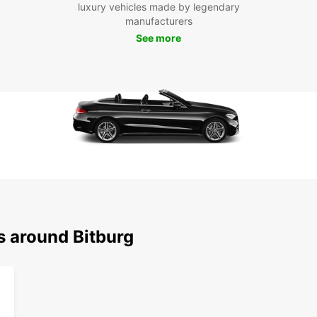
luxury vehicles made by legendary
From v
manufacturers
pictur
See more
in Bit
you ca
memor
Boo
Bit
Don't 
and co
your v
your a
s around Bitburg