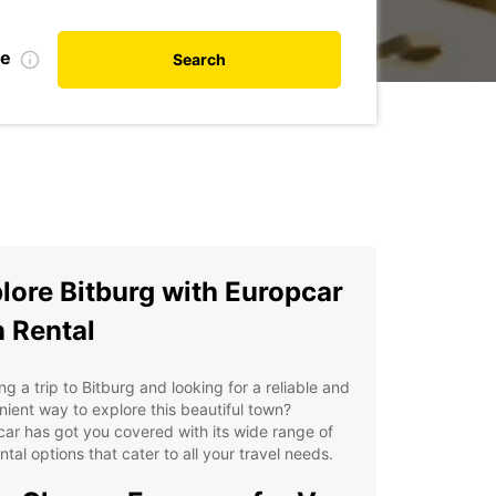
te
Search
lore Bitburg with Europcar
 Rental
ng a trip to Bitburg and looking for a reliable and
ient way to explore this beautiful town?
ar has got you covered with its wide range of
ntal options that cater to all your travel needs.