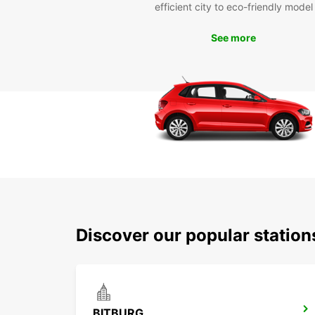
efficient city to eco-friendly model
See more
Discover our popular station
BITBURG