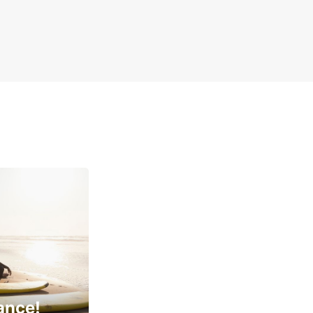
ance!