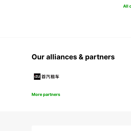
All
Our alliances & partners
More partners