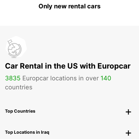
Only new rental cars
Car Rental in the US with Europcar
3835
Europcar locations in over
140
countries
Top Countries
Top Locations in Iraq