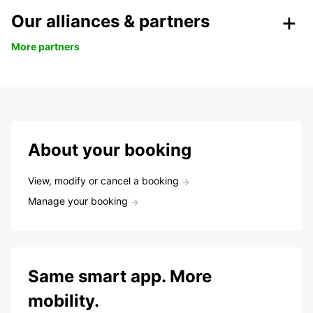
Our alliances & partners
More partners
About your booking
View, modify or cancel a booking
Manage your booking
Same smart app. More
mobility.