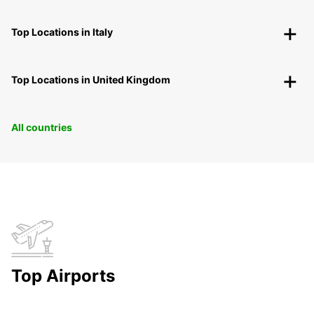
Top Locations in Italy
Top Locations in United Kingdom
All countries
Top Airports