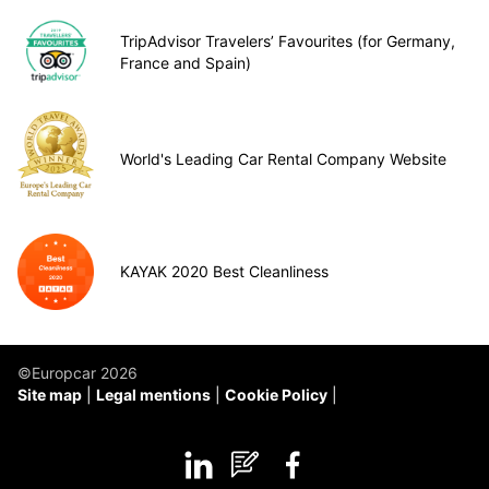
TripAdvisor Travelers’ Favourites (for Germany,
France and Spain)
World's Leading Car Rental Company Website
KAYAK 2020 Best Cleanliness
©Europcar 2026
Site map
Legal mentions
Cookie Policy