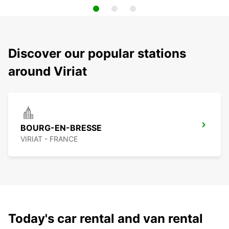
Discover our popular stations
around Viriat
BOURG-EN-BRESSE
VIRIAT - FRANCE
Today's car rental and van rental