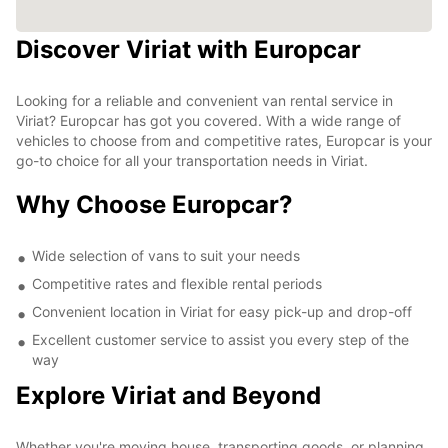
Discover Viriat with Europcar
Looking for a reliable and convenient van rental service in
Viriat? Europcar has got you covered. With a wide range of
vehicles to choose from and competitive rates, Europcar is your
go-to choice for all your transportation needs in Viriat.
Why Choose Europcar?
Wide selection of vans to suit your needs
Competitive rates and flexible rental periods
Convenient location in Viriat for easy pick-up and drop-off
Excellent customer service to assist you every step of the
way
Explore Viriat and Beyond
Whether you're moving house, transporting goods, or planning