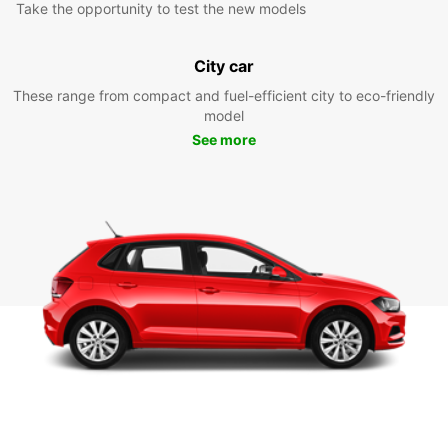
Take the opportunity to test the new models
City car
These range from compact and fuel-efficient city to eco-friendly
model
See more