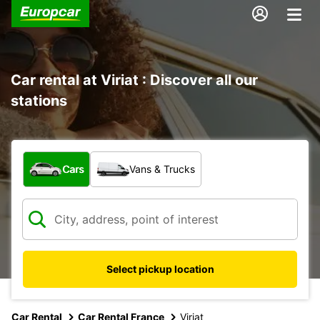
Car rental at Viriat : Discover all our
stations
What type of vehicle?
Cars
Vans & Trucks
Select pickup location
Car Rental
Car Rental France
Viriat