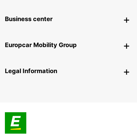
Business center
Europcar Mobility Group
Legal Information