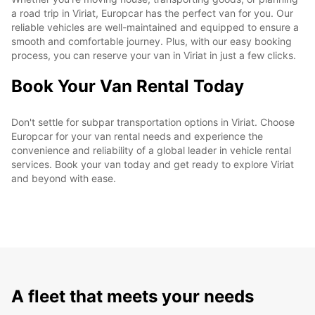
a road trip in Viriat, Europcar has the perfect van for you. Our
reliable vehicles are well-maintained and equipped to ensure a
smooth and comfortable journey. Plus, with our easy booking
process, you can reserve your van in Viriat in just a few clicks.
Book Your Van Rental Today
Don't settle for subpar transportation options in Viriat. Choose
Europcar for your van rental needs and experience the
convenience and reliability of a global leader in vehicle rental
services. Book your van today and get ready to explore Viriat
and beyond with ease.
A fleet that meets your needs