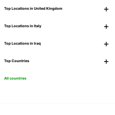
Top Locations in United Kingdom
Top Locations in Italy
Top Locations in Iraq
Top Countries
All countries