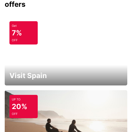
offers
Get
7%
OFF
Visit Spain
UP TO
20%
OFF