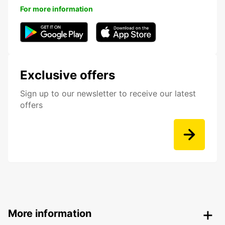
For more information
Exclusive offers
Sign up to our newsletter to receive our latest
offers
More information