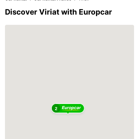
Discover Viriat with Europcar
2