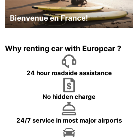
Bienvenue en France!
Why renting car with Europcar ?
24 hour roadside assistance
No hidden charge
24/7 service in most major airports