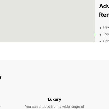
Adv
Ren
Flex
Top
Con
Exc
of 
Exp
With E
s
charmi
attrac
pictur
Europe
family
Luxury
van fo
-
You can choose from a wide range of