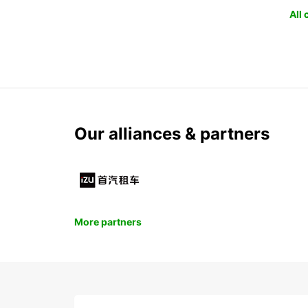
All
Our alliances & partners
More partners