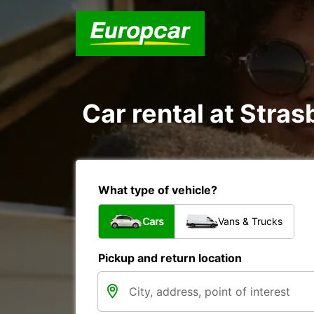
Car rental at Stras
What type of vehicle?
Cars
Vans & Trucks
Pickup and return location