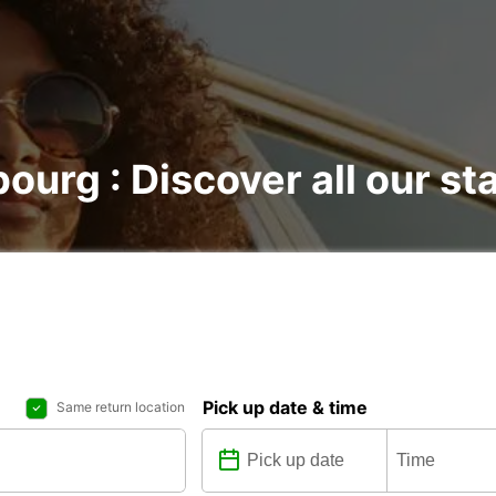
bourg : Discover all our st
Pick up date & time
Same return location