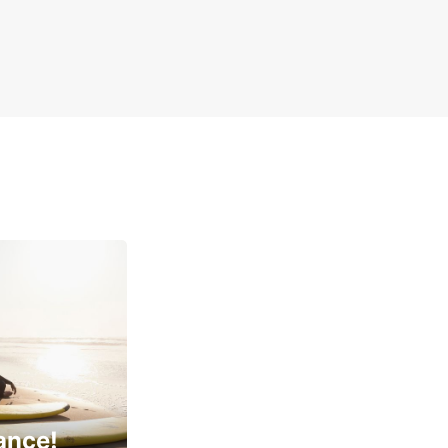
ance!