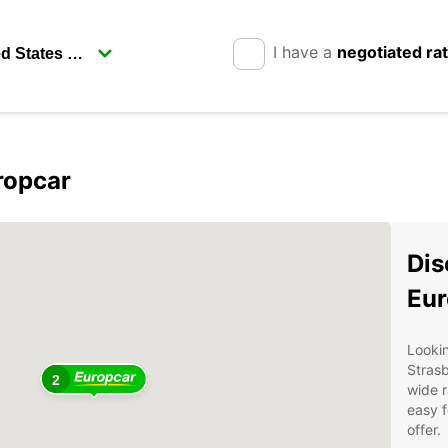
I have a
negotiated ra
ropcar
Dis
Eur
Lookin
Stras
2
wide r
easy f
offer.