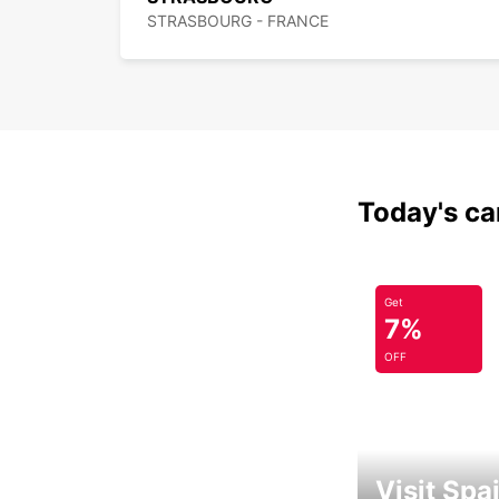
STRASBOURG - FRANCE
Today's car
Get
7%
OFF
Visit Spa