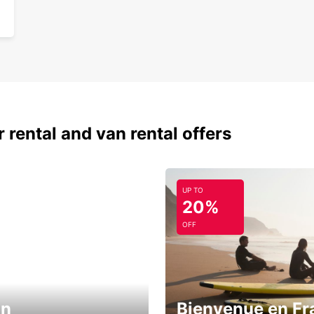
 rental and van rental offers
UP TO
20%
OFF
in
Bienvenue en Fr