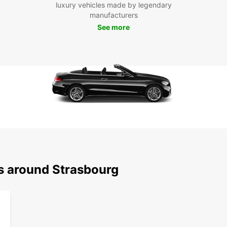
luxury vehicles made by legendary
Boo
manufacturers
Str
See more
Don't 
Strasb
advent
can tr
rental
ns around Strasbourg