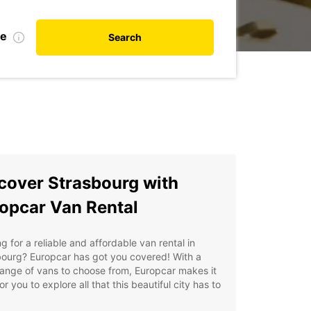
te
Search
cover Strasbourg with
opcar Van Rental
g for a reliable and affordable van rental in
bourg? Europcar has got you covered! With a
ange of vans to choose from, Europcar makes it
or you to explore all that this beautiful city has to