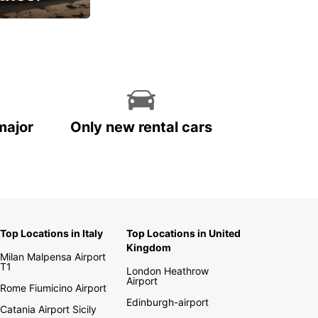
cial
major
Only new rental cars
Top Locations in Italy
Top Locations in United
Kingdom
Milan Malpensa Airport
T1
London Heathrow
Airport
Rome Fiumicino Airport
Edinburgh-airport
Catania Airport Sicily