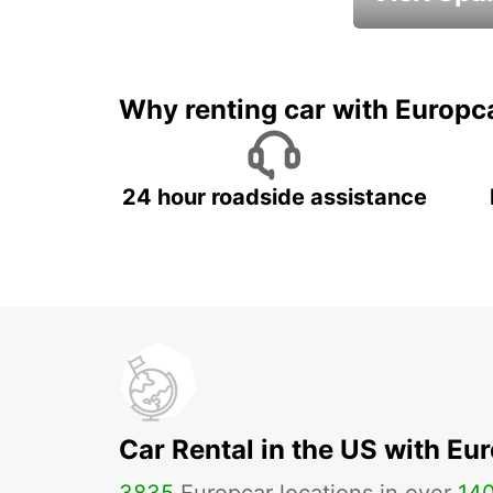
Book an automat
Why renting car with Europc
24 hour roadside assistance
Car Rental in the US with Eu