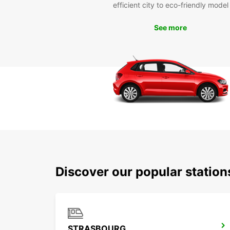
efficient city to eco-friendly model
See more
Discover our popular statio
STRASBOURG