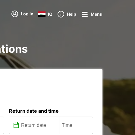
Log in
IQ
Help
Menu
ations
Return date and time