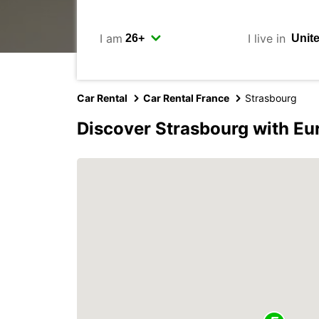
I am
I live in
Car Rental
Car Rental France
Strasbourg
Discover Strasbourg with Eu