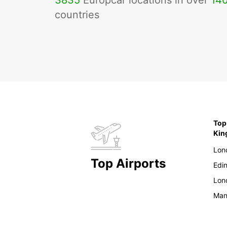
3835
Europcar locations in over
14
countries
Top
Ki
Lon
Top Airports
Edi
Lon
Man