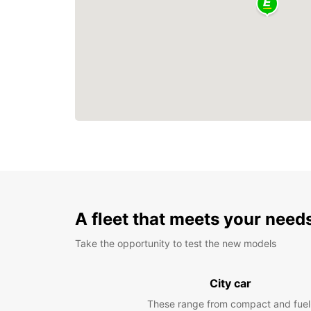
A fleet that meets your need
Take the opportunity to test the new models
City car
These range from compact and fuel