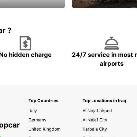
Enjoy the country with our spe
ic and save
offer
ar ?
No hidden charge
24/7 service in most 
airports
Top Countries
Top Locations in Iraq
Italy
Al Najaf airport
Germany
Al Najaf City
ropcar
United Kingdom
Karbala City