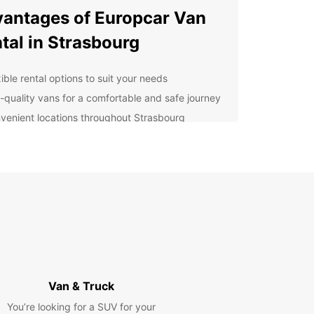
antages of Europcar Van
tal in Strasbourg
ible rental options to suit your needs
-quality vans for a comfortable and safe journey
venient locations throughout Strasbourg
ellent customer service to assist you every step
the way
lore Strasbourg With Ease
uropcar van rental, you can easily navigate the
ng streets of Strasbourg and visit popular
tions such as the stunning Cathedral Notre Dame,
esque La Petite France neighborhood, and the
an Parliament. Whether you are traveling with
, friends, or colleagues, Europcar has the perfect
Van & Truck
r your needs.
You’re looking for a SUV for your