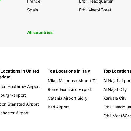
0
France
Erbil Headquarter
Spain
Erbil Meet&Greet
All countries
 Locations in United
Top Locations in Italy
Top Locations
ngdom
Milan Malpensa Airport T1
Al Najaf airpor
don Heathrow Airport
Rome Fiumicino Airport
Al Najaf City
nburgh-airport
Catania Airport Sicily
Karbala City
don Stansted Airport
Bari Airport
Erbil Headqua
chester Airport
Erbil Meet&Gr