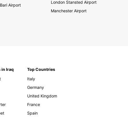
London Stansted Airport
Bari Airport
Manchester Airport
 in Iraq
Top Countries
t
Italy
Germany
United Kingdom
rter
France
eet
Spain